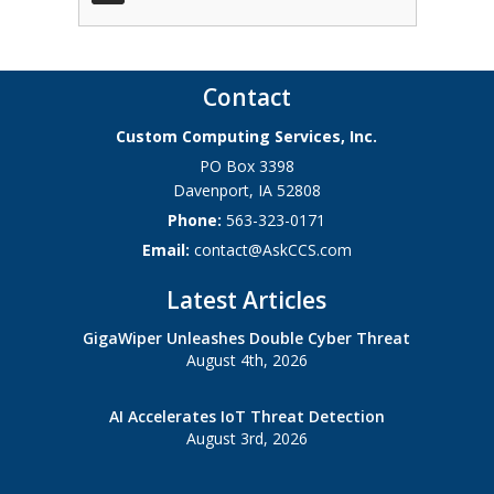
Contact
Custom Computing Services, Inc.
PO Box 3398
Davenport
,
IA
52808
Phone:
563-323-0171
Email:
contact@AskCCS.com
Latest Articles
GigaWiper Unleashes Double Cyber Threat
August 4th, 2026
AI Accelerates IoT Threat Detection
August 3rd, 2026