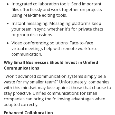
Integrated collaboration tools: Send important
files effortlessly and work together on projects
using real-time editing tools.
Instant messaging: Messaging platforms keep
your team in sync, whether it's for private chats
or group discussions.
Video conferencing solutions: Face-to-face
virtual meetings help with remote workforce
communication.
Why Small Businesses Should Invest in Unified
Communications
"Won't advanced communication systems simply be a
waste for my smaller team?" Unfortunately, companies
with this mindset may lose against those that choose to
stay proactive. Unified communications for small
companies can bring the following advantages when
adopted correctly.
Enhanced Collaboration