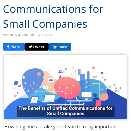
Communications for
Small Companies
Posted by askccs On
July 3, 2026
Share
Tweet
Share
How long does it take your team to relay important