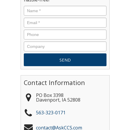
Contact Information
PO Box 3398
Davenport
,
IA
52808
563-323-0171
contact@AskCCS.com