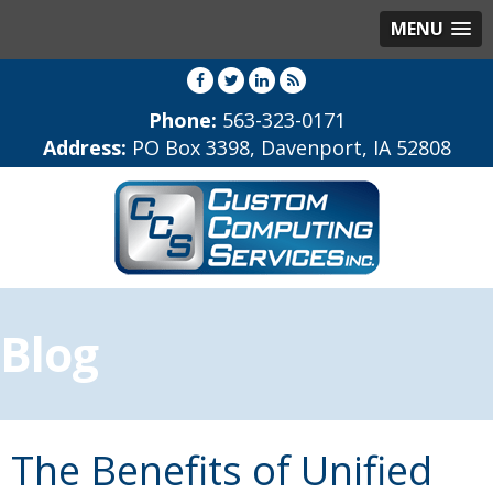
MENU
Phone:
563-323-0171
Address:
PO Box 3398, Davenport, IA 52808
Blog
The Benefits of Unified