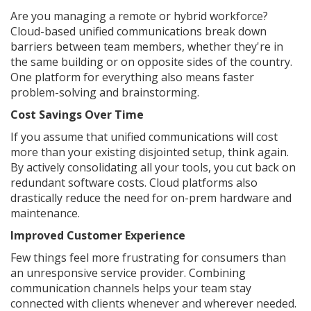
Are you managing a remote or hybrid workforce?
Cloud-based unified communications break down
barriers between team members, whether they're in
the same building or on opposite sides of the country.
One platform for everything also means faster
problem-solving and brainstorming.
Cost Savings Over Time
If you assume that unified communications will cost
more than your existing disjointed setup, think again.
By actively consolidating all your tools, you cut back on
redundant software costs. Cloud platforms also
drastically reduce the need for on-prem hardware and
maintenance.
Improved Customer Experience
Few things feel more frustrating for consumers than
an unresponsive service provider. Combining
communication channels helps your team stay
connected with clients whenever and wherever needed.