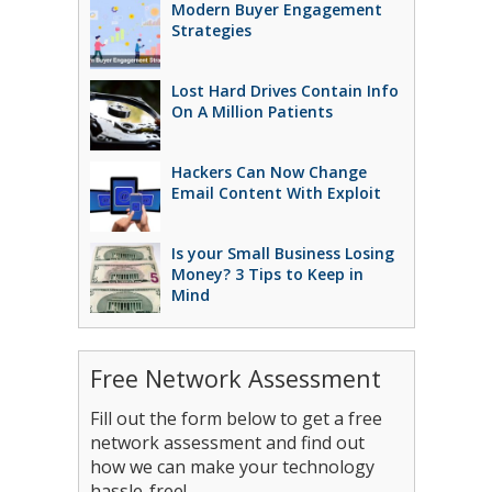
Modern Buyer Engagement
Strategies
Lost Hard Drives Contain Info
On A Million Patients
Hackers Can Now Change
Email Content With Exploit
Is your Small Business Losing
Money? 3 Tips to Keep in
Mind
Free Network Assessment
Fill out the form below to get a free
network assessment and find out
how we can make your technology
hassle-free!