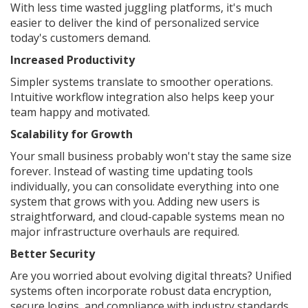
With less time wasted juggling platforms, it's much
easier to deliver the kind of personalized service
today's customers demand.
Increased Productivity
Simpler systems translate to smoother operations.
Intuitive workflow integration also helps keep your
team happy and motivated.
Scalability for Growth
Your small business probably won't stay the same size
forever. Instead of wasting time updating tools
individually, you can consolidate everything into one
system that grows with you. Adding new users is
straightforward, and cloud-capable systems mean no
major infrastructure overhauls are required.
Better Security
Are you worried about evolving digital threats? Unified
systems often incorporate robust data encryption,
secure logins, and compliance with industry standards.