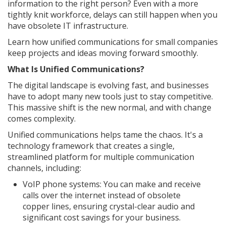
information to the right person? Even with a more
tightly knit workforce, delays can still happen when you
have obsolete IT infrastructure.
Learn how unified communications for small companies
keep projects and ideas moving forward smoothly.
What Is Unified Communications?
The digital landscape is evolving fast, and businesses
have to adopt many new tools just to stay competitive.
This massive shift is the new normal, and with change
comes complexity.
Unified communications helps tame the chaos. It's a
technology framework that creates a single,
streamlined platform for multiple communication
channels, including:
VoIP phone systems: You can make and receive
calls over the internet instead of obsolete
copper lines, ensuring crystal-clear audio and
significant cost savings for your business.