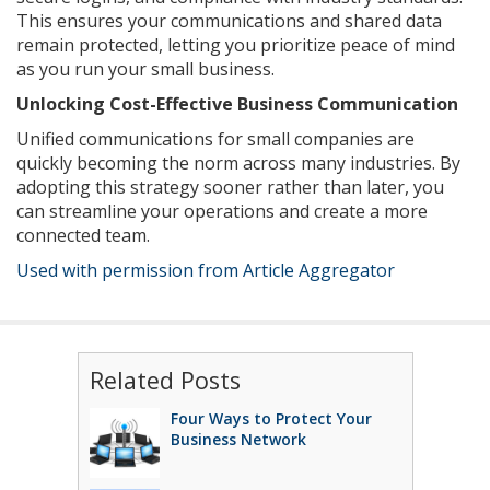
This ensures your communications and shared data
remain protected, letting you prioritize peace of mind
as you run your small business.
Unlocking Cost-Effective Business Communication
Unified communications for small companies are
quickly becoming the norm across many industries. By
adopting this strategy sooner rather than later, you
can streamline your operations and create a more
connected team.
Used with permission from Article Aggregator
Related Posts
Four Ways to Protect Your
Business Network