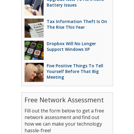
Battery Issues
Tax Information Theft Is On
The Rise This Year
Dropbox Will No Longer
Support Windows XP
Five Positive Things To Tell
Yourself Before That Big
Meeting
Free Network Assessment
Fill out the form below to get a free
network assessment and find out
how we can make your technology
hassle-free!