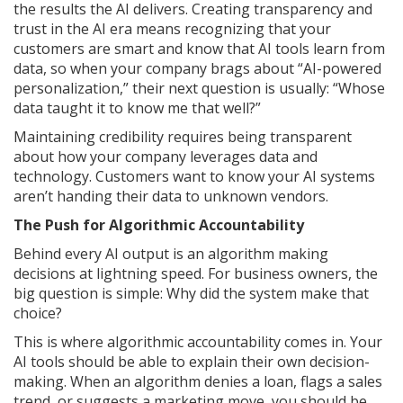
the results the AI delivers. Creating transparency and
trust in the AI era means recognizing that your
customers are smart and know that AI tools learn from
data, so when your company brags about “AI-powered
personalization,” their next question is usually: “Whose
data taught it to know me that well?”
Maintaining credibility requires being transparent
about how your company leverages data and
technology. Customers want to know your AI systems
aren’t handing their data to unknown vendors.
The Push for Algorithmic Accountability
Behind every AI output is an algorithm making
decisions at lightning speed. For business owners, the
big question is simple: Why did the system make that
choice?
This is where algorithmic accountability comes in. Your
AI tools should be able to explain their own decision-
making. When an algorithm denies a loan, flags a sales
trend, or suggests a marketing move, you should be