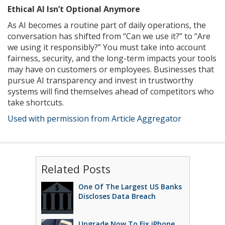
Ethical AI Isn’t Optional Anymore
As AI becomes a routine part of daily operations, the
conversation has shifted from “Can we use it?” to “Are
we using it responsibly?” You must take into account
fairness, security, and the long-term impacts your tools
may have on customers or employees. Businesses that
pursue AI transparency and invest in trustworthy
systems will find themselves ahead of competitors who
take shortcuts.
Used with permission from Article Aggregator
Related Posts
One Of The Largest US Banks
Discloses Data Breach
Upgrade Now To Fix iPhone