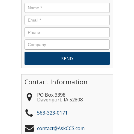
Contact Information
PO Box 3398
Davenport
,
IA
52808
563-323-0171
contact@AskCCS.com