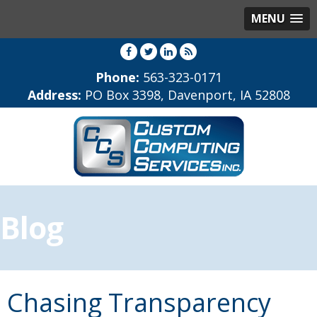
MENU
Phone:
563-323-0171
Address:
PO Box 3398, Davenport, IA 52808
Blog
Chasing Transparency