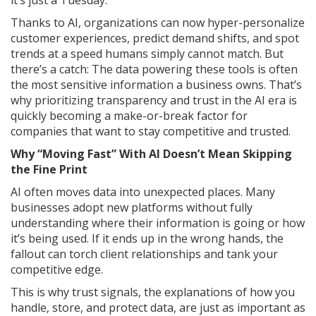
it’s just a Tuesday.
Thanks to AI, organizations can now hyper-personalize
customer experiences, predict demand shifts, and spot
trends at a speed humans simply cannot match. But
there’s a catch: The data powering these tools is often
the most sensitive information a business owns. That’s
why prioritizing transparency and trust in the AI era is
quickly becoming a make-or-break factor for
companies that want to stay competitive and trusted.
Why “Moving Fast” With AI Doesn’t Mean Skipping
the Fine Print
AI often moves data into unexpected places. Many
businesses adopt new platforms without fully
understanding where their information is going or how
it’s being used. If it ends up in the wrong hands, the
fallout can torch client relationships and tank your
competitive edge.
This is why trust signals, the explanations of how you
handle, store, and protect data, are just as important as