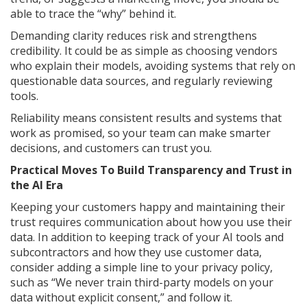
able to trace the “why” behind it.
Demanding clarity reduces risk and strengthens
credibility. It could be as simple as choosing vendors
who explain their models, avoiding systems that rely on
questionable data sources, and regularly reviewing
tools.
Reliability means consistent results and systems that
work as promised, so your team can make smarter
decisions, and customers can trust you.
Practical Moves To Build Transparency and Trust in
the AI Era
Keeping your customers happy and maintaining their
trust requires communication about how you use their
data. In addition to keeping track of your AI tools and
subcontractors and how they use customer data,
consider adding a simple line to your privacy policy,
such as “We never train third-party models on your
data without explicit consent,” and follow it.