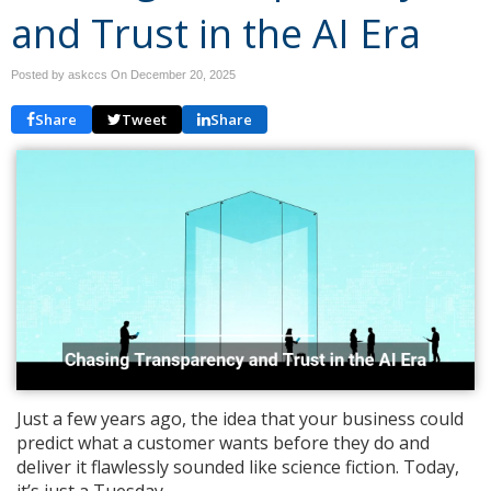
and Trust in the AI Era
Posted by askccs On
December 20, 2025
Share
Tweet
Share
Just a few years ago, the idea that your business could
predict what a customer wants before they do and
deliver it flawlessly sounded like science fiction. Today,