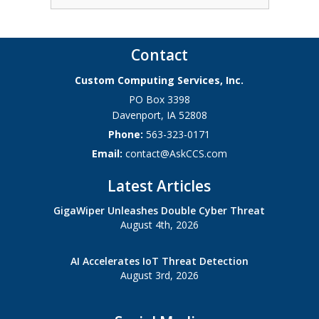
Contact
Custom Computing Services, Inc.
PO Box 3398
Davenport
,
IA
52808
Phone:
563-323-0171
Email:
contact@AskCCS.com
Latest Articles
GigaWiper Unleashes Double Cyber Threat
August 4th, 2026
AI Accelerates IoT Threat Detection
August 3rd, 2026