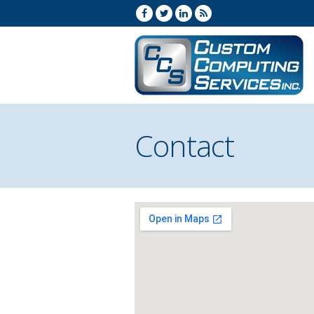
Contact