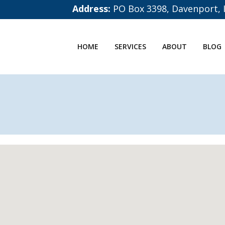
Address:
PO Box 3398, Davenport, 
HOME
SERVICES
ABOUT
BLOG