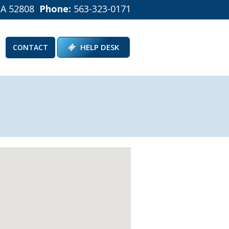
IA 52808
Phone:
563-323-0171
HELP DESK
CONTACT