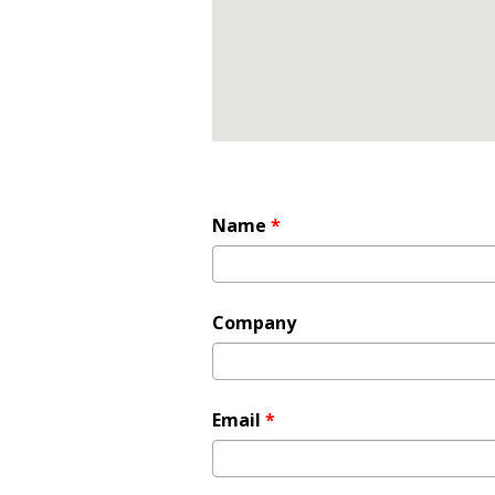
Name
*
Company
Email
*