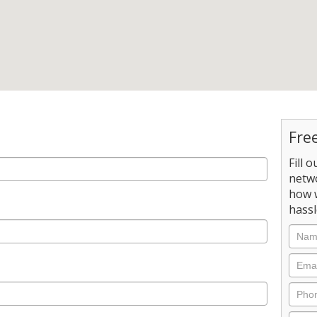
Fre
Fill 
netw
how 
hassl