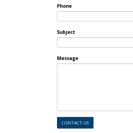
Phone
Subject
Message