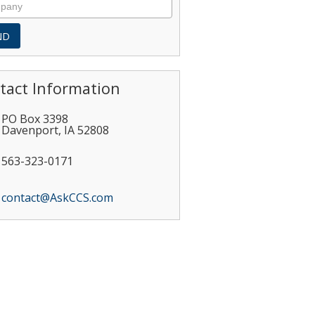
tact Information
PO Box 3398
Davenport
,
IA
52808
563-323-0171
contact@AskCCS.com