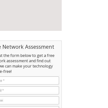
e Network Assessment
out the form below to get a free
ork assessment and find out
we can make your technology
e-free!