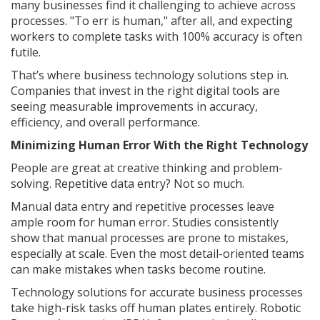
many businesses find it challenging to achieve across
processes. "To err is human," after all, and expecting
workers to complete tasks with 100% accuracy is often
futile.
That’s where business technology solutions step in.
Companies that invest in the right digital tools are
seeing measurable improvements in accuracy,
efficiency, and overall performance.
Minimizing Human Error With the Right Technology
People are great at creative thinking and problem-
solving. Repetitive data entry? Not so much.
Manual data entry and repetitive processes leave
ample room for human error. Studies consistently
show that manual processes are prone to mistakes,
especially at scale. Even the most detail-oriented teams
can make mistakes when tasks become routine.
Technology solutions for accurate business processes
take high-risk tasks off human plates entirely. Robotic