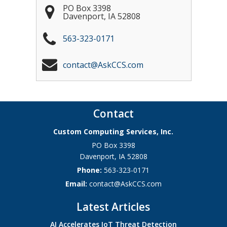
PO Box 3398
Davenport
,
IA
52808
563-323-0171
contact@AskCCS.com
Contact
Custom Computing Services, Inc.
PO Box 3398
Davenport
,
IA
52808
Phone:
563-323-0171
Email:
contact@AskCCS.com
Latest Articles
AI Accelerates IoT Threat Detection