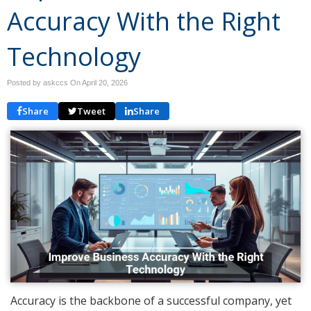
Accuracy With the Right
Technology
Posted by askccs On
April 20, 2026
Share
Tweet
Share
Accuracy is the backbone of a successful company, yet