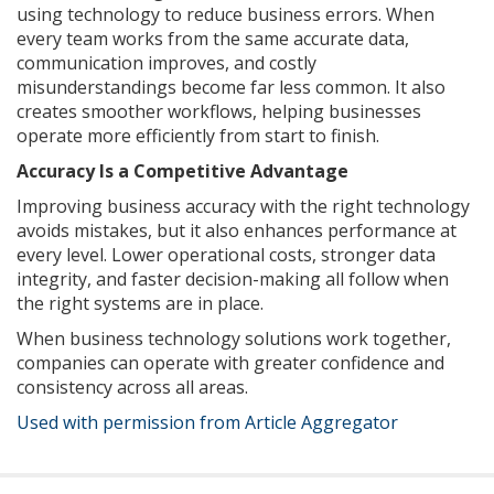
using technology to reduce business errors. When
every team works from the same accurate data,
communication improves, and costly
misunderstandings become far less common. It also
creates smoother workflows, helping businesses
operate more efficiently from start to finish.
Accuracy Is a Competitive Advantage
Improving business accuracy with the right technology
avoids mistakes, but it also enhances performance at
every level. Lower operational costs, stronger data
integrity, and faster decision-making all follow when
the right systems are in place.
When business technology solutions work together,
companies can operate with greater confidence and
consistency across all areas.
Used with permission from Article Aggregator