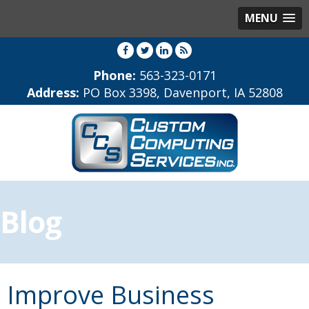
MENU
Phone:
563-323-0171
Address:
PO Box 3398, Davenport, IA 52808
Blog
Improve Business