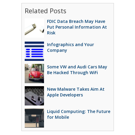
Related Posts
FDIC Data Breach May Have
Put Personal Information At
Risk
Infographics and Your
Company
Some VW and Audi Cars May
Be Hacked Through WiFi
New Malware Takes Aim At
Apple Developers
Liquid Computing: The Future
for Mobile