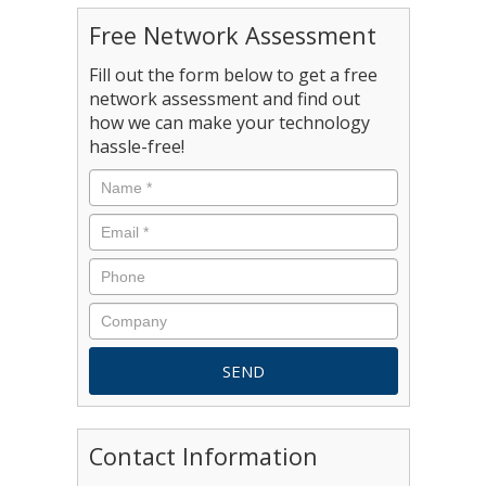
Free Network Assessment
Fill out the form below to get a free
network assessment and find out
how we can make your technology
hassle-free!
Contact Information