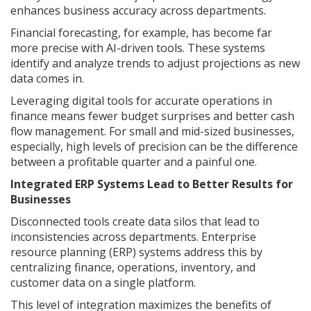
enhances business accuracy across departments.
Financial forecasting, for example, has become far
more precise with AI-driven tools. These systems
identify and analyze trends to adjust projections as new
data comes in.
Leveraging digital tools for accurate operations in
finance means fewer budget surprises and better cash
flow management. For small and mid-sized businesses,
especially, high levels of precision can be the difference
between a profitable quarter and a painful one.
Integrated ERP Systems Lead to Better Results for
Businesses
Disconnected tools create data silos that lead to
inconsistencies across departments. Enterprise
resource planning (ERP) systems address this by
centralizing finance, operations, inventory, and
customer data on a single platform.
This level of integration maximizes the benefits of