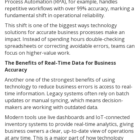
Process Automation (RPA), for example, handles
repetitive workflows with over 99% accuracy, marking a
fundamental shift in operational reliability.
This shift is one of the biggest ways technology
solutions for accurate business processes make an
impact. Instead of spending hours double-checking
spreadsheets or correcting avoidable errors, teams can
focus on higher-value work.
The Benefits of Real-Time Data for Business
Accuracy
Another one of the strongest benefits of using
technology to reduce business errors is access to real-
time information. Legacy systems often rely on batch
updates or manual syncing, which means decision-
makers are working with outdated data.
Modern tools use live dashboards and IoT-connected
inventory systems to provide real-time analytics, giving
business owners a clear, up-to-date view of operations
at any time. This is a major part of how technology