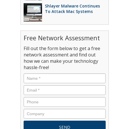
Shlayer Malware Continues
To Attack Mac Systems
Free Network Assessment
Fill out the form below to get a free
network assessment and find out
how we can make your technology
hassle-free!