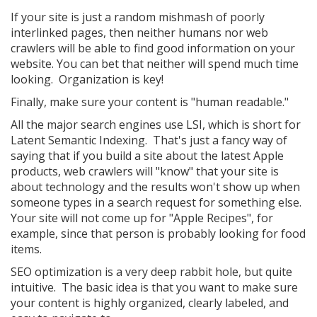
If your site is just a random mishmash of poorly
interlinked pages, then neither humans nor web
crawlers will be able to find good information on your
website. You can bet that neither will spend much time
looking. Organization is key!
Finally, make sure your content is "human readable."
All the major search engines use LSI, which is short for
Latent Semantic Indexing. That's just a fancy way of
saying that if you build a site about the latest Apple
products, web crawlers will "know" that your site is
about technology and the results won't show up when
someone types in a search request for something else.
Your site will not come up for "Apple Recipes", for
example, since that person is probably looking for food
items.
SEO optimization is a very deep rabbit hole, but quite
intuitive. The basic idea is that you want to make sure
your content is highly organized, clearly labeled, and