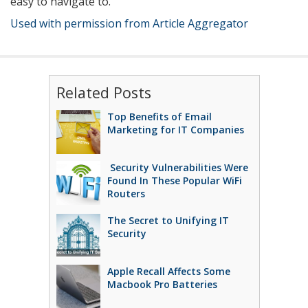
easy to navigate to.
Used with permission from Article Aggregator
Related Posts
Top Benefits of Email
Marketing for IT Companies
Security Vulnerabilities Were
Found In These Popular WiFi
Routers
The Secret to Unifying IT
Security
Apple Recall Affects Some
Macbook Pro Batteries