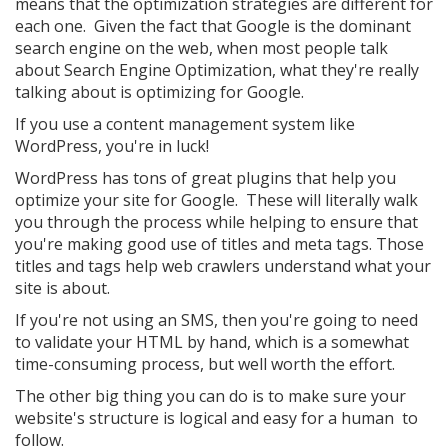
means that the optimization strategies are different for
each one. Given the fact that Google is the dominant
search engine on the web, when most people talk
about Search Engine Optimization, what they're really
talking about is optimizing for Google.
If you use a content management system like
WordPress, you're in luck!
WordPress has tons of great plugins that help you
optimize your site for Google. These will literally walk
you through the process while helping to ensure that
you're making good use of titles and meta tags. Those
titles and tags help web crawlers understand what your
site is about.
If you're not using an SMS, then you're going to need
to validate your HTML by hand, which is a somewhat
time-consuming process, but well worth the effort.
The other big thing you can do is to make sure your
website's structure is logical and easy for a human to
follow.