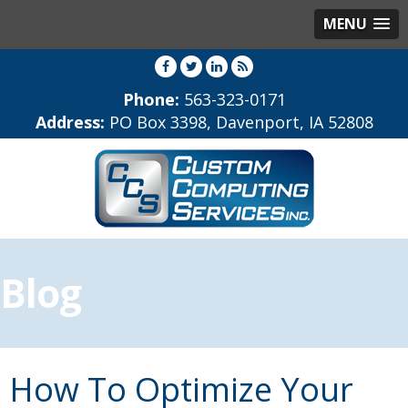
MENU
Phone:
563-323-0171
Address:
PO Box 3398, Davenport, IA 52808
Blog
How To Optimize Your