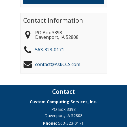
Contact Information
PO Box 3398
Davenport
,
IA
52808
563-323-0171
contact@AskCCS.com
Contact
Custom Computing Services, Inc.
PO Box 3398
Davenport
,
IA
52808
Phone:
563-323-0171