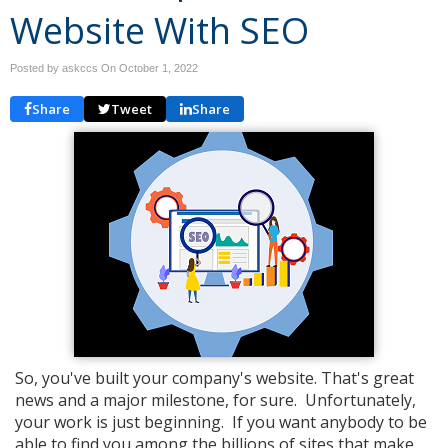
Website With SEO
Posted by askccs On
October 1, 2022
Share
Tweet
Share
So, you've built your company's website. That's great
news and a major milestone, for sure. Unfortunately,
your work is just beginning. If you want anybody to be
able to find you among the billions of sites that make