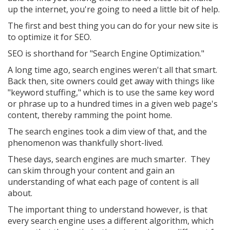
up the internet, you're going to need a little bit of help.
The first and best thing you can do for your new site is
to optimize it for SEO.
SEO is shorthand for "Search Engine Optimization."
A long time ago, search engines weren't all that smart.
Back then, site owners could get away with things like
"keyword stuffing," which is to use the same key word
or phrase up to a hundred times in a given web page's
content, thereby ramming the point home.
The search engines took a dim view of that, and the
phenomenon was thankfully short-lived.
These days, search engines are much smarter. They
can skim through your content and gain an
understanding of what each page of content is all
about.
The important thing to understand however, is that
every search engine uses a different algorithm, which