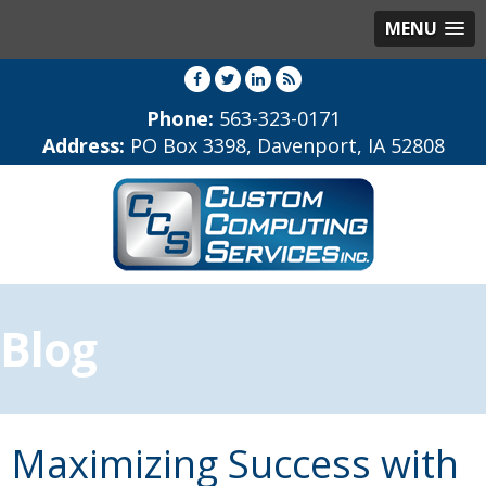
MENU
Phone:
563-323-0171
Address:
PO Box 3398, Davenport, IA 52808
Blog
Maximizing Success with