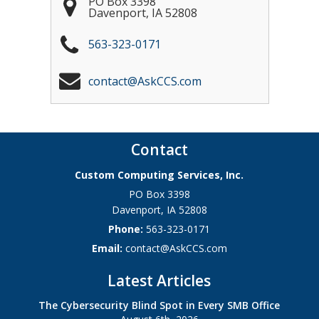
PO Box 3398
Davenport
,
IA
52808
563-323-0171
contact@AskCCS.com
Contact
Custom Computing Services, Inc.
PO Box 3398
Davenport
,
IA
52808
Phone:
563-323-0171
Email:
contact@AskCCS.com
Latest Articles
The Cybersecurity Blind Spot in Every SMB Office