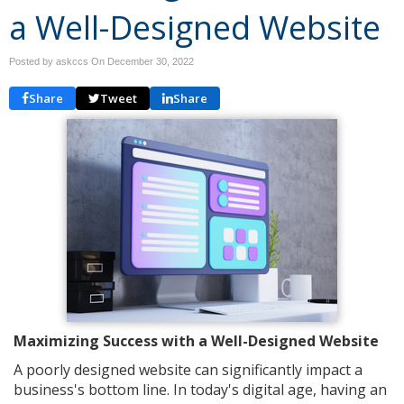
a Well-Designed Website
Posted by askccs On
December 30, 2022
Share
Tweet
Share
Maximizing Success with a Well-Designed Website
A poorly designed website can significantly impact a
business's bottom line. In today's digital age, having an