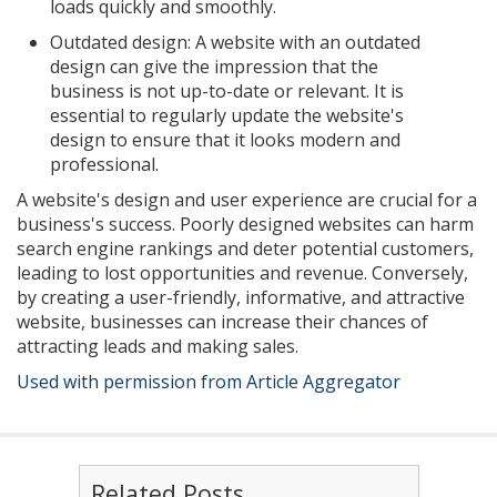
loads quickly and smoothly.
Outdated design: A website with an outdated
design can give the impression that the
business is not up-to-date or relevant. It is
essential to regularly update the website's
design to ensure that it looks modern and
professional.
A website's design and user experience are crucial for a
business's success. Poorly designed websites can harm
search engine rankings and deter potential customers,
leading to lost opportunities and revenue. Conversely,
by creating a user-friendly, informative, and attractive
website, businesses can increase their chances of
attracting leads and making sales.
Used with permission from Article Aggregator
Related Posts