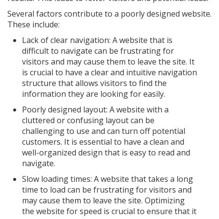
Several factors contribute to a poorly designed website.
These include:
Lack of clear navigation: A website that is
difficult to navigate can be frustrating for
visitors and may cause them to leave the site. It
is crucial to have a clear and intuitive navigation
structure that allows visitors to find the
information they are looking for easily.
Poorly designed layout: A website with a
cluttered or confusing layout can be
challenging to use and can turn off potential
customers. It is essential to have a clean and
well-organized design that is easy to read and
navigate.
Slow loading times: A website that takes a long
time to load can be frustrating for visitors and
may cause them to leave the site. Optimizing
the website for speed is crucial to ensure that it