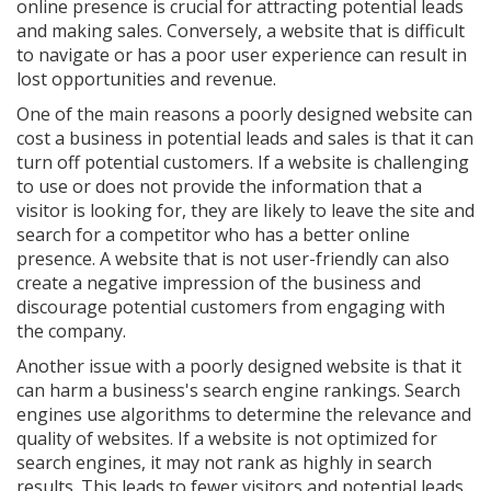
online presence is crucial for attracting potential leads
and making sales. Conversely, a website that is difficult
to navigate or has a poor user experience can result in
lost opportunities and revenue.
One of the main reasons a poorly designed website can
cost a business in potential leads and sales is that it can
turn off potential customers. If a website is challenging
to use or does not provide the information that a
visitor is looking for, they are likely to leave the site and
search for a competitor who has a better online
presence. A website that is not user-friendly can also
create a negative impression of the business and
discourage potential customers from engaging with
the company.
Another issue with a poorly designed website is that it
can harm a business's search engine rankings. Search
engines use algorithms to determine the relevance and
quality of websites. If a website is not optimized for
search engines, it may not rank as highly in search
results. This leads to fewer visitors and potential leads.