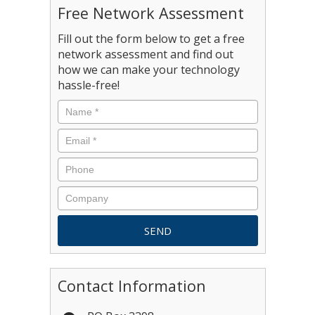
Free Network Assessment
Fill out the form below to get a free
network assessment and find out
how we can make your technology
hassle-free!
Contact Information