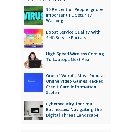
90 Percent of People Ignore
Important PC Security
Warnings
Boost Service Quality With
Self-Service Portals
High Speed Wireless Coming
To Laptops Next Year
One of World’s Most Popular
Online Video Games Hacked,
Credit Card Information
Stolen
Cybersecurity for Small
Businesses: Navigating the
Digital Threat Landscape