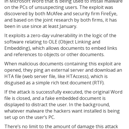
in Microsoft Word that is being used to install malware
on the PCs of unsuspecting users. The exploit was
discovered by both McAfee and security firm FireEye,
and based on the joint research by both firms, it has
been in use since at least January.
It exploits a zero-day vulnerability in the logic of the
software relating to OLE (Object Linking and
Embedding), which allows documents to embed links
and references to objects or other documents.
When malicious documents containing this exploit are
opened, they ping an external server and download an
HTA file (web server file, like HTAccess), which is
disguised as a simple rich text document (RTF).
If the attack is successfully executed, the original Word
file is closed, and a fake embedded document is
displayed to distract the user. In the background,
whatever malware the hackers want installed is being
set up on the user’s PC.
There’s no limit to the amount of damage this attack