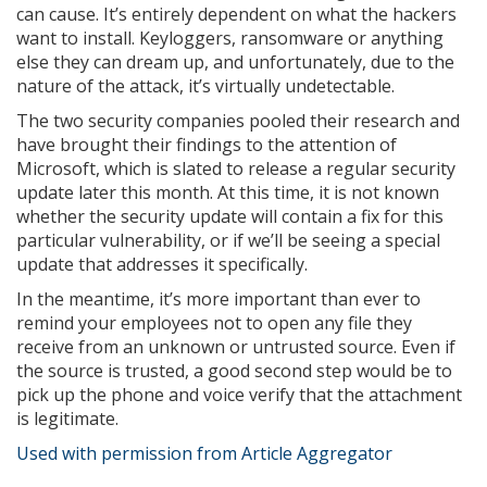
can cause. It’s entirely dependent on what the hackers
want to install. Keyloggers, ransomware or anything
else they can dream up, and unfortunately, due to the
nature of the attack, it’s virtually undetectable.
The two security companies pooled their research and
have brought their findings to the attention of
Microsoft, which is slated to release a regular security
update later this month. At this time, it is not known
whether the security update will contain a fix for this
particular vulnerability, or if we’ll be seeing a special
update that addresses it specifically.
In the meantime, it’s more important than ever to
remind your employees not to open any file they
receive from an unknown or untrusted source. Even if
the source is trusted, a good second step would be to
pick up the phone and voice verify that the attachment
is legitimate.
Used with permission from Article Aggregator