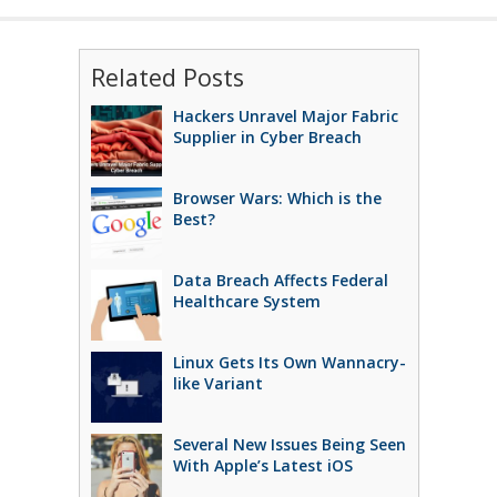
Related Posts
Hackers Unravel Major Fabric
Supplier in Cyber Breach
Browser Wars: Which is the
Best?
Data Breach Affects Federal
Healthcare System
Linux Gets Its Own Wannacry-
like Variant
Several New Issues Being Seen
With Apple’s Latest iOS