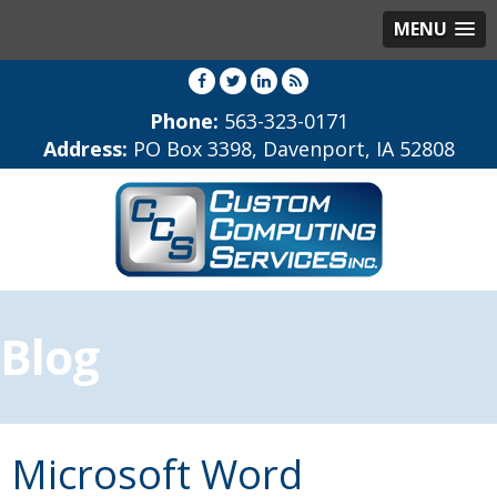
MENU
Phone:
563-323-0171
Address:
PO Box 3398, Davenport, IA 52808
Blog
Microsoft Word