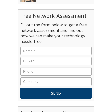
Free Network Assessment
Fill out the form below to get a free
network assessment and find out
how we can make your technology
hassle-free!