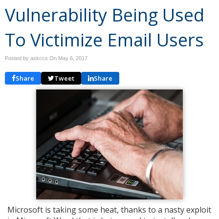
Vulnerability Being Used
To Victimize Email Users
Posted by askccs On
May 6, 2017
Share
Tweet
Share
Microsoft is taking some heat, thanks to a nasty exploit