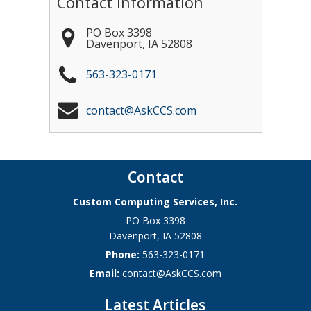
Contact Information
PO Box 3398
Davenport
,
IA
52808
563-323-0171
contact@AskCCS.com
Contact
Custom Computing Services, Inc.
PO Box 3398
Davenport
,
IA
52808
Phone:
563-323-0171
Email:
contact@AskCCS.com
Latest Articles