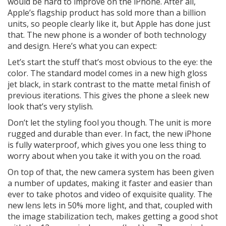
would be hard to improve on the iPhone. After all,
Apple’s flagship product has sold more than a billion
units, so people clearly like it, but Apple has done just
that. The new phone is a wonder of both technology
and design. Here’s what you can expect:
Let’s start the stuff that’s most obvious to the eye: the
color. The standard model comes in a new high gloss
jet black, in stark contrast to the matte metal finish of
previous iterations. This gives the phone a sleek new
look that’s very stylish.
Don’t let the styling fool you though. The unit is more
rugged and durable than ever. In fact, the new iPhone
is fully waterproof, which gives you one less thing to
worry about when you take it with you on the road.
On top of that, the new camera system has been given
a number of updates, making it faster and easier than
ever to take photos and video of exquisite quality. The
new lens lets in 50% more light, and that, coupled with
the image stabilization tech, makes getting a good shot