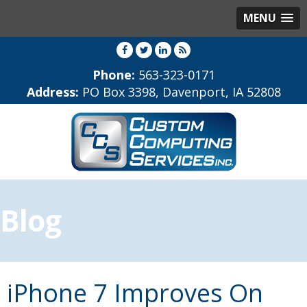
MENU
Phone:
563-323-0171
Address:
PO Box 3398, Davenport, IA 52808
Blog
iPhone 7 Improves On