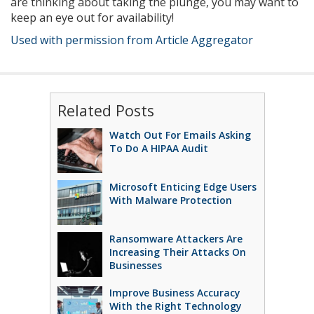
are thinking about taking the plunge, you may want to
keep an eye out for availability!
Used with permission from Article Aggregator
Related Posts
Watch Out For Emails Asking
To Do A HIPAA Audit
Microsoft Enticing Edge Users
With Malware Protection
Ransomware Attackers Are
Increasing Their Attacks On
Businesses
Improve Business Accuracy
With the Right Technology