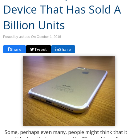
Device That Has Sold A
Billion Units
Posted by askccs On
October 1, 2016
Share
Tweet
Share
Some, perhaps even many, people might think that it