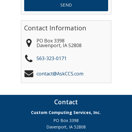
Contact Information
PO Box 3398
Davenport
,
IA
52808
563-323-0171
contact@AskCCS.com
Contact
Custom Computing Services, Inc.
PO Box 3398
Davenport
,
IA
52808