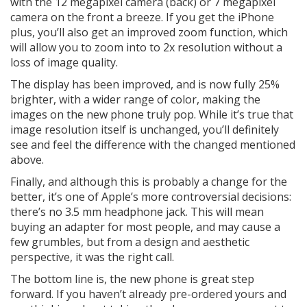
with the 12 megapixel camera (back) or 7 megapixel
camera on the front a breeze. If you get the iPhone
plus, you’ll also get an improved zoom function, which
will allow you to zoom into to 2x resolution without a
loss of image quality.
The display has been improved, and is now fully 25%
brighter, with a wider range of color, making the
images on the new phone truly pop. While it’s true that
image resolution itself is unchanged, you’ll definitely
see and feel the difference with the changed mentioned
above.
Finally, and although this is probably a change for the
better, it’s one of Apple’s more controversial decisions:
there’s no 3.5 mm headphone jack. This will mean
buying an adapter for most people, and may cause a
few grumbles, but from a design and aesthetic
perspective, it was the right call.
The bottom line is, the new phone is great step
forward. If you haven’t already pre-ordered yours and