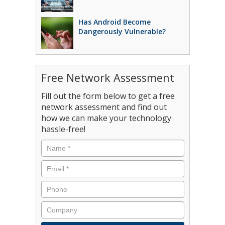
Has Android Become
Dangerously Vulnerable?
Free Network Assessment
Fill out the form below to get a free
network assessment and find out
how we can make your technology
hassle-free!