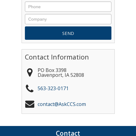
Contact Information
PO Box 3398
Davenport
,
IA
52808
563-323-0171
contact@AskCCS.com
Contact