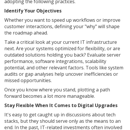
adopting the following practices.
Identify Your Objectives
Whether you want to speed up workflows or improve
customer interactions, defining your "why" will shape
the roadmap ahead.
Take a critical look at your current IT infrastructure
next. Are your systems optimized for flexibility, or are
outdated solutions holding you back? Evaluate server
performance, software integrations, scalability
potential, and other relevant factors. Tools like system
audits or gap analyses help uncover inefficiencies or
missed opportunities.
Once you know where you stand, plotting a path
forward becomes a lot more manageable.
Stay Flexible When It Comes to Digital Upgrades
It's easy to get caught up in discussions about tech
stacks, but they should serve only as the means to an
end. In the past, IT-related investments often involved