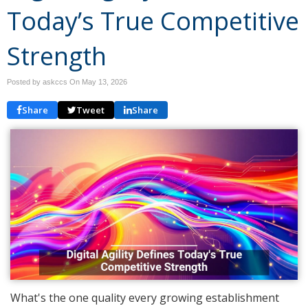
Today’s True Competitive
Strength
Posted by askccs On
May 13, 2026
Share
Tweet
Share
What's the one quality every growing establishment