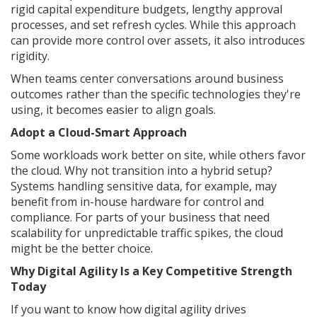
rigid capital expenditure budgets, lengthy approval
processes, and set refresh cycles. While this approach
can provide more control over assets, it also introduces
rigidity.
When teams center conversations around business
outcomes rather than the specific technologies they're
using, it becomes easier to align goals.
Adopt a Cloud-Smart Approach
Some workloads work better on site, while others favor
the cloud. Why not transition into a hybrid setup?
Systems handling sensitive data, for example, may
benefit from in-house hardware for control and
compliance. For parts of your business that need
scalability for unpredictable traffic spikes, the cloud
might be the better choice.
Why Digital Agility Is a Key Competitive Strength
Today
If you want to know how digital agility drives