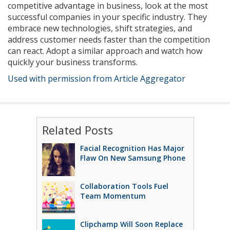
competitive advantage in business, look at the most
successful companies in your specific industry. They
embrace new technologies, shift strategies, and
address customer needs faster than the competition
can react. Adopt a similar approach and watch how
quickly your business transforms.
Used with permission from Article Aggregator
Related Posts
Facial Recognition Has Major
Flaw On New Samsung Phone
Collaboration Tools Fuel
Team Momentum
Clipchamp Will Soon Replace