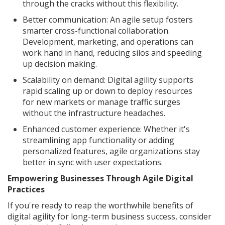
through the cracks without this flexibility.
Better communication: An agile setup fosters
smarter cross-functional collaboration.
Development, marketing, and operations can
work hand in hand, reducing silos and speeding
up decision making.
Scalability on demand: Digital agility supports
rapid scaling up or down to deploy resources
for new markets or manage traffic surges
without the infrastructure headaches.
Enhanced customer experience: Whether it's
streamlining app functionality or adding
personalized features, agile organizations stay
better in sync with user expectations.
Empowering Businesses Through Agile Digital
Practices
If you're ready to reap the worthwhile benefits of
digital agility for long-term business success, consider