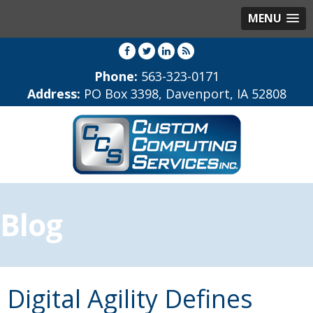
MENU
Phone:
563-323-0171
Address:
PO Box 3398, Davenport, IA 52808
Blog
Digital Agility Defines