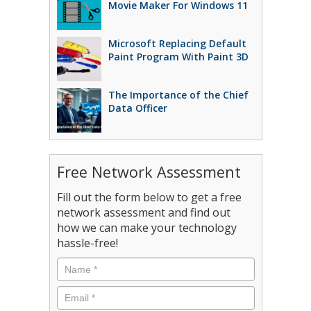
Movie Maker For Windows 11
Microsoft Replacing Default
Paint Program With Paint 3D
The Importance of the Chief
Data Officer
Free Network Assessment
Fill out the form below to get a free
network assessment and find out
how we can make your technology
hassle-free!