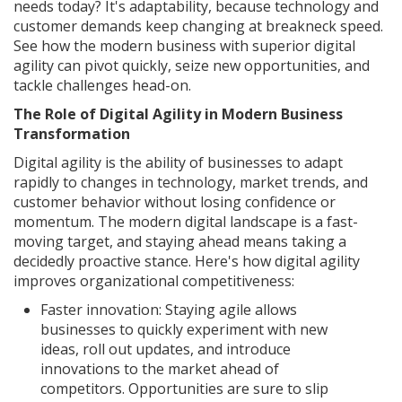
needs today? It's adaptability, because technology and
customer demands keep changing at breakneck speed.
See how the modern business with superior digital
agility can pivot quickly, seize new opportunities, and
tackle challenges head-on.
The Role of Digital Agility in Modern Business
Transformation
Digital agility is the ability of businesses to adapt
rapidly to changes in technology, market trends, and
customer behavior without losing confidence or
momentum. The modern digital landscape is a fast-
moving target, and staying ahead means taking a
decidedly proactive stance. Here's how digital agility
improves organizational competitiveness:
Faster innovation: Staying agile allows
businesses to quickly experiment with new
ideas, roll out updates, and introduce
innovations to the market ahead of
competitors. Opportunities are sure to slip