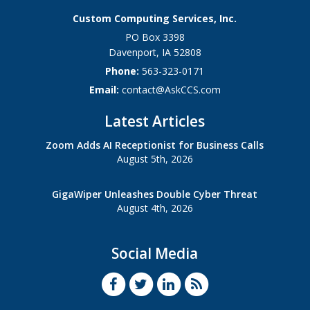
Custom Computing Services, Inc.
PO Box 3398
Davenport
,
IA
52808
Phone:
563-323-0171
Email:
contact@AskCCS.com
Latest Articles
Zoom Adds AI Receptionist for Business Calls
August 5th, 2026
GigaWiper Unleashes Double Cyber Threat
August 4th, 2026
Social Media