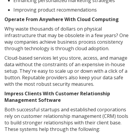
Enhancing personalized marketing strategies
Improving product recommendations
Operate From Anywhere With Cloud Computing
Why waste thousands of dollars on physical
infrastructure that may be obsolete in a few years? One
way companies achieve business process consistency
through technology is through cloud adoption.
Cloud-based services let you store, access, and manage
data without the constraints of an expensive in-house
setup. They're easy to scale up or down with a click of a
button. Reputable providers also keep your data safe
with the most robust security measures.
Impress Clients With Customer Relationship
Management Software
Both successful startups and established corporations
rely on customer relationship management (CRM) tools
to build stronger relationships with their client base.
These systems help through the following: