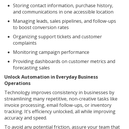
Storing contact information, purchase history,
and communications in one accessible location
Managing leads, sales pipelines, and follow-ups
to boost conversion rates
Organizing support tickets and customer
complaints
Monitoring campaign performance
Providing dashboards on customer metrics and
forecasting sales
Unlock Automation in Everyday Business
Operations
Technology improves consistency in businesses by
streamlining many repetitive, non-creative tasks like
invoice processing, email follow-ups, or inventory
tracking. It's efficiency unlocked, all while improving
accuracy and speed.
To avoid any potential friction, assure your team that