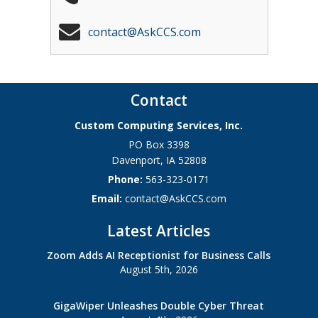
contact@AskCCS.com
Contact
Custom Computing Services, Inc.
PO Box 3398
Davenport
,
IA
52808
Phone:
563-323-0171
Email:
contact@AskCCS.com
Latest Articles
Zoom Adds AI Receptionist for Business Calls
August 5th, 2026
GigaWiper Unleashes Double Cyber Threat