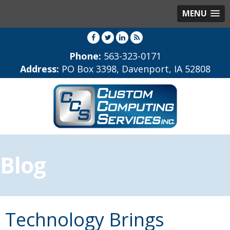
MENU
Phone:
563-323-0171
Address:
PO Box 3398, Davenport, IA 52808
Blog
Technology Brings