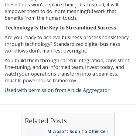
these tools won't replace their jobs. Instead, it will
empower them to do more meaningful work that
benefits from the human touch.
Technology Is the Key to Streamlined Success
Are you ready to achieve business process consistency
through technology? Standardized digital business
workflows don't manifest overnight.
You build them through careful integration, consistent
fine-tuning, and an informed team. Invest today, and
watch your operations transform into a seamless,
reliable powerhouse tomorrow.
Used with permission from Article Aggregator
Related Posts
Microsoft Soon To Offer Cell