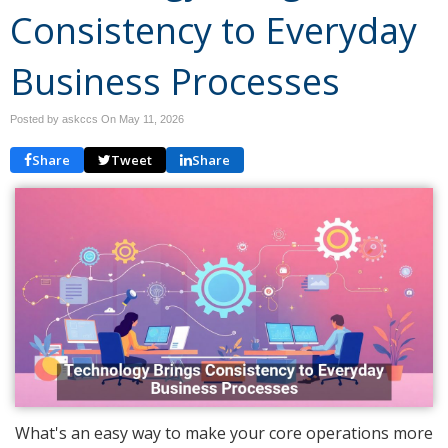
Consistency to Everyday
Business Processes
Posted by askccs On
May 11, 2026
Share
Tweet
Share
What's an easy way to make your core operations more