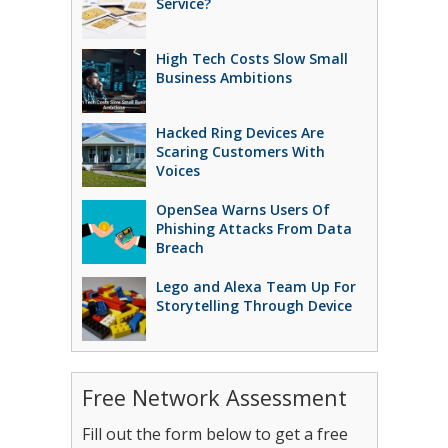
Service?
High Tech Costs Slow Small
Business Ambitions
Hacked Ring Devices Are
Scaring Customers With
Voices
OpenSea Warns Users Of
Phishing Attacks From Data
Breach
Lego and Alexa Team Up For
Storytelling Through Device
Free Network Assessment
Fill out the form below to get a free