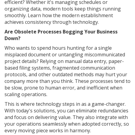
efficient? Whether it's managing schedules or
organizing data, modern tools keep things running
smoothly. Learn how the modern establishment
achieves consistency through technology.
Are Obsolete Processes Bogging Your Business
Down?
Who wants to spend hours hunting for a single
misplaced document or untangling miscommunicated
project details? Relying on manual data entry, paper-
based filing systems, fragmented communication
protocols, and other outdated methods may hurt your
company more than you think. These processes tend to
be slow, prone to human error, and inefficient when
scaling operations.
This is where technology steps in as a game-changer.
With today's solutions, you can eliminate redundancies
and focus on delivering value. They also integrate with
your operations seamlessly when adopted correctly, so
every moving piece works in harmony.