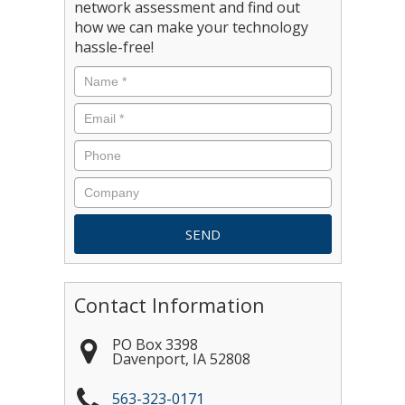
network assessment and find out
how we can make your technology
hassle-free!
Contact Information
PO Box 3398
Davenport
,
IA
52808
563-323-0171