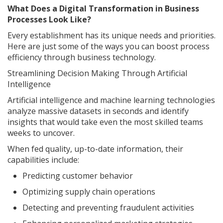
What Does a Digital Transformation in Business
Processes Look Like?
Every establishment has its unique needs and priorities.
Here are just some of the ways you can boost process
efficiency through business technology.
Streamlining Decision Making Through Artificial
Intelligence
Artificial intelligence and machine learning technologies
analyze massive datasets in seconds and identify
insights that would take even the most skilled teams
weeks to uncover.
When fed quality, up-to-date information, their
capabilities include:
Predicting customer behavior
Optimizing supply chain operations
Detecting and preventing fraudulent activities