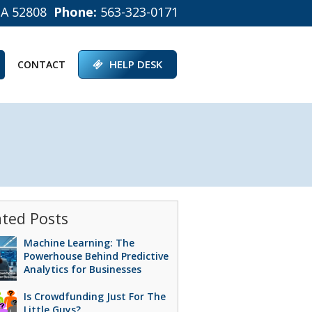
IA 52808
Phone:
563-323-0171
HELP DESK
CONTACT
ated Posts
Machine Learning: The
Powerhouse Behind Predictive
Analytics for Businesses
Is Crowdfunding Just For The
Little Guys?