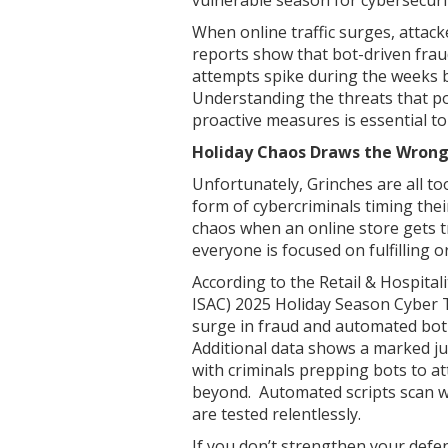
When online traffic surges, attack
reports show that bot-driven fraud
attempts spike during the weeks 
Understanding the threats that po
proactive measures is essential t
Holiday Chaos Draws the Wrong
Unfortunately, Grinches are all to
form of cybercriminals timing thei
chaos when an online store gets tri
everyone is focused on fulfilling o
According to the Retail & Hospital
ISAC) 2025 Holiday Season Cyber T
surge in fraud and automated bot
Additional data shows a marked jum
with criminals prepping bots to at
beyond. Automated scripts scan we
are tested relentlessly.
If you don’t strengthen your defen