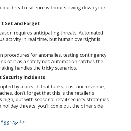
y build real resilience without slowing down your
t Set and Forget
season requires anticipating threats. Automated
s activity in real time, but human oversight is
n procedures for anomalies, testing contingency
ink of it as a safety net: Automation catches the
aking handles the tricky scenarios.
 Security Incidents
upted by a breach that tanks trust and revenue,
ches, don’t forget that this is the retailer's
 high, but with seasonal retail security strategies
m holiday threats, you'll come out the other side
e Aggregator