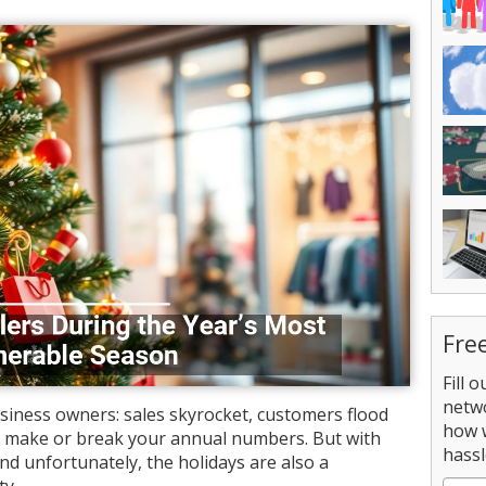
Fre
Fill 
netw
usiness owners: sales skyrocket, customers flood
how 
an make or break your annual numbers. But with
hassl
nd unfortunately, the holidays are also a
ty.