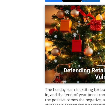
The holiday rush is exciting for b
in, and that end-of-year boost c
the positive comes the negative, a
vulnerable season for cybersecuri