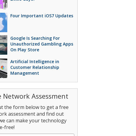
Four Important iOS7 Updates
Google Is Searching For
Unauthorized Gambling Apps
On Play Store
Artificial Intelligence in
Customer Relationship
Management
e Network Assessment
out the form below to get a free
ork assessment and find out
we can make your technology
e-free!