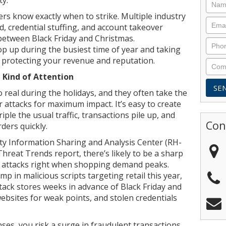
ers know exactly when to strike. Multiple industry
, credential stuffing, and account takeover
between Black Friday and Christmas.
p up during the busiest time of year and taking
o protecting your revenue and reputation.
 Kind of Attention
o real during the holidays, and they often take the
r attacks for maximum impact. It’s easy to create
ple the usual traffic, transactions pile up, and
Con
rders quickly.
ity Information Sharing and Analysis Center (RH-
hreat Trends report, there’s likely to be a sharp
 attacks right when shopping demand peaks.
p in malicious scripts targeting retail this year,
tack stores weeks in advance of Black Friday and
bsites for weak points, and stolen credentials
ses, you risk a surge in fraudulent transactions,