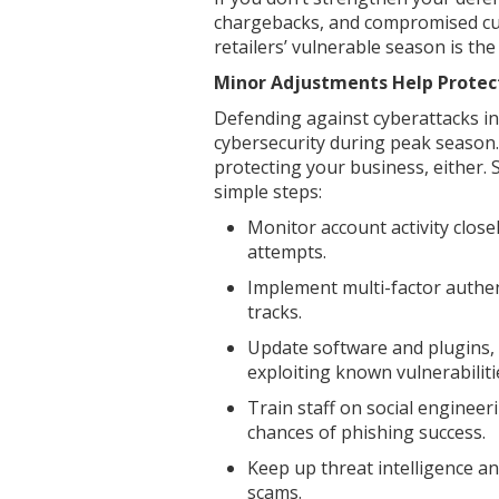
chargebacks, and compromised cus
retailers’ vulnerable season is the
Minor Adjustments Help Protec
Defending against cyberattacks in r
cybersecurity during peak season.
protecting your business, either. 
simple steps:
Monitor account activity close
attempts.
Implement multi-factor authent
tracks.
Update software and plugins,
exploiting known vulnerabiliti
Train staff on social engineer
chances of phishing success.
Keep up threat intelligence a
scams.