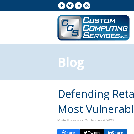
Blog
Defending Retai
Most Vulnerab
Posted by askccs On
January 9, 2026
Share
Tweet
Share