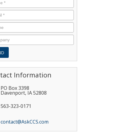
tact Information
PO Box 3398
Davenport
,
IA
52808
563-323-0171
contact@AskCCS.com