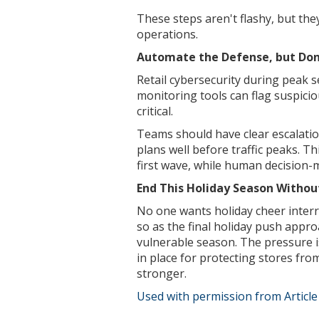
These steps aren't flashy, but the
operations.
Automate the Defense, but Don’
Retail cybersecurity during peak 
monitoring tools can flag suspiciou
critical.
Teams should have clear escalatio
plans well before traffic peaks. Th
first wave, while human decision-m
End This Holiday Season Without
No one wants holiday cheer interr
so as the final holiday push approa
vulnerable season. The pressure is
in place for protecting stores fro
stronger.
Used with permission from Articl