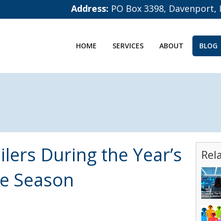
Address:
PO Box 3398, Davenport, 
HOME
SERVICES
ABOUT
BLOG
lers During the Year’s
Rel
le Season