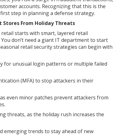
tomer accounts. Recognizing that this is the
 first step in planning a defense strategy.
t Stores From Holiday Threats
etail starts with smart, layered retail
 You don’t need a giant IT department to start
Seasonal retail security strategies can begin with
ly for unusual login patterns or multiple failed
ication (MFA) to stop attackers in their
 as even minor patches prevent attackers from
es.
ing threats, as the holiday rush increases the
nd emerging trends to stay ahead of new