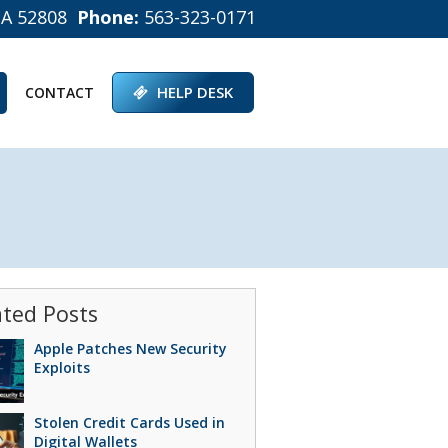
IA 52808
Phone:
563-323-0171
HELP DESK
CONTACT
ated Posts
Apple Patches New Security
Exploits
Stolen Credit Cards Used in
Digital Wallets