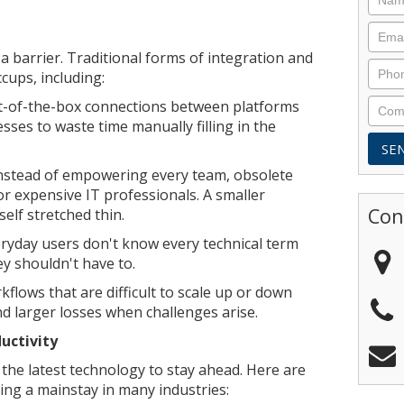
a barrier. Traditional forms of integration and
cups, including:
ut-of-the-box connections between platforms
esses to waste time manually filling in the
nstead of empowering every team, obsolete
or expensive IT professionals. A smaller
Con
elf stretched thin.
ryday users don't know every technical term
ey shouldn't have to.
kflows that are difficult to scale up or down
 larger losses when challenges arise.
uctivity
the latest technology to stay ahead. Here are
ing a mainstay in many industries: