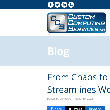
Blog
From Chaos to 
Streamlines W
Posted by askccs On
August 30, 2025
Share
Tweet
Share