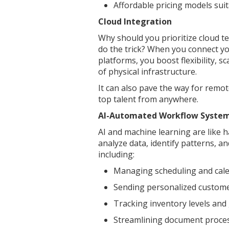
Affordable pricing models sui
Cloud Integration
Why should you prioritize cloud 
do the trick? When you connect yo
platforms, you boost flexibility, s
of physical infrastructure.
It can also pave the way for remot
top talent from anywhere.
AI-Automated Workflow Syste
AI and machine learning are like h
analyze data, identify patterns, a
including:
Managing scheduling and ca
Sending personalized custo
Tracking inventory levels an
Streamlining document proce