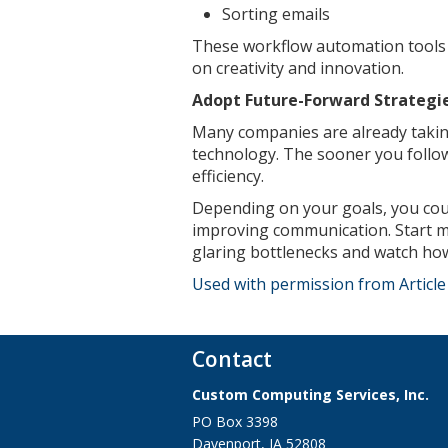
Sorting emails
These workflow automation tools 
on creativity and innovation.
Adopt Future-Forward Strategi
Many companies are already takin
technology. The sooner you follow
efficiency.
Depending on your goals, you could
improving communication. Start m
glaring bottlenecks and watch how
Used with permission from Articl
Contact
Custom Computing Services, Inc.
PO Box 3398
Davenport
,
IA
52808