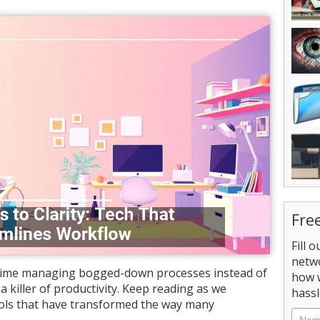
Fre
Fill 
netw
time managing bogged-down processes instead of
how 
a killer of productivity. Keep reading as we
hassl
ols that have transformed the way many