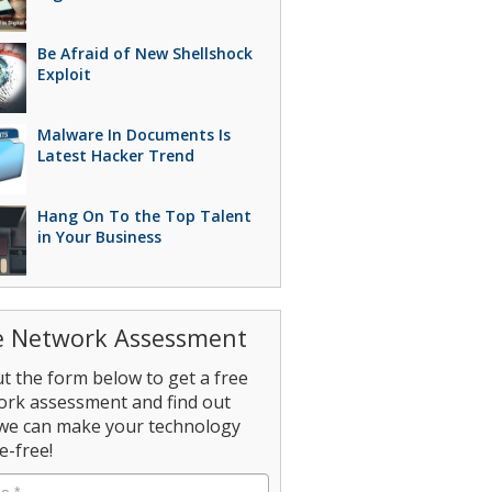
Be Afraid of New Shellshock
Exploit
Malware In Documents Is
Latest Hacker Trend
Hang On To the Top Talent
in Your Business
e Network Assessment
out the form below to get a free
ork assessment and find out
we can make your technology
e-free!