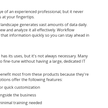
e of an experienced professional, but it never
 at your fingertips.
 landscape generates vast amounts of data daily.
ew and analyze it all effectively. Workflow
 that information quickly so you can stay ahead in
has its uses, but it's not always necessary. Many
 fine-tune without having a large, dedicated IT
benefit most from these products because they're
tions offer the following features:
for quick customization
longside the business
 minimal training needed