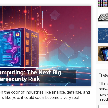
Fre
Fill 
netw
the door of industries like finance, defense, and
how 
rs like you, it could soon become a very real
hassl