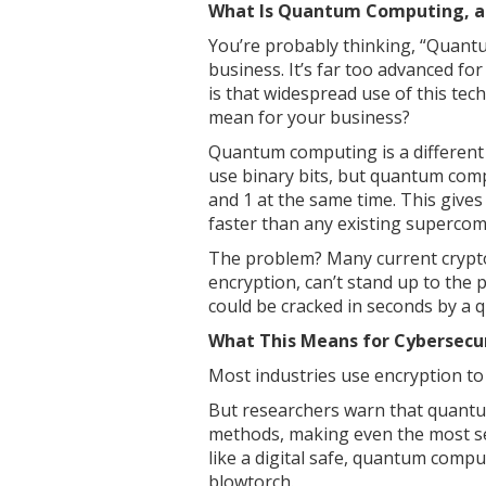
What Is Quantum Computing, an
You’re probably thinking, “Quant
business. It’s far too advanced fo
is that widespread use of this tec
mean for your business?
Quantum computing is a different
use binary bits, but quantum comp
and 1 at the same time. This giv
faster than any existing supercom
The problem? Many current cryptog
encryption, can’t stand up to the
could be cracked in seconds by a
What This Means for Cybersecu
Most industries use encryption to
But researchers warn that quantu
methods, making even the most sec
like a digital safe, quantum compu
blowtorch.