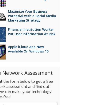
Maximize Your Business
Potential with a Social Media
Marketing Strategy
Financial Institution Worker
Put User Information At Risk
Apple iCloud App Now
Available On Windows 10
e Network Assessment
out the form below to get a free
ork assessment and find out
we can make your technology
e-free!