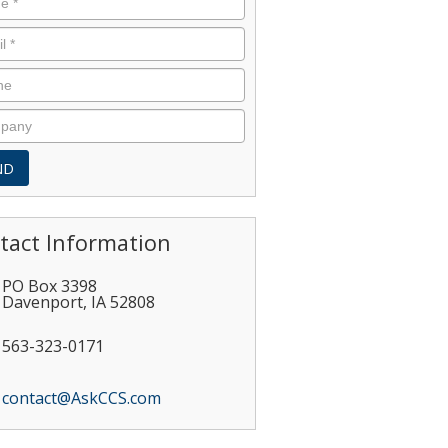
tact Information
PO Box 3398
Davenport
,
IA
52808
563-323-0171
contact@AskCCS.com