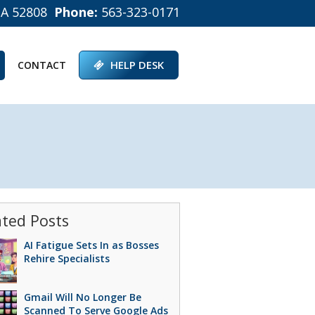
IA 52808
Phone:
563-323-0171
HELP DESK
CONTACT
ated Posts
AI Fatigue Sets In as Bosses
Rehire Specialists
Gmail Will No Longer Be
Scanned To Serve Google Ads