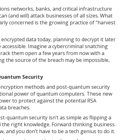
ns networks, banks, and critical infrastructure
can (and will) attack businesses of all sizes. What
arly concerned is the growing practice of “harvest
 encrypted data today, planning to decrypt it later
ccessible. Imagine a cybercriminal snatching
o crack them open a few years from now with a
ng the source of the breach may be impossible,
Quantum Security
encryption methods and post-quantum security
ational power of quantum computers. These new
wer to protect against the potential RSA
ata breaches.
st-quantum security isn’t as simple as flipping a
nd the right knowledge. Forward-thinking business
 and you don’t have to be a tech genius to do it.