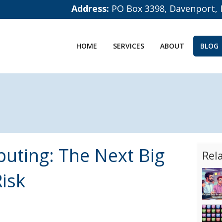
Address:
PO Box 3398, Davenport, 
HOME
SERVICES
ABOUT
BLOG
ting: The Next Big
Rel
isk