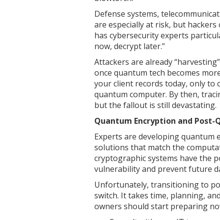
Defense systems, telecommunicatio
are especially at risk, but hackers 
has cybersecurity experts particul
now, decrypt later.”
Attackers are already “harvesting”
once quantum tech becomes more a
your client records today, only t
quantum computer. By then, traci
but the fallout is still devastating.
Quantum Encryption and Post-
Experts are developing quantum 
solutions that match the comput
cryptographic systems have the po
vulnerability and prevent future d
Unfortunately, transitioning to po
switch. It takes time, planning, a
owners should start preparing now,