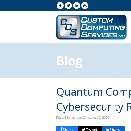
Blog
Quantum Compu
Cybersecurity R
Posted by askccs On
August 2, 2025
Share
Tweet
Share