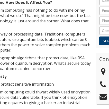
d How Does It Affect You?
um computing has nothing to do with me or my
r what we do.” That might be true now, but the fact
hnology is just around the corner. What does that
 way of processing data. Traditional computers
uters use quantum bits (qubits), which can be 0
es them the power to solve complex problems much
puter.
raphic algorithms that protect data, like RSA
Con
 power of quantum decryption. What’s secure today
 quantum machine tomorrow.
rity
 protect sensitive information.
m computing could thwart widely used encryption
ure data vulnerable. If you think of encryption
ting equates to giving a hacker an industrial