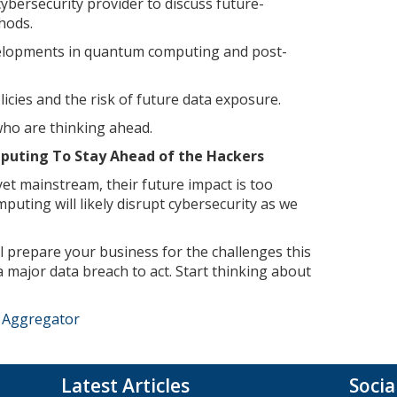
ybersecurity provider to discuss future-
hods.
elopments in quantum computing and post-
icies and the risk of future data exposure.
ho are thinking ahead.
uting To Stay Ahead of the Hackers
t mainstream, their future impact is too
puting will likely disrupt cybersecurity as we
l prepare your business for the challenges this
a major data breach to act. Start thinking about
e Aggregator
Latest Articles
Socia