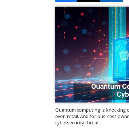
Quantum computing is knocking on 
even retail. And for business owne
cybersecurity threat.