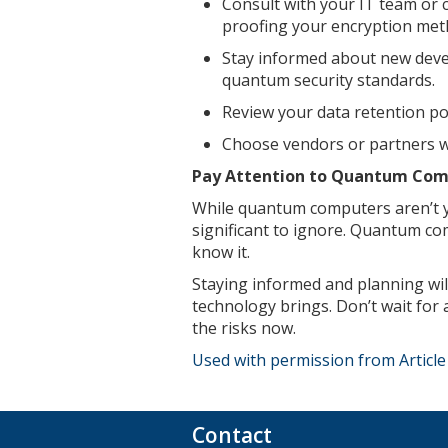
Consult with your IT team or c
proofing your encryption met
Stay informed about new dev
quantum security standards.
Review your data retention pol
Choose vendors or partners w
Pay Attention to Quantum Comp
While quantum computers aren’t ye
significant to ignore. Quantum com
know it.
Staying informed and planning wil
technology brings. Don’t wait for 
the risks now.
Used with permission from Articl
Contact