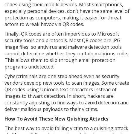
codes using their mobile devices. Most smartphones,
especially personal devices, don’t have the same level of
protection as computers, making it easier for threat
actors to wreak havoc via QR codes.
Finally, QR codes are often impervious to Microsoft
security tools and protocols. Most QR codes are JPG
image files, so antivirus and malware detection tools
cannot determine whether they contain malicious code.
This allows them to slip through email protection
programs undetected.
Cybercriminals are one step ahead even as security
vendors develop new tools to scan images. Some create
QR codes using Unicode text characters instead of
images to thwart detection. In short, hackers are
constantly adjusting to find ways to avoid detection and
deliver malicious payloads to their victims.
How To Avoid These New Quishing Attacks
The best way to avoid falling victim to a quishing attack