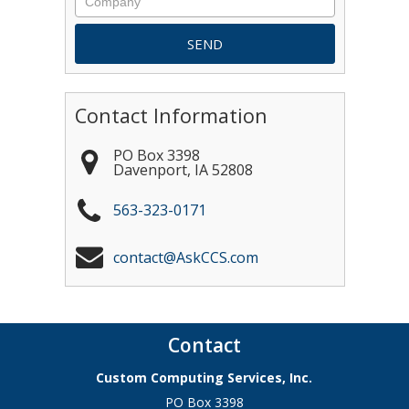
Contact Information
PO Box 3398
Davenport
,
IA
52808
563-323-0171
contact@AskCCS.com
Contact
Custom Computing Services, Inc.
PO Box 3398