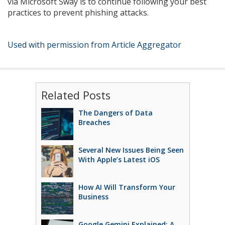
via Microsoft Sway is to continue following your best
practices to prevent phishing attacks.
Used with permission from Article Aggregator
Related Posts
The Dangers of Data
Breaches
Several New Issues Being Seen
With Apple’s Latest iOS
How AI Will Transform Your
Business
Google Gemini Explained: A