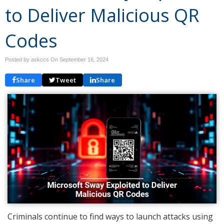
to Deliver Malicious QR
Codes
Posted by askccs On
September 16, 2024
Share
Tweet
Share
Criminals continue to find ways to launch attacks using