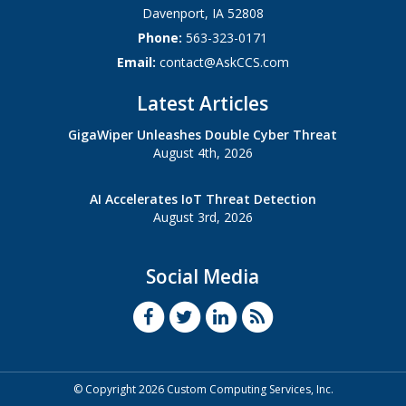
Davenport
,
IA
52808
Phone:
563-323-0171
Email:
contact@AskCCS.com
Latest Articles
GigaWiper Unleashes Double Cyber Threat
August 4th, 2026
AI Accelerates IoT Threat Detection
August 3rd, 2026
Social Media
© Copyright 2026 Custom Computing Services, Inc.