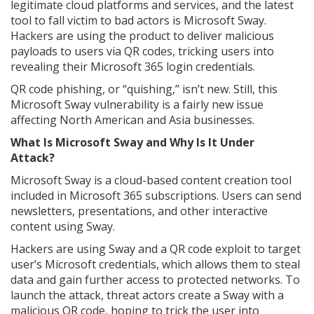
legitimate cloud platforms and services, and the latest
tool to fall victim to bad actors is Microsoft Sway.
Hackers are using the product to deliver malicious
payloads to users via QR codes, tricking users into
revealing their Microsoft 365 login credentials.
QR code phishing, or “quishing,” isn’t new. Still, this
Microsoft Sway vulnerability is a fairly new issue
affecting North American and Asia businesses.
What Is Microsoft Sway and Why Is It Under
Attack?
Microsoft Sway is a cloud-based content creation tool
included in Microsoft 365 subscriptions. Users can send
newsletters, presentations, and other interactive
content using Sway.
Hackers are using Sway and a QR code exploit to target
user’s Microsoft credentials, which allows them to steal
data and gain further access to protected networks. To
launch the attack, threat actors create a Sway with a
malicious QR code, hoping to trick the user into