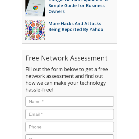
Simple Guide for Business
Owners
More Hacks And Attacks
Being Reported By Yahoo
Free Network Assessment
Fill out the form below to get a free
network assessment and find out
how we can make your technology
hassle-free!