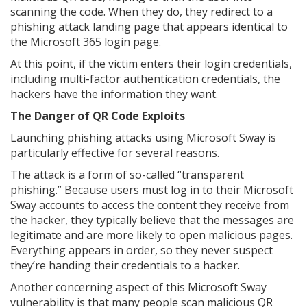
scanning the code. When they do, they redirect to a
phishing attack landing page that appears identical to
the Microsoft 365 login page.
At this point, if the victim enters their login credentials,
including multi-factor authentication credentials, the
hackers have the information they want.
The Danger of QR Code Exploits
Launching phishing attacks using Microsoft Sway is
particularly effective for several reasons.
The attack is a form of so-called “transparent
phishing.” Because users must log in to their Microsoft
Sway accounts to access the content they receive from
the hacker, they typically believe that the messages are
legitimate and are more likely to open malicious pages.
Everything appears in order, so they never suspect
they’re handing their credentials to a hacker.
Another concerning aspect of this Microsoft Sway
vulnerability is that many people scan malicious QR