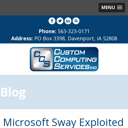
MENU
Phone:
563-323-0171
Address:
PO Box 3398, Davenport, IA 52808
Blog
Microsoft Sway Exploited