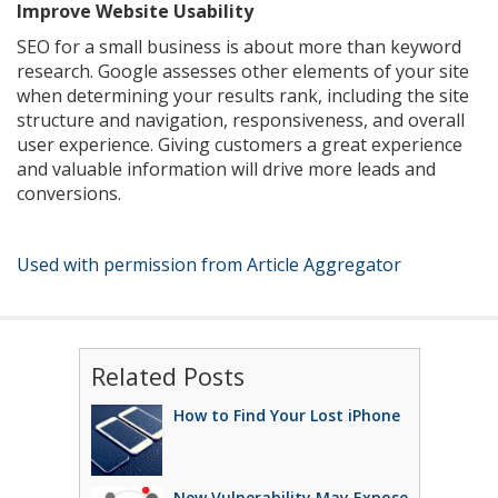
Improve Website Usability
SEO for a small business is about more than keyword
research. Google assesses other elements of your site
when determining your results rank, including the site
structure and navigation, responsiveness, and overall
user experience. Giving customers a great experience
and valuable information will drive more leads and
conversions.
Used with permission from Article Aggregator
Related Posts
How to Find Your Lost iPhone
New Vulnerability May Expose