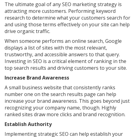
The ultimate goal of any SEO marketing strategy is
attracting more customers. Performing keyword
research to determine what your customers search for
and using those terms effectively on your site can help
drive organic traffic.
When someone performs an online search, Google
displays a list of sites with the most relevant,
trustworthy, and accessible answers to that query.
Investing in SEO is a critical element of ranking in the
top search results and driving customers to your site.
Increase Brand Awareness
A small business website that consistently ranks
number one on the search results page can help
increase your brand awareness. This goes beyond just
recognizing your company name, though. Highly
ranked sites draw more clicks and brand recognition.
Establish Authority
Implementing strategic SEO can help establish your