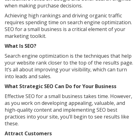
when making purchase decisions.
Achieving high rankings and driving organic traffic
requires spending time on search engine optimization.
SEO for a small business is a critical element of your
marketing toolkit.
What Is SEO?
Search engine optimization is the techniques that help
your website rank closer to the top of the results page.
It’s all about improving your visibility, which can turn
into leads and sales.
What Strategic SEO Can Do for Your Business
Effective SEO for a small business takes time. However,
as you work on developing appealing, valuable, and
high-quality content and implementing SEO best
practices into your site, you’ll begin to see results like
these.
Attract Customers