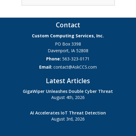
Contact
Custom Computing Services, Inc.
PO Box 3398
Davenport
,
IA
52808
Phone:
563-323-0171
Email:
contact@AskCCS.com
Latest Articles
GigaWiper Unleashes Double Cyber Threat
August 4th, 2026
AI Accelerates IoT Threat Detection
August 3rd, 2026