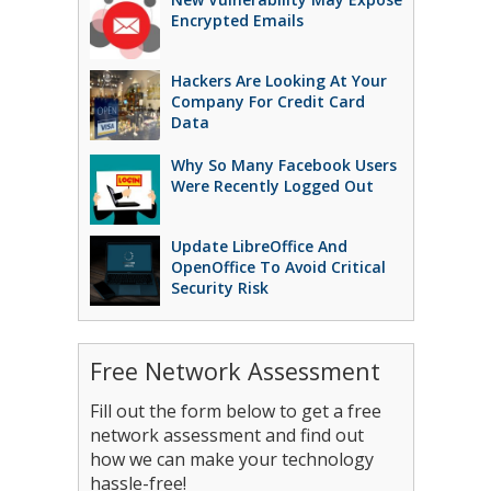
Encrypted Emails
Hackers Are Looking At Your
Company For Credit Card
Data
Why So Many Facebook Users
Were Recently Logged Out
Update LibreOffice And
OpenOffice To Avoid Critical
Security Risk
Free Network Assessment
Fill out the form below to get a free
network assessment and find out
how we can make your technology
hassle-free!