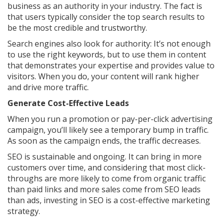
business as an authority in your industry. The fact is
that users typically consider the top search results to
be the most credible and trustworthy.
Search engines also look for authority: It’s not enough
to use the right keywords, but to use them in content
that demonstrates your expertise and provides value to
visitors. When you do, your content will rank higher
and drive more traffic.
Generate Cost-Effective Leads
When you run a promotion or pay-per-click advertising
campaign, you’ll likely see a temporary bump in traffic.
As soon as the campaign ends, the traffic decreases.
SEO is sustainable and ongoing. It can bring in more
customers over time, and considering that most click-
throughs are more likely to come from organic traffic
than paid links and more sales come from SEO leads
than ads, investing in SEO is a cost-effective marketing
strategy.