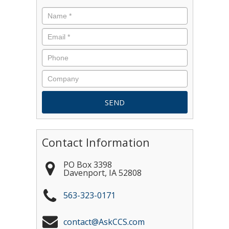
Contact Information
PO Box 3398
Davenport
,
IA
52808
563-323-0171
contact@AskCCS.com