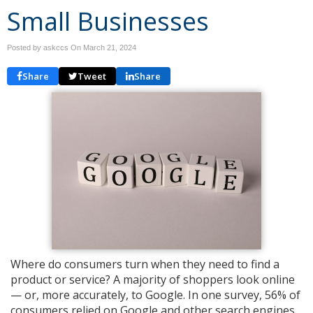
Small Businesses
Posted by askccs On
March 21, 2024
Share
Tweet
Share
Where do consumers turn when they need to find a
product or service? A majority of shoppers look online
— or, more accurately, to Google. In one survey, 56% of
consumers relied on Google and other search engines