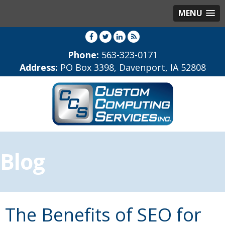
MENU
Phone:
563-323-0171
Address:
PO Box 3398, Davenport, IA 52808
Blog
The Benefits of SEO for