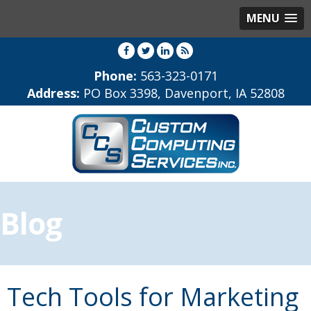
MENU
Phone:
563-323-0171
Address:
PO Box 3398, Davenport, IA 52808
Blog
Tech Tools for Marketing