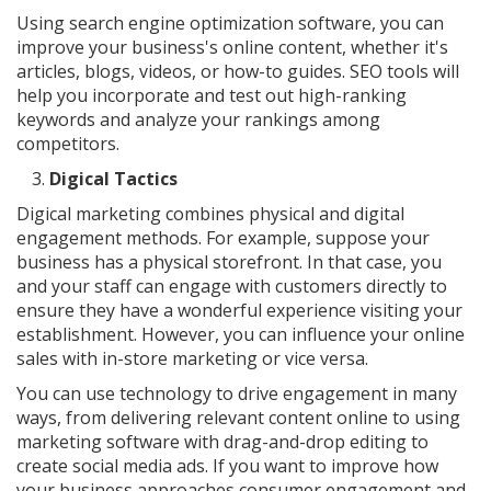
Using search engine optimization software, you can
improve your business's online content, whether it's
articles, blogs, videos, or how-to guides. SEO tools will
help you incorporate and test out high-ranking
keywords and analyze your rankings among
competitors.
Digical Tactics
Digical marketing combines physical and digital
engagement methods. For example, suppose your
business has a physical storefront. In that case, you
and your staff can engage with customers directly to
ensure they have a wonderful experience visiting your
establishment. However, you can influence your online
sales with in-store marketing or vice versa.
You can use technology to drive engagement in many
ways, from delivering relevant content online to using
marketing software with drag-and-drop editing to
create social media ads. If you want to improve how
your business approaches consumer engagement and