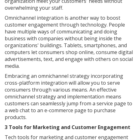
organization meet your customers' needs without
overwhelming your staff.
Omnichannel integration is another way to boost
customer engagement through technology. People
have multiple ways of communicating and doing
business with companies without being inside the
organizations' buildings. Tablets, smartphones, and
computers let consumers shop online, consume digital
advertisements, text, and engage with others on social
media.
Embracing an omnichannel strategy incorporating
cross-platform integration will allow you to serve
consumers through various means. An effective
omnichannel strategy and implementation means
customers can seamlessly jump from a service page to
a web chat to an e-commerce page to purchase
products.
3 Tools for Marketing and Customer Engagement
Tech tools for marketing and customer engagement