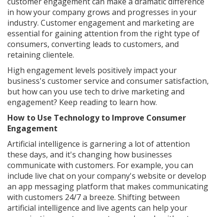
customer engagement can make a dramatic difference
in how your company grows and progresses in your
industry. Customer engagement and marketing are
essential for gaining attention from the right type of
consumers, converting leads to customers, and
retaining clientele.
High engagement levels positively impact your
business's customer service and consumer satisfaction,
but how can you use tech to drive marketing and
engagement? Keep reading to learn how.
How to Use Technology to Improve Consumer
Engagement
Artificial intelligence is garnering a lot of attention
these days, and it's changing how businesses
communicate with customers. For example, you can
include live chat on your company's website or develop
an app messaging platform that makes communicating
with customers 24/7 a breeze. Shifting between
artificial intelligence and live agents can help your