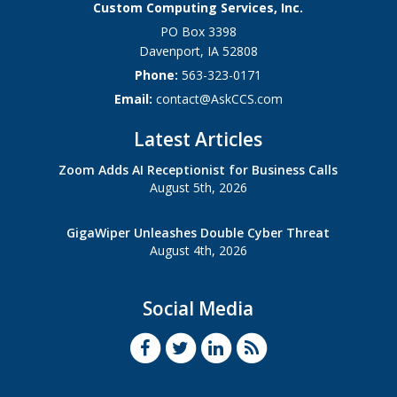
Custom Computing Services, Inc.
PO Box 3398
Davenport
,
IA
52808
Phone:
563-323-0171
Email:
contact@AskCCS.com
Latest Articles
Zoom Adds AI Receptionist for Business Calls
August 5th, 2026
GigaWiper Unleashes Double Cyber Threat
August 4th, 2026
Social Media