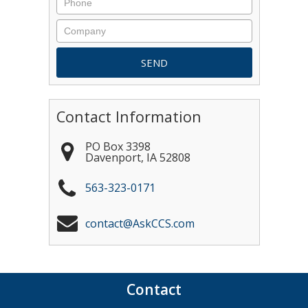
Contact Information
PO Box 3398
Davenport
,
IA
52808
563-323-0171
contact@AskCCS.com
Contact