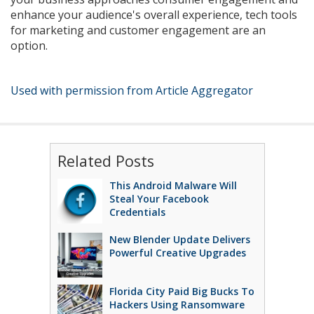
enhance your audience's overall experience, tech tools
for marketing and customer engagement are an
option.
Used with permission from Article Aggregator
Related Posts
This Android Malware Will
Steal Your Facebook
Credentials
New Blender Update Delivers
Powerful Creative Upgrades
Florida City Paid Big Bucks To
Hackers Using Ransomware