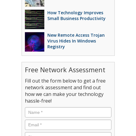
How Technology Improves
Small Business Productivity
New Remote Access Trojan
Virus Hides In Windows
Registry
Free Network Assessment
Fill out the form below to get a free
network assessment and find out
how we can make your technology
hassle-free!