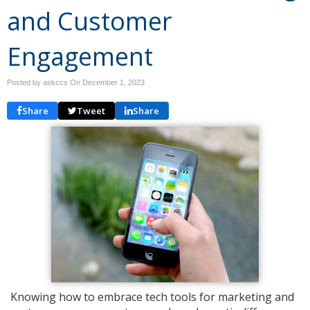
and Customer
Engagement
Posted by askccs On
December 1, 2023
Share
Tweet
Share
Knowing how to embrace tech tools for marketing and