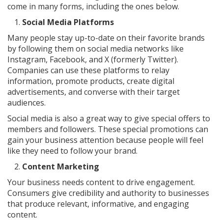
come in many forms, including the ones below.
Social Media Platforms
Many people stay up-to-date on their favorite brands
by following them on social media networks like
Instagram, Facebook, and X (formerly Twitter).
Companies can use these platforms to relay
information, promote products, create digital
advertisements, and converse with their target
audiences.
Social media is also a great way to give special offers to
members and followers. These special promotions can
gain your business attention because people will feel
like they need to follow your brand.
Content Marketing
Your business needs content to drive engagement.
Consumers give credibility and authority to businesses
that produce relevant, informative, and engaging
content.