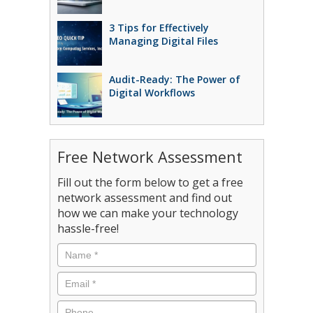
3 Tips for Effectively
Managing Digital Files
Audit-Ready: The Power of
Digital Workflows
Free Network Assessment
Fill out the form below to get a free
network assessment and find out
how we can make your technology
hassle-free!