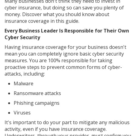
Many businesses don't think they need to invest in
cyber insurance, but doing so can save you plenty of
money. Discover what you should know about
insurance coverage in this guide.
Every Business Leader Is Responsible for Their Own
Cyber Security
Having insurance coverage for your business doesn't
mean you can completely ignore basic cyber security
measures. You are 100% responsible for taking
proactive steps to prevent common forms of cyber-
attacks, including:
Malware
Ransomware attacks
Phishing campaigns
Viruses
It's important to do your part to mitigate any malicious
activity, even if you have insurance coverage.
Underwriters, through your provider, must confirm you