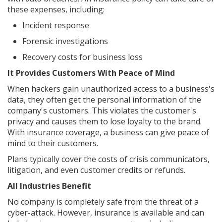
these expenses, including:
Incident response
Forensic investigations
Recovery costs for business loss
It Provides Customers With Peace of Mind
When hackers gain unauthorized access to a business's
data, they often get the personal information of the
company's customers. This violates the customer's
privacy and causes them to lose loyalty to the brand.
With insurance coverage, a business can give peace of
mind to their customers.
Plans typically cover the costs of crisis communicators,
litigation, and even customer credits or refunds.
All Industries Benefit
No company is completely safe from the threat of a
cyber-attack. However, insurance is available and can