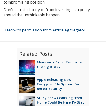
compromising position.
Don't let this deter you from investing in a policy
should the unthinkable happen.
Used with permission from Article Aggregator
Related Posts
Measuring Cyber Resilience
the Right Way
Apple Releasing New
Encrypted File System For
Better Security
Study Shows Working From
Home Could Be Here To Stay