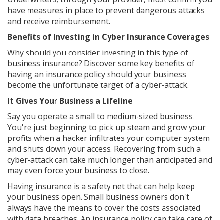
have measures in place to prevent dangerous attacks
and receive reimbursement.
Benefits of Investing in Cyber Insurance Coverages
Why should you consider investing in this type of
business insurance? Discover some key benefits of
having an insurance policy should your business
become the unfortunate target of a cyber-attack.
It Gives Your Business a Lifeline
Say you operate a small to medium-sized business.
You're just beginning to pick up steam and grow your
profits when a hacker infiltrates your computer system
and shuts down your access. Recovering from such a
cyber-attack can take much longer than anticipated and
may even force your business to close.
Having insurance is a safety net that can help keep
your business open. Small business owners don't
always have the means to cover the costs associated
with data breaches. An insurance policy can take care of