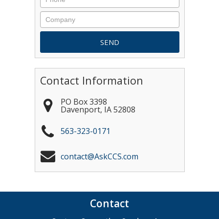
Contact Information
PO Box 3398
Davenport
,
IA
52808
563-323-0171
contact@AskCCS.com
Contact