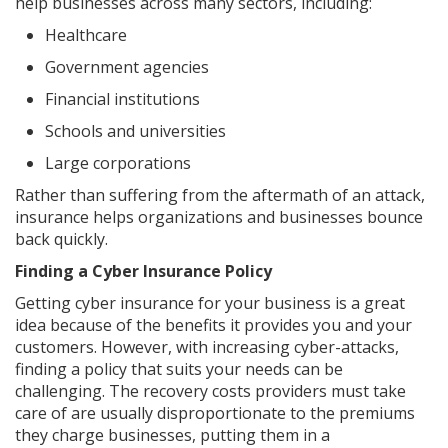
help businesses across many sectors, including:
Healthcare
Government agencies
Financial institutions
Schools and universities
Large corporations
Rather than suffering from the aftermath of an attack,
insurance helps organizations and businesses bounce
back quickly.
Finding a Cyber Insurance Policy
Getting cyber insurance for your business is a great
idea because of the benefits it provides you and your
customers. However, with increasing cyber-attacks,
finding a policy that suits your needs can be
challenging. The recovery costs providers must take
care of are usually disproportionate to the premiums
they charge businesses, putting them in a