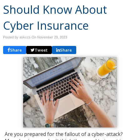
Should Know About
Cyber Insurance
Posted by askccs On
November 29, 2023
Share
Tweet
Share
Are you prepared for the fallout of a cyber-attack?