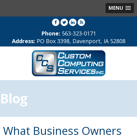
MENU
Phone:
563-323-0171
Address:
PO Box 3398, Davenport, IA 52808
Blog
What Business Owners