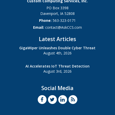
Custom Computing Services, Inc.
PO Box 3398
Davenport
,
IA
52808
Phone:
563-323-0171
Email:
contact@AskCCS.com
Latest Articles
GigaWiper Unleashes Double Cyber Threat
August 4th, 2026
AI Accelerates IoT Threat Detection
August 3rd, 2026
Social Media