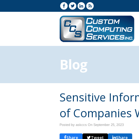
Blog
Sensitive Info
of Companies 
Posted by askccs On
September 25, 2023
Share
Tweet
Share