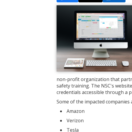
non-profit organization that par
safety training. The NSC's websi
credentials accessible through a p
Some of the impacted companies an
Amazon
Verizon
Tesla