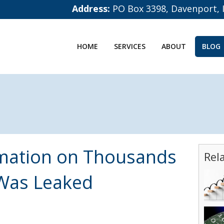
Address:
PO Box 3398, Davenport, 
HOME
SERVICES
ABOUT
BLOG
rmation on Thousands
Rel
Was Leaked