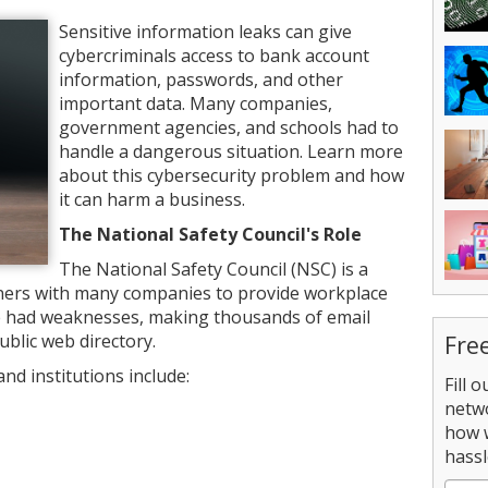
Sensitive information leaks can give
cybercriminals access to bank account
information, passwords, and other
important data. Many companies,
government agencies, and schools had to
handle a dangerous situation. Learn more
about this cybersecurity problem and how
it can harm a business.
The National Safety Council's Role
The National Safety Council (NSC) is a
tners with many companies to provide workplace
te had weaknesses, making thousands of email
ublic web directory.
Fre
d institutions include:
Fill 
netw
how 
hassl