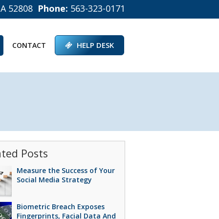
IA 52808
Phone:
563-323-0171
HELP DESK
CONTACT
ated Posts
Measure the Success of Your
Social Media Strategy
Biometric Breach Exposes
Fingerprints, Facial Data And