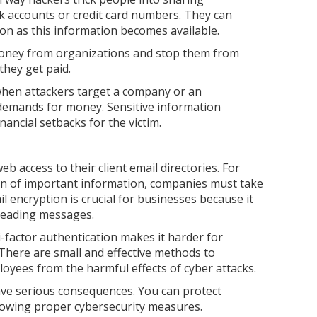
k accounts or credit card numbers. They can
oon as this information becomes available.
oney from organizations and stop them from
 they get paid.
 when attackers target a company or an
r demands for money. Sensitive information
ancial setbacks for the victim.
b access to their client email directories. For
on of important information, companies must take
l encryption is crucial for businesses because it
reading messages.
factor authentication makes it harder for
 There are small and effective methods to
oyees from the harmful effects of cyber attacks.
ave serious consequences. You can protect
lowing proper cybersecurity measures.