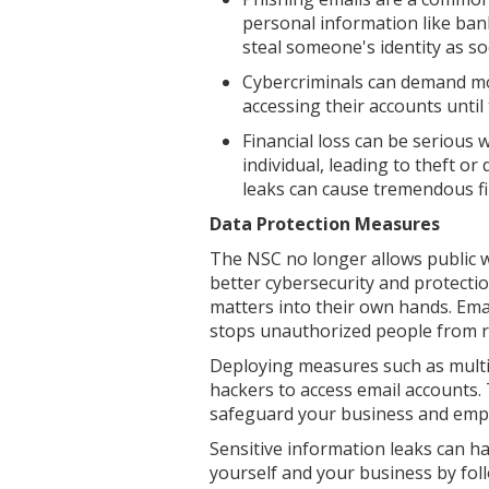
personal information like ban
steal someone's identity as s
Cybercriminals can demand m
accessing their accounts until
Financial loss can be serious
individual, leading to theft o
leaks can cause tremendous fin
Data Protection Measures
The NSC no longer allows public we
better cybersecurity and protecti
matters into their own hands. Emai
stops unauthorized people from 
Deploying measures such as multi-
hackers to access email accounts.
safeguard your business and empl
Sensitive information leaks can h
yourself and your business by fol