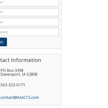
tact Information
PO Box 3398
Davenport
,
IA
52808
563-323-0171
contact@AskCCS.com