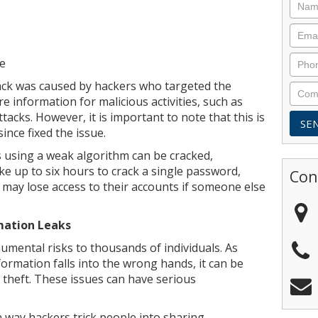
ce
tack was caused by hackers who targeted the
e information for malicious activities, such as
tacks. However, it is important to note that this is
ince fixed the issue.
using a weak algorithm can be cracked,
ke up to six hours to crack a single password,
Con
 may lose access to their accounts if someone else
mation Leaks
umental risks to thousands of individuals. As
ormation falls into the wrong hands, it can be
 theft. These issues can have serious
way hackers trick people into sharing