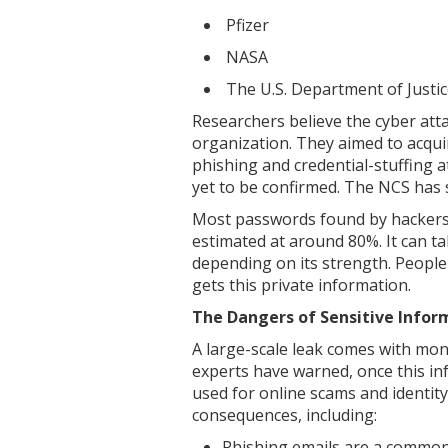
Pfizer
NASA
The U.S. Department of Justi
Researchers believe the cyber at
organization. They aimed to acquir
phishing and credential-stuffing at
yet to be confirmed. The NCS has s
Most passwords found by hackers 
estimated at around 80%. It can ta
depending on its strength. People
gets this private information.
The Dangers of Sensitive Infor
A large-scale leak comes with mon
experts have warned, once this inf
used for online scams and identity
consequences, including:
Phishing emails are a common 