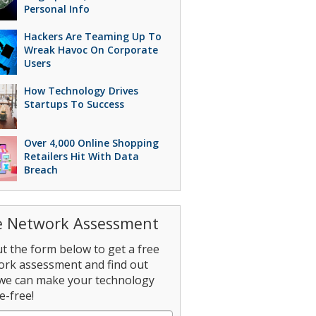
Personal Info
Hackers Are Teaming Up To
Wreak Havoc On Corporate
Users
How Technology Drives
Startups To Success
Over 4,000 Online Shopping
Retailers Hit With Data
Breach
e Network Assessment
out the form below to get a free
ork assessment and find out
we can make your technology
e-free!