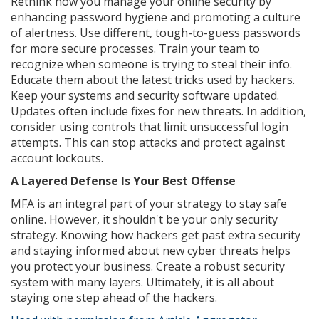
Rethink how you manage your online security by
enhancing password hygiene and promoting a culture
of alertness. Use different, tough-to-guess passwords
for more secure processes. Train your team to
recognize when someone is trying to steal their info.
Educate them about the latest tricks used by hackers.
Keep your systems and security software updated.
Updates often include fixes for new threats. In addition,
consider using controls that limit unsuccessful login
attempts. This can stop attacks and protect against
account lockouts.
A Layered Defense Is Your Best Offense
MFA is an integral part of your strategy to stay safe
online. However, it shouldn't be your only security
strategy. Knowing how hackers get past extra security
and staying informed about new cyber threats helps
you protect your business. Create a robust security
system with many layers. Ultimately, it is all about
staying one step ahead of the hackers.