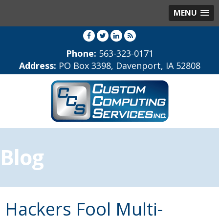
MENU
Phone:
563-323-0171
Address:
PO Box 3398, Davenport, IA 52808
Blog
Hackers Fool Multi-