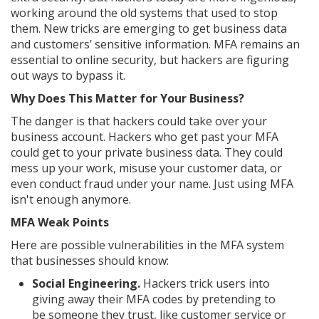
working around the old systems that used to stop
them. New tricks are emerging to get business data
and customers’ sensitive information. MFA remains an
essential to online security, but hackers are figuring
out ways to bypass it.
Why Does This Matter for Your Business?
The danger is that hackers could take over your
business account. Hackers who get past your MFA
could get to your private business data. They could
mess up your work, misuse your customer data, or
even conduct fraud under your name. Just using MFA
isn't enough anymore.
MFA Weak Points
Here are possible vulnerabilities in the MFA system
that businesses should know:
Social Engineering.
Hackers trick users into
giving away their MFA codes by pretending to
be someone they trust, like customer service or