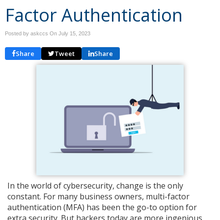
Factor Authentication
Posted by askccs On
July 15, 2023
Share
Tweet
Share
In the world of cybersecurity, change is the only
constant. For many business owners, multi-factor
authentication (MFA) has been the go-to option for
extra security. But hackers today are more ingenious,