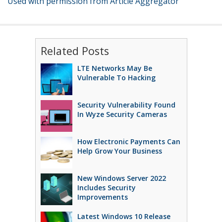
Used with permission from Article Aggregator
Related Posts
LTE Networks May Be
Vulnerable To Hacking
Security Vulnerability Found
In Wyze Security Cameras
How Electronic Payments Can
Help Grow Your Business
New Windows Server 2022
Includes Security
Improvements
Latest Windows 10 Release