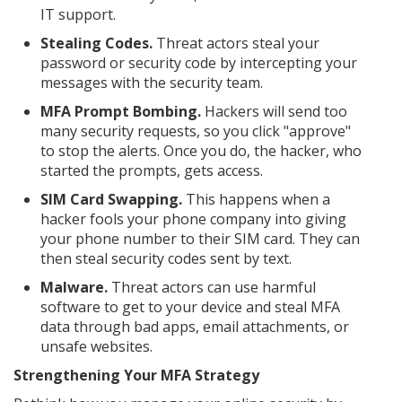
IT support.
Stealing Codes.
Threat actors steal your
password or security code by intercepting your
messages with the security team.
MFA Prompt Bombing.
Hackers will send too
many security requests, so you click "approve"
to stop the alerts. Once you do, the hacker, who
started the prompts, gets access.
SIM Card Swapping.
This happens when a
hacker fools your phone company into giving
your phone number to their SIM card. They can
then steal security codes sent by text.
Malware.
Threat actors can use harmful
software to get to your device and steal MFA
data through bad apps, email attachments, or
unsafe websites.
Strengthening Your MFA Strategy