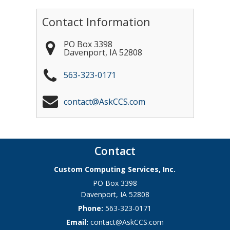
Contact Information
PO Box 3398
Davenport
,
IA
52808
563-323-0171
contact@AskCCS.com
Contact
Custom Computing Services, Inc.
PO Box 3398
Davenport
,
IA
52808
Phone:
563-323-0171
Email:
contact@AskCCS.com