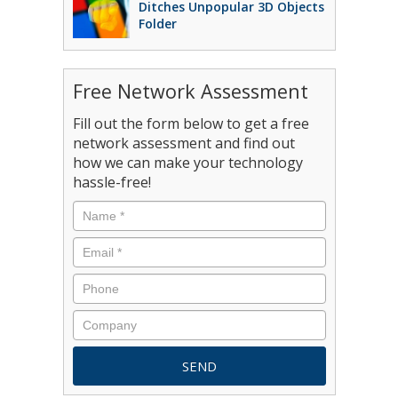
Ditches Unpopular 3D Objects
Folder
Free Network Assessment
Fill out the form below to get a free
network assessment and find out
how we can make your technology
hassle-free!