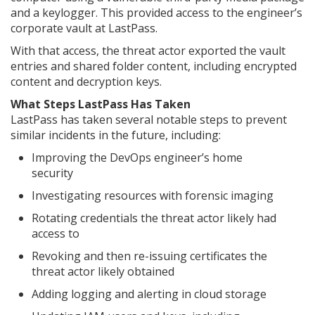
and a keylogger. This provided access to the engineer’s
corporate vault at LastPass.
With that access, the threat actor exported the vault
entries and shared folder content, including encrypted
content and decryption keys.
What Steps LastPass Has Taken
LastPass has taken several notable steps to prevent
similar incidents in the future, including:
Improving the DevOps engineer’s home
security
Investigating resources with forensic imaging
Rotating credentials the threat actor likely had
access to
Revoking and then re-issuing certificates the
threat actor likely obtained
Adding logging and alerting in cloud storage