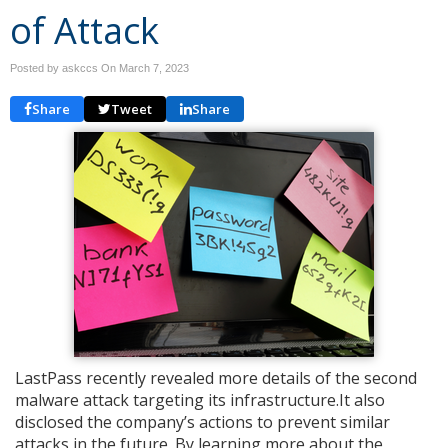
of Attack
Posted by askccs On
March 7, 2023
Share
Tweet
Share
LastPass recently revealed more details of the second
malware attack targeting its infrastructure.It also
disclosed the company’s actions to prevent similar
attacks in the future. By learning more about the