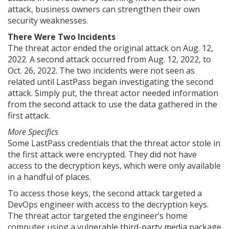
attack, business owners can strengthen their own
security weaknesses.
There Were Two Incidents
The threat actor ended the original attack on Aug. 12,
2022. A second attack occurred from Aug. 12, 2022, to
Oct. 26, 2022. The two incidents were not seen as
related until LastPass began investigating the second
attack. Simply put, the threat actor needed information
from the second attack to use the data gathered in the
first attack.
More Specifics
Some LastPass credentials that the threat actor stole in
the first attack were encrypted. They did not have
access to the decryption keys, which were only available
in a handful of places.
To access those keys, the second attack targeted a
DevOps engineer with access to the decryption keys.
The threat actor targeted the engineer’s home
computer using a vulnerable third-party media package