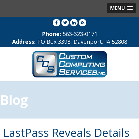
MENU
Phone:
563-323-0171
Address:
PO Box 3398, Davenport, IA 52808
Blog
LastPass Reveals Details