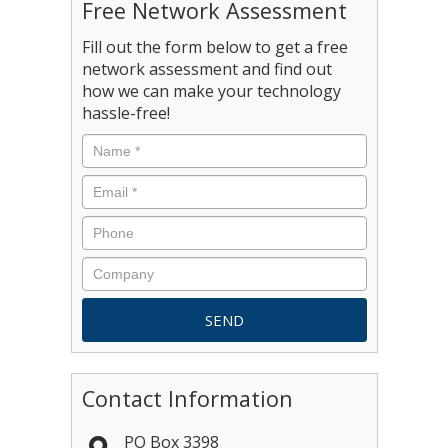
Free Network Assessment
Fill out the form below to get a free
network assessment and find out
how we can make your technology
hassle-free!
Contact Information
PO Box 3398