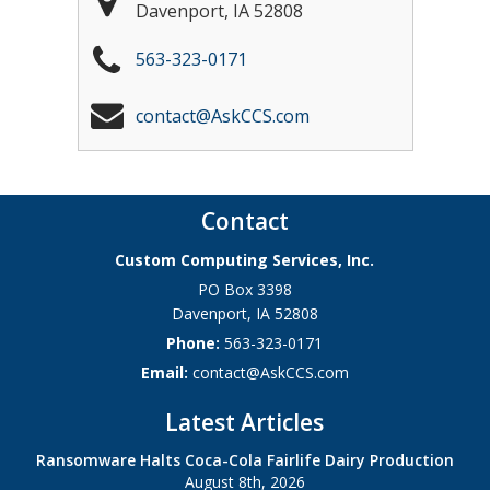
Davenport
,
IA
52808
563-323-0171
contact@AskCCS.com
Contact
Custom Computing Services, Inc.
PO Box 3398
Davenport
,
IA
52808
Phone:
563-323-0171
Email:
contact@AskCCS.com
Latest Articles
Ransomware Halts Coca-Cola Fairlife Dairy Production
August 8th, 2026