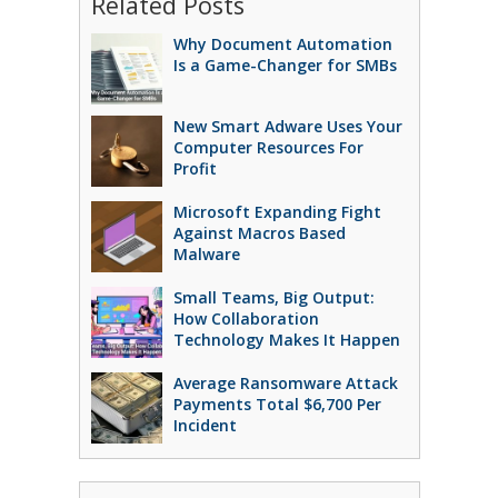
Related Posts
Why Document Automation
Is a Game-Changer for SMBs
New Smart Adware Uses Your
Computer Resources For
Profit
Microsoft Expanding Fight
Against Macros Based
Malware
Small Teams, Big Output:
How Collaboration
Technology Makes It Happen
Average Ransomware Attack
Payments Total $6,700 Per
Incident