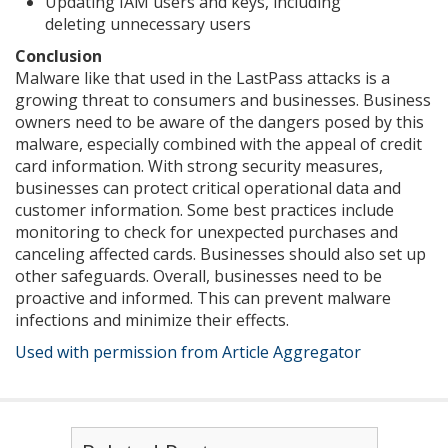
Updating IAM users and keys, including
deleting unnecessary users
Conclusion
Malware like that used in the LastPass attacks is a
growing threat to consumers and businesses. Business
owners need to be aware of the dangers posed by this
malware, especially combined with the appeal of credit
card information. With strong security measures,
businesses can protect critical operational data and
customer information. Some best practices include
monitoring to check for unexpected purchases and
canceling affected cards. Businesses should also set up
other safeguards. Overall, businesses need to be
proactive and informed. This can prevent malware
infections and minimize their effects.
Used with permission from Article Aggregator