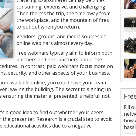
traveling to a conference may be time-
consuming, expensive, and challenging.
Then there's the trip, the time away from
the workplace, and the mountain of fires
to put out when you return.
Vendors, groups, and media sources do
online webinars almost every day.
Free webinars typically aim to inform both
partners and non-partners about the
edures. In contrast, paid webinars focus more on
, security, and other aspects of your business.
on available online, you could have your team
er leaving the building. The secret to signing up
Fre
is ensuring the material presented is helpful, not
Fill 
t's a good idea to find out whether your peers
netw
 the presenter. Research is a crucial step to avoid
how 
 educational activities due to a negative
hassl