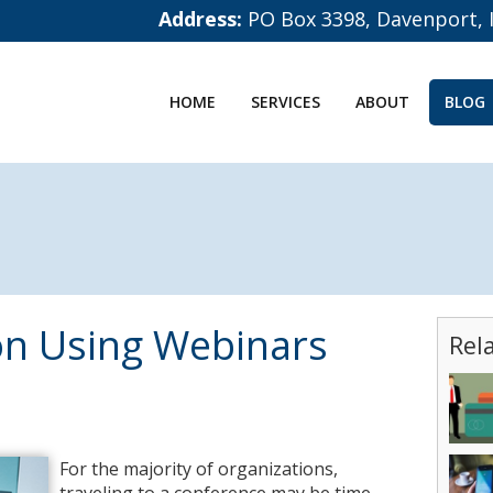
Address:
PO Box 3398, Davenport, 
HOME
SERVICES
ABOUT
BLOG
on Using Webinars
Rel
For the majority of organizations,