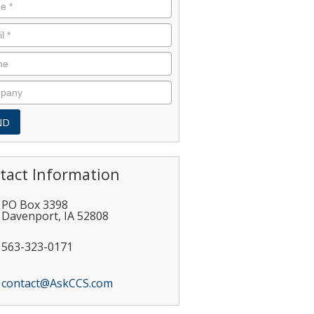
tact Information
PO Box 3398
Davenport
,
IA
52808
563-323-0171
contact@AskCCS.com