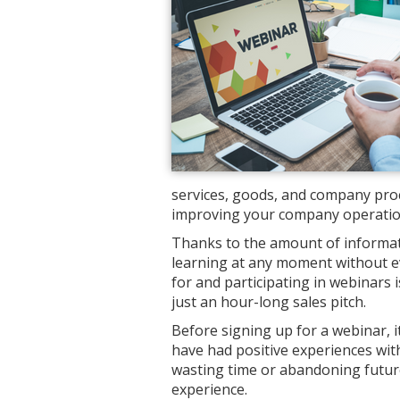
services, goods, and company proc
improving your company operations
Thanks to the amount of informati
learning at any moment without ev
for and participating in webinars 
just an hour-long sales pitch.
Before signing up for a webinar, i
have had positive experiences with
wasting time or abandoning future
experience.