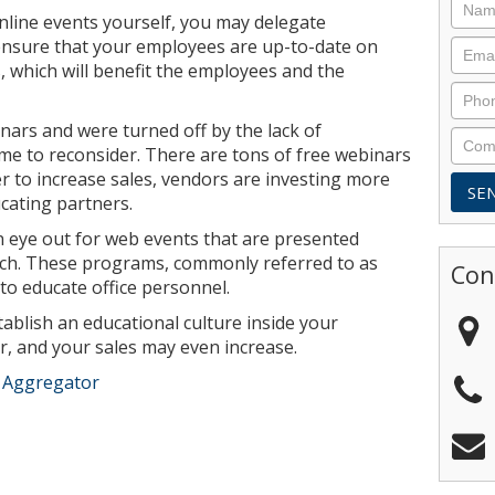
online events yourself, you may delegate
l ensure that your employees are up-to-date on
 which will benefit the employees and the
nars and were turned off by the lack of
ime to reconsider. There are tons of free webinars
der to increase sales, vendors are investing more
cating partners.
an eye out for web events that are presented
unch. These programs, commonly referred to as
Con
to educate office personnel.
ablish an educational culture inside your
r, and your sales may even increase.
e Aggregator