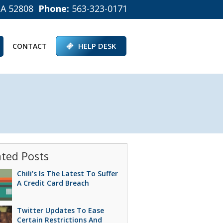
IA 52808
Phone:
563-323-0171
HELP DESK
CONTACT
ated Posts
Chili’s Is The Latest To Suffer
A Credit Card Breach
Twitter Updates To Ease
Certain Restrictions And