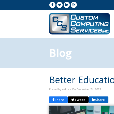
Blog
Better Educati
Posted by askccs On
December 24, 2022
Share
Tweet
Share