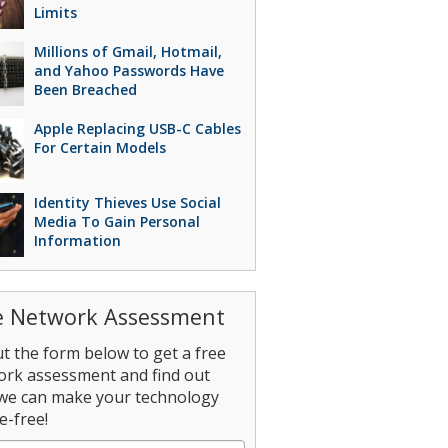
Limits
Millions of Gmail, Hotmail,
and Yahoo Passwords Have
Been Breached
Apple Replacing USB-C Cables
For Certain Models
Identity Thieves Use Social
Media To Gain Personal
Information
e Network Assessment
out the form below to get a free
ork assessment and find out
we can make your technology
e-free!