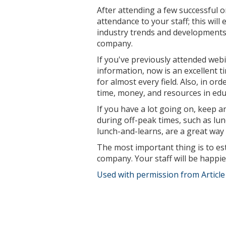
After attending a few successful 
attendance to your staff; this wil
industry trends and developments,
company.
If you've previously attended webi
information, now is an excellent t
for almost every field. Also, in or
time, money, and resources in edu
If you have a lot going on, keep 
during off-peak times, such as l
lunch-and-learns, are a great way 
The most important thing is to est
company. Your staff will be happie
Used with permission from Articl