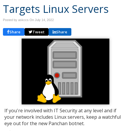
Targets Linux Servers
Posted by askccs On
July 14, 2022
Share
Tweet
Share
If you're involved with IT Security at any level and if
your network includes Linux servers, keep a watchful
eye out for the new Panchan botnet.