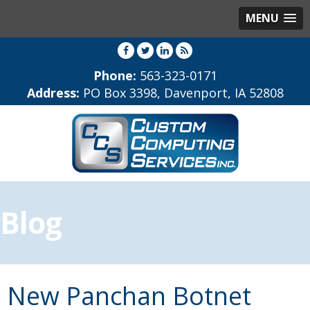
MENU
Phone:
563-323-0171
Address:
PO Box 3398, Davenport, IA 52808
Blog
New Panchan Botnet