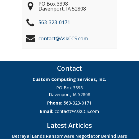
PO Box 3398
Davenport
,
IA
52808
563-323-0171
contact@AskCCS.com
Contact
Custom Computing Services, Inc.
PO Box 3398
Davenport
,
IA
52808
Phone:
563-323-0171
Email:
contact@AskCCS.com
Latest Articles
Betrayal Lands Ransomware Negotiator Behind Bars