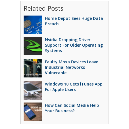
Related Posts
Home Depot Sees Huge Data
Breach
Nvidia Dropping Driver
Support For Older Operating
Systems
Faulty Moxa Devices Leave
Industrial Networks
Vulnerable
Windows 10 Gets iTunes App
For Apple Users
How Can Social Media Help
Your Business?