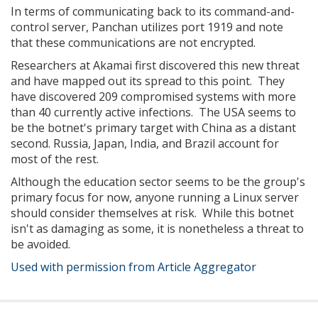
In terms of communicating back to its command-and-
control server, Panchan utilizes port 1919 and note
that these communications are not encrypted.
Researchers at Akamai first discovered this new threat
and have mapped out its spread to this point. They
have discovered 209 compromised systems with more
than 40 currently active infections. The USA seems to
be the botnet's primary target with China as a distant
second. Russia, Japan, India, and Brazil account for
most of the rest.
Although the education sector seems to be the group's
primary focus for now, anyone running a Linux server
should consider themselves at risk. While this botnet
isn't as damaging as some, it is nonetheless a threat to
be avoided.
Used with permission from Article Aggregator