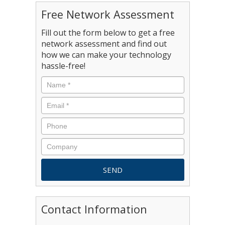
Free Network Assessment
Fill out the form below to get a free
network assessment and find out
how we can make your technology
hassle-free!
Contact Information