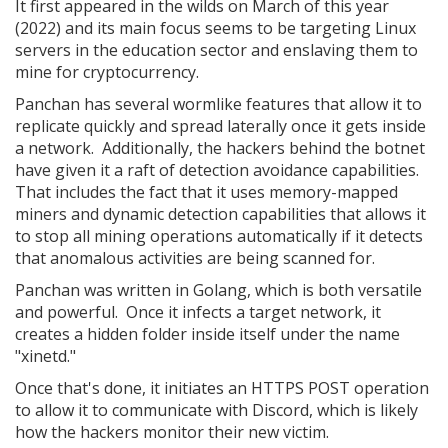
It first appeared in the wilds on March of this year
(2022) and its main focus seems to be targeting Linux
servers in the education sector and enslaving them to
mine for cryptocurrency.
Panchan has several wormlike features that allow it to
replicate quickly and spread laterally once it gets inside
a network. Additionally, the hackers behind the botnet
have given it a raft of detection avoidance capabilities.
That includes the fact that it uses memory-mapped
miners and dynamic detection capabilities that allows it
to stop all mining operations automatically if it detects
that anomalous activities are being scanned for.
Panchan was written in Golang, which is both versatile
and powerful. Once it infects a target network, it
creates a hidden folder inside itself under the name
"xinetd."
Once that's done, it initiates an HTTPS POST operation
to allow it to communicate with Discord, which is likely
how the hackers monitor their new victim.