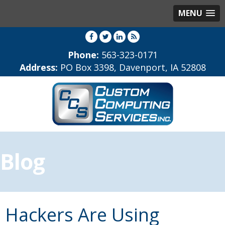
MENU
Phone:
563-323-0171
Address:
PO Box 3398, Davenport, IA 52808
Blog
Hackers Are Using