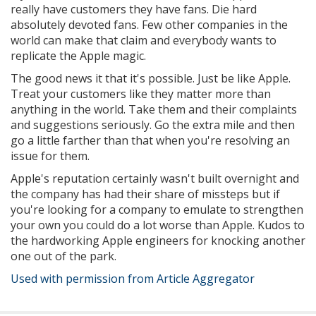
really have customers they have fans. Die hard
absolutely devoted fans. Few other companies in the
world can make that claim and everybody wants to
replicate the Apple magic.
The good news it that it's possible. Just be like Apple.
Treat your customers like they matter more than
anything in the world. Take them and their complaints
and suggestions seriously. Go the extra mile and then
go a little farther than that when you're resolving an
issue for them.
Apple's reputation certainly wasn't built overnight and
the company has had their share of missteps but if
you're looking for a company to emulate to strengthen
your own you could do a lot worse than Apple. Kudos to
the hardworking Apple engineers for knocking another
one out of the park.
Used with permission from Article Aggregator