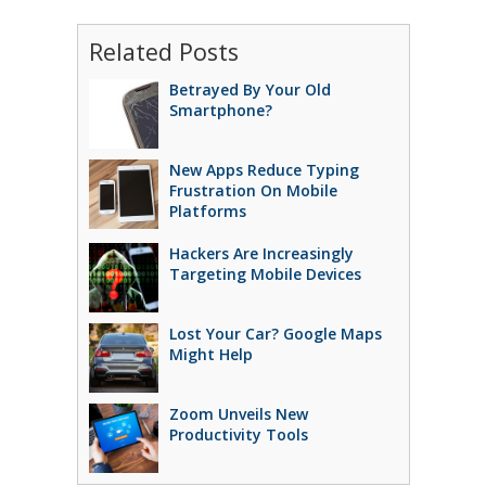
Related Posts
Betrayed By Your Old
Smartphone?
New Apps Reduce Typing
Frustration On Mobile
Platforms
Hackers Are Increasingly
Targeting Mobile Devices
Lost Your Car? Google Maps
Might Help
Zoom Unveils New
Productivity Tools