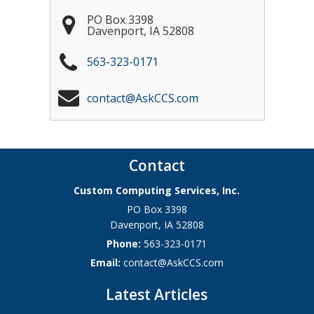
PO Box 3398
Davenport
,
IA
52808
563-323-0171
contact@AskCCS.com
Contact
Custom Computing Services, Inc.
PO Box 3398
Davenport
,
IA
52808
Phone:
563-323-0171
Email:
contact@AskCCS.com
Latest Articles