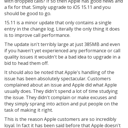
with dropped calls? If so then Apple has good news and
a fix for that. Simply upgrade to iOS 15.11 and you
should be good to go.
15.11 is a minor update that only contains a single
entry in the change log. Literally the only thing it does
is to improve call performance.
The update isn't terribly large at just 385MB and even
if you haven't yet experienced any performance or call
quality issues it wouldn't be a bad idea to upgrade in a
bid to head them off.
It should also be noted that Apple's handling of the
issue has been absolutely spectacular. Customers
complained about an issue and Apple did what Apple
usually does. They didn't spend a lot of time studying
the issue. They didn't complain or make excuses and
they simply sprang into action and put people on the
task of making it right.
This is the reason Apple customers are so incredibly
loyal. In fact it has been said before that Apple doesn't