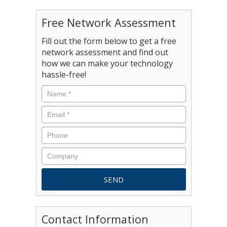
Free Network Assessment
Fill out the form below to get a free
network assessment and find out
how we can make your technology
hassle-free!
Contact Information