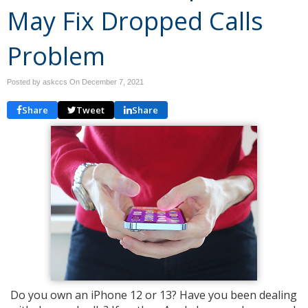
May Fix Dropped Calls
Problem
Posted by askccs On
December 7, 2021
Share
Tweet
Share
Do you own an iPhone 12 or 13? Have you been dealing