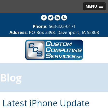
MENU
Phone:
563-323-0171
Address:
PO Box 3398, Davenport, IA 52808
Blog
Latest iPhone Update