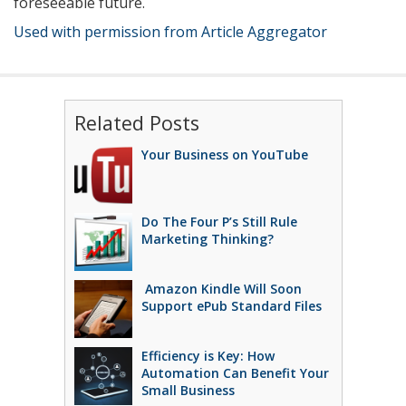
foreseeable future.
Used with permission from Article Aggregator
Related Posts
Your Business on YouTube
Do The Four P’s Still Rule
Marketing Thinking?
Amazon Kindle Will Soon
Support ePub Standard Files
Efficiency is Key: How
Automation Can Benefit Your
Small Business