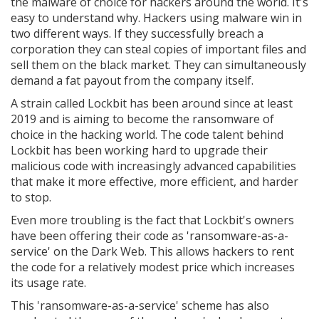
the malware of choice for hackers around the world. It's
easy to understand why. Hackers using malware win in
two different ways. If they successfully breach a
corporation they can steal copies of important files and
sell them on the black market. They can simultaneously
demand a fat payout from the company itself.
A strain called Lockbit has been around since at least
2019 and is aiming to become the ransomware of
choice in the hacking world. The code talent behind
Lockbit has been working hard to upgrade their
malicious code with increasingly advanced capabilities
that make it more effective, more efficient, and harder
to stop.
Even more troubling is the fact that Lockbit's owners
have been offering their code as 'ransomware-as-a-
service' on the Dark Web. This allows hackers to rent
the code for a relatively modest price which increases
its usage rate.
This 'ransomware-as-a-service' scheme has also