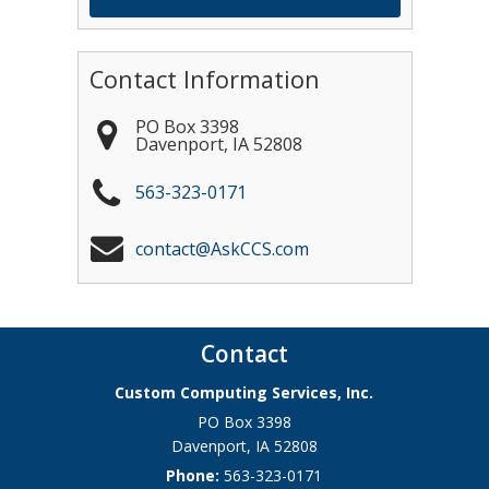
Contact Information
PO Box 3398
Davenport
,
IA
52808
563-323-0171
contact@AskCCS.com
Contact
Custom Computing Services, Inc.
PO Box 3398
Davenport
,
IA
52808
Phone:
563-323-0171