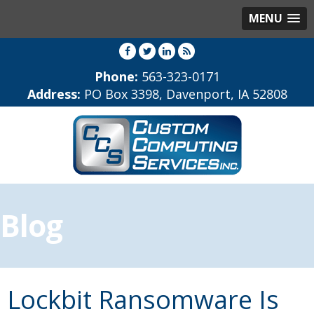
MENU
Phone:
563-323-0171
Address:
PO Box 3398, Davenport, IA 52808
Blog
Lockbit Ransomware Is