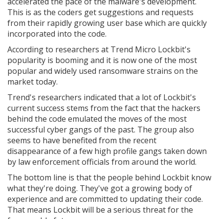
accelerated the pace of the malware's development.
This is as the coders get suggestions and requests
from their rapidly growing user base which are quickly
incorporated into the code.
According to researchers at Trend Micro Lockbit's
popularity is booming and it is now one of the most
popular and widely used ransomware strains on the
market today.
Trend's researchers indicated that a lot of Lockbit's
current success stems from the fact that the hackers
behind the code emulated the moves of the most
successful cyber gangs of the past. The group also
seems to have benefited from the recent
disappearance of a few high profile gangs taken down
by law enforcement officials from around the world.
The bottom line is that the people behind Lockbit know
what they're doing. They've got a growing body of
experience and are committed to updating their code.
That means Lockbit will be a serious threat for the