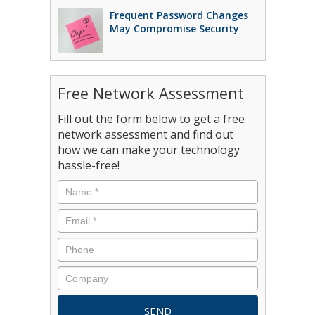
Frequent Password Changes
May Compromise Security
Free Network Assessment
Fill out the form below to get a free
network assessment and find out
how we can make your technology
hassle-free!