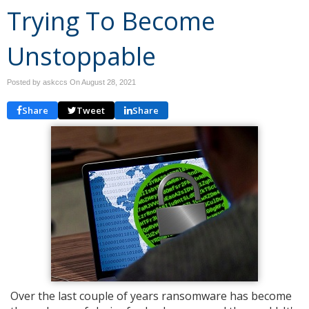
Trying To Become
Unstoppable
Posted by askccs On
August 28, 2021
Share
Tweet
Share
Over the last couple of years ransomware has become