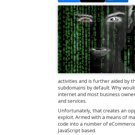
activities and is further aided by 
subdomains by default. Why wouldn'
internet and most business owners
and services.
Unfortunately, that creates an op
exploit. Armed with a means of mas
code into a number of eCommerce 
JavaScript based.