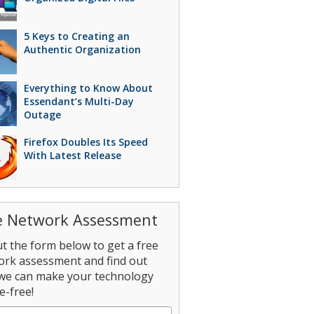
5 Keys to Creating an
Authentic Organization
Everything to Know About
Essendant’s Multi-Day
Outage
Firefox Doubles Its Speed
With Latest Release
e Network Assessment
out the form below to get a free
ork assessment and find out
we can make your technology
e-free!