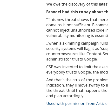
We owe the discovery of this latest
Brandel had this to say about t
"This new threat shows that merel
domains is not sufficient. E-comm
cannot inject unauthorized code in
vulnerability monitoring is essenti
...
when a skimming campaign runs e
security systems will flag it as 's
countermeasures like Content-Secu
administrator trusts Google.
CSP was invented to limit the exec
everybody trusts Google, the model
And that's the crux of the problem
indication, they'll move swiftly t
the threat. Until that happens thou
and plan accordingly.
Used with permission from Articl