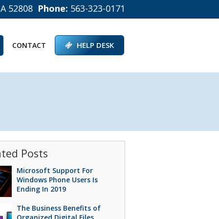
IA 52808
Phone:
563-323-0171
HELP DESK
CONTACT
ated Posts
Microsoft Support For
Windows Phone Users Is
Ending In 2019
The Business Benefits of
Organized Digital Files