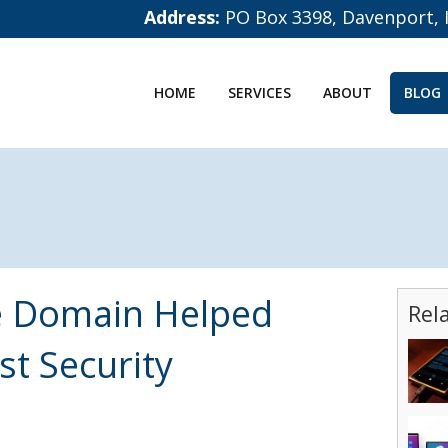
Address:
PO Box 3398, Davenport, 
HOME
SERVICES
ABOUT
BLOG
e Domain Helped
Rel
st Security