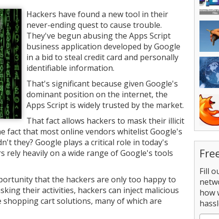
Hackers have found a new tool in their
never-ending quest to cause trouble.
They've begun abusing the Apps Script
business application developed by Google
in a bid to steal credit card and personally
identifiable information.
That's significant because given Google's
dominant position on the internet, the
Apps Script is widely trusted by the market.
That fact allows hackers to mask their illicit
the fact that most online vendors whitelist Google's
t they? Google plays a critical role in today's
Fre
 rely heavily on a wide range of Google's tools
Fill 
portunity that the hackers are only too happy to
netw
king their activities, hackers can inject malicious
how 
shopping cart solutions, many of which are
hassl