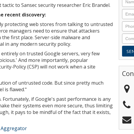
 tactic to Sansec security researcher Eric Brandel.
he recent discovery:
y protecting web stores from talking to untrusted
erce managers need to ensure that attackers
 the first place. Server-side malware and
al in any modern security policy.
ntirely on trusted Google servers, very few
uspicious.' And more importantly, popular
rity-Policy (CSP) will not work when a site
Con
ution of untrusted code. But since pretty much
 is flawed."
. Fortunately, if Google's past performance is any
o make their systems even more secure, thus limiting
gh, it pays to be mindful of the fact that it exists,
e Aggregator