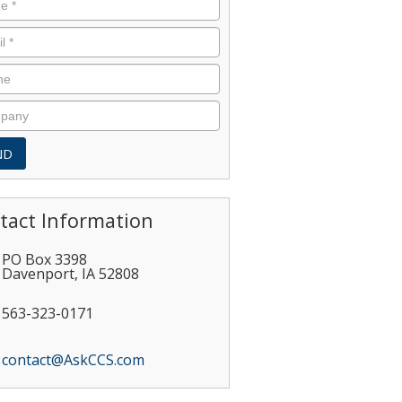
tact Information
PO Box 3398
Davenport
,
IA
52808
563-323-0171
contact@AskCCS.com