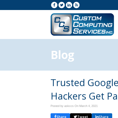
Blog
Trusted Googl
Hackers Get Pa
Posted by askccs On
March 4, 2021
Share
Tweet
Share