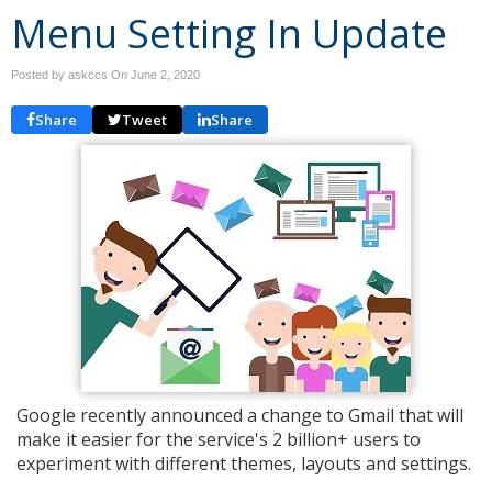
Menu Setting In Update
Posted by askccs On
June 2, 2020
Share
Tweet
Share
Google recently announced a change to Gmail that will
make it easier for the service's 2 billion+ users to
experiment with different themes, layouts and settings.