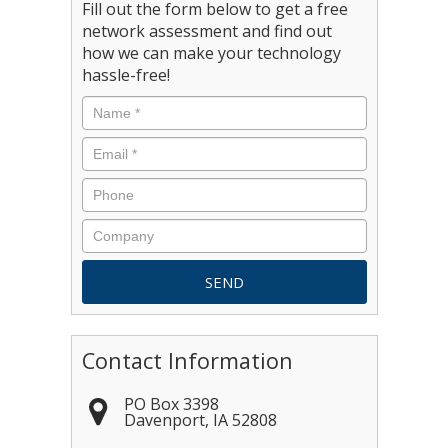
Fill out the form below to get a free
network assessment and find out
how we can make your technology
hassle-free!
Contact Information
PO Box 3398
Davenport
,
IA
52808