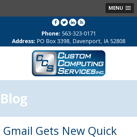
MENU
Phone:
563-323-0171
Address:
PO Box 3398, Davenport, IA 52808
Blog
Gmail Gets New Quick