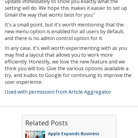
update immediately to show you exactly what the
setting will do. We hope this makes it easier to set up
Gmail the way that works best for you."
It's a small point, but it's worth mentioning that the
new menu option is enabled for all users by default,
and there is no admin control option for it.
In any case, it's well worth experimenting with as you
may find a layout that allows you to work more
efficiently. Honestly, we love the new feature and we
think you will too. Give the various options available a
try, and kudos to Google for continuing to improve the
user experience.
Used with permission from Article Aggregator
Related Posts
Apple Expands Business