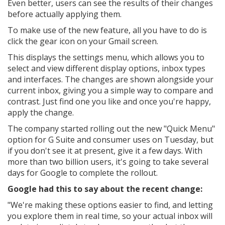
Even better, users can see the results of their changes
before actually applying them.
To make use of the new feature, all you have to do is
click the gear icon on your Gmail screen.
This displays the settings menu, which allows you to
select and view different display options, inbox types
and interfaces. The changes are shown alongside your
current inbox, giving you a simple way to compare and
contrast. Just find one you like and once you're happy,
apply the change.
The company started rolling out the new "Quick Menu"
option for G Suite and consumer uses on Tuesday, but
if you don't see it at present, give it a few days. With
more than two billion users, it's going to take several
days for Google to complete the rollout.
Google had this to say about the recent change:
"
We're making these options easier to find, and letting
you explore them in real time, so your actual inbox will