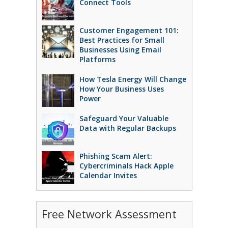
Connect Tools
Customer Engagement 101:
Best Practices for Small
Businesses Using Email
Platforms
How Tesla Energy Will Change
How Your Business Uses
Power
Safeguard Your Valuable
Data with Regular Backups
Phishing Scam Alert:
Cybercriminals Hack Apple
Calendar Invites
Free Network Assessment