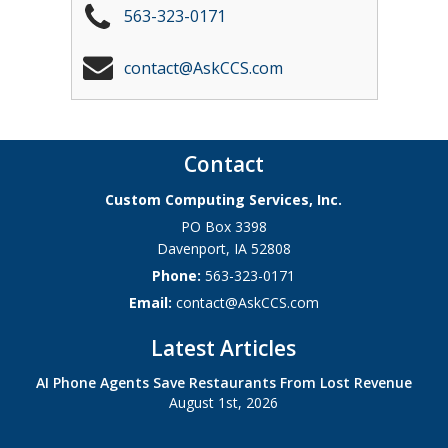
563-323-0171
contact@AskCCS.com
Contact
Custom Computing Services, Inc.
PO Box 3398
Davenport
,
IA
52808
Phone:
563-323-0171
Email:
contact@AskCCS.com
Latest Articles
AI Phone Agents Save Restaurants From Lost Revenue
August 1st, 2026