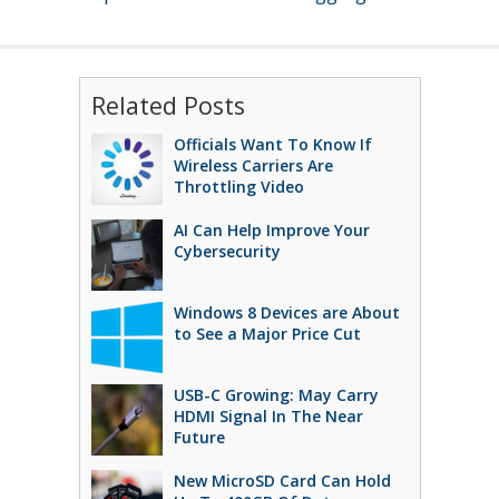
Related Posts
Officials Want To Know If
Wireless Carriers Are
Throttling Video
AI Can Help Improve Your
Cybersecurity
Windows 8 Devices are About
to See a Major Price Cut
USB-C Growing: May Carry
HDMI Signal In The Near
Future
New MicroSD Card Can Hold