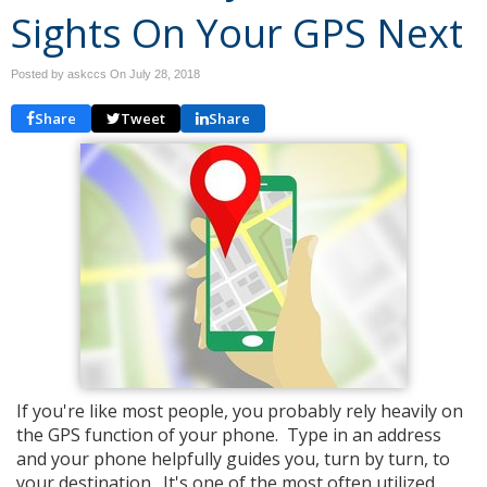
Sights On Your GPS Next
Posted by askccs On
July 28, 2018
Share
Tweet
Share
If you're like most people, you probably rely heavily on
the GPS function of your phone. Type in an address
and your phone helpfully guides you, turn by turn, to
your destination. It's one of the most often utilized