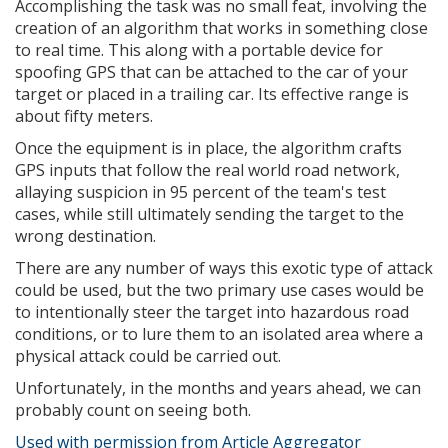
Accomplishing the task was no small feat, involving the
creation of an algorithm that works in something close
to real time. This along with a portable device for
spoofing GPS that can be attached to the car of your
target or placed in a trailing car. Its effective range is
about fifty meters.
Once the equipment is in place, the algorithm crafts
GPS inputs that follow the real world road network,
allaying suspicion in 95 percent of the team's test
cases, while still ultimately sending the target to the
wrong destination.
There are any number of ways this exotic type of attack
could be used, but the two primary use cases would be
to intentionally steer the target into hazardous road
conditions, or to lure them to an isolated area where a
physical attack could be carried out.
Unfortunately, in the months and years ahead, we can
probably count on seeing both.
Used with permission from Article Aggregator