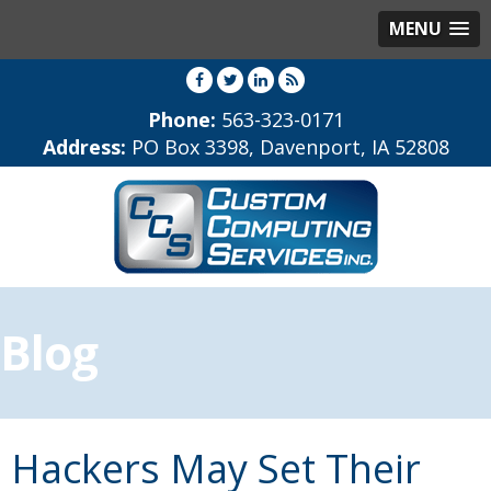
MENU
Phone:
563-323-0171
Address:
PO Box 3398, Davenport, IA 52808
Blog
Hackers May Set Their