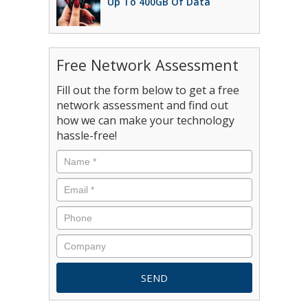
Up To 400GB Of Data
Free Network Assessment
Fill out the form below to get a free
network assessment and find out
how we can make your technology
hassle-free!