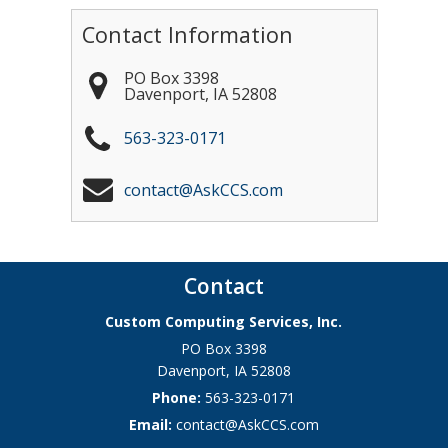
Contact Information
PO Box 3398
Davenport
,
IA
52808
563-323-0171
contact@AskCCS.com
Contact
Custom Computing Services, Inc.
PO Box 3398
Davenport
,
IA
52808
Phone:
563-323-0171
Email:
contact@AskCCS.com