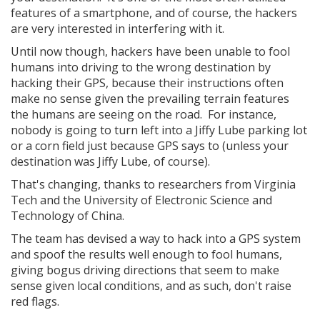
features of a smartphone, and of course, the hackers
are very interested in interfering with it.
Until now though, hackers have been unable to fool
humans into driving to the wrong destination by
hacking their GPS, because their instructions often
make no sense given the prevailing terrain features
the humans are seeing on the road. For instance,
nobody is going to turn left into a Jiffy Lube parking lot
or a corn field just because GPS says to (unless your
destination was Jiffy Lube, of course).
That's changing, thanks to researchers from Virginia
Tech and the University of Electronic Science and
Technology of China.
The team has devised a way to hack into a GPS system
and spoof the results well enough to fool humans,
giving bogus driving directions that seem to make
sense given local conditions, and as such, don't raise
red flags.