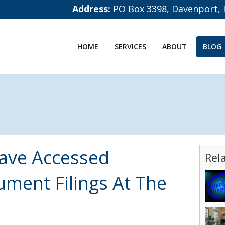
Address:
PO Box 3398, Davenport, 
HOME
SERVICES
ABOUT
BLOG
ave Accessed
Rel
ment Filings At The