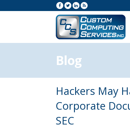
Blog
Hackers May H
Corporate Docu
SEC