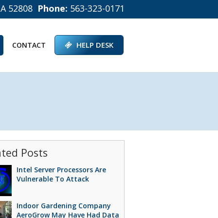
IA 52808
Phone:
563-323-0171
HELP DESK
CONTACT
ated Posts
Intel Server Processors Are
Vulnerable To Attack
Indoor Gardening Company
AeroGrow May Have Had Data