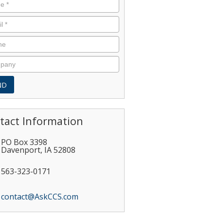
tact Information
PO Box 3398
Davenport
,
IA
52808
563-323-0171
contact@AskCCS.com