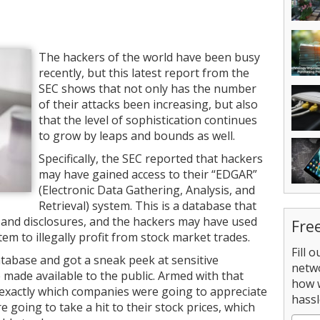
The hackers of the world have been busy
recently, but this latest report from the
SEC shows that not only has the number
of their attacks been increasing, but also
that the level of sophistication continues
to grow by leaps and bounds as well.
Specifically, the SEC reported that hackers
may have gained access to their “EDGAR”
(Electronic Data Gathering, Analysis, and
Retrieval) system. This is a database that
s and disclosures, and the hackers may have used
Fre
em to illegally profit from stock market trades.
Fill 
atabase and got a sneak peek at sensitive
netw
 made available to the public. Armed with that
how 
exactly which companies were going to appreciate
hassl
 going to take a hit to their stock prices, which