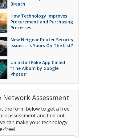
Breach
How Technology Improves
Procurement and Purchasing
Processes
New Netgear Router Security
Issues – Is Yours On The List?
Uninstall Fake App Called
“The Album by Google
Photos”
e Network Assessment
out the form below to get a free
ork assessment and find out
we can make your technology
e-free!