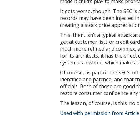
made it child’s play to make profit
It gets worse, though. The SEC is 
records may have been injected int
creating a stock price appreciatio
This, then, isn’t a typical attack 
get at customer lists or credit car
much more refined and complex, 
for its architects, it has the effe
system as a whole, which makes i
Of course, as part of the SEC’s off
identified and patched, and that t
officials. Both of those are good th
restore consumer confidence any 
The lesson, of course, is this: no
Used with permission from Articl