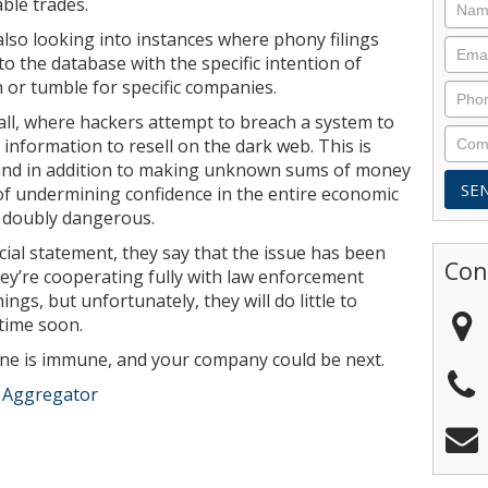
able trades.
also looking into instances where phony filings
o the database with the specific intention of
n or tumble for specific companies.
at all, where hackers attempt to breach a system to
d information to resell on the dark web. This is
and in addition to making unknown sums of money
ct of undermining confidence in the entire economic
t doubly dangerous.
icial statement, they say that the issue has been
Con
hey’re cooperating fully with law enforcement
ings, but unfortunately, they will do little to
time soon.
 one is immune, and your company could be next.
e Aggregator