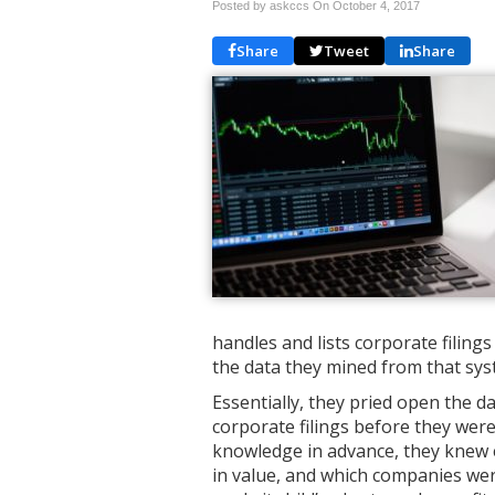
Posted by askccs On
October 4, 2017
Share
Tweet
Share
handles and lists corporate filing
the data they mined from that syst
Essentially, they pried open the d
corporate filings before they were
knowledge in advance, they knew 
in value, and which companies were