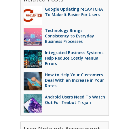
Google Updating reCAPTCHA
To Make It Easier For Users
Technology Brings
Consistency to Everyday
Business Processes
Integrated Business Systems
Help Reduce Costly Manual
Errors
How to Help Your Customers
Deal With an Increase in Your
Rates
Android Users Need To Watch
Out For Teabot Trojan
Free Network Assessment