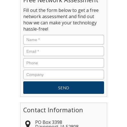
Fill out the form below to get a free
network assessment and find out
how we can make your technology
hassle-free!
Contact Information
PO Box 3398
Davenport
,
IA
52808