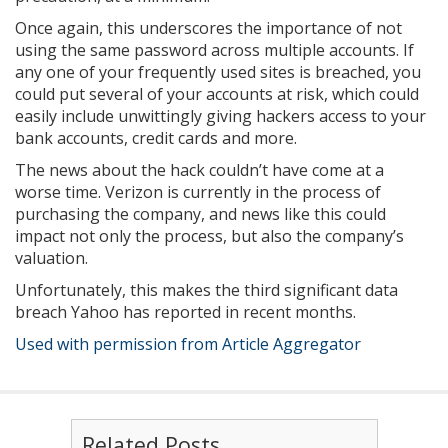
Once again, this underscores the importance of not
using the same password across multiple accounts. If
any one of your frequently used sites is breached, you
could put several of your accounts at risk, which could
easily include unwittingly giving hackers access to your
bank accounts, credit cards and more.
The news about the hack couldn’t have come at a
worse time. Verizon is currently in the process of
purchasing the company, and news like this could
impact not only the process, but also the company’s
valuation.
Unfortunately, this makes the third significant data
breach Yahoo has reported in recent months.
Used with permission from Article Aggregator
Related Posts