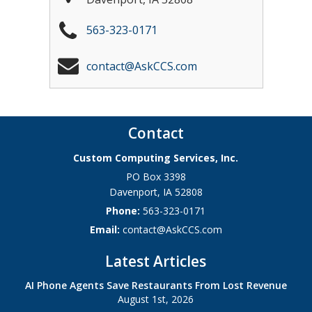
563-323-0171
contact@AskCCS.com
Contact
Custom Computing Services, Inc.
PO Box 3398
Davenport
,
IA
52808
Phone:
563-323-0171
Email:
contact@AskCCS.com
Latest Articles
AI Phone Agents Save Restaurants From Lost Revenue
August 1st, 2026