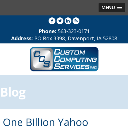
MENU
Phone:
563-323-0171
Address:
PO Box 3398, Davenport, IA 52808
Blog
One Billion Yahoo