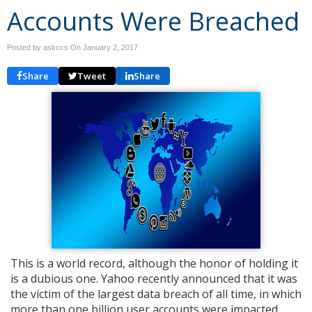
Accounts Were Breached
Posted by askccs On
January 2, 2017
Share
Tweet
Share
This is a world record, although the honor of holding it
is a dubious one. Yahoo recently announced that it was
the victim of the largest data breach of all time, in which
more than one billion user accounts were impacted.