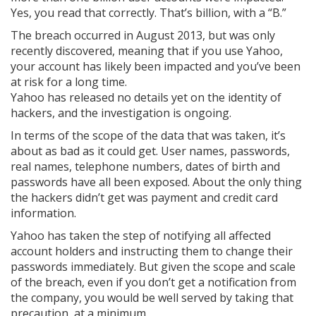
Yes, you read that correctly. That’s billion, with a “B.”
The breach occurred in August 2013, but was only
recently discovered, meaning that if you use Yahoo,
your account has likely been impacted and you’ve been
at risk for a long time.
Yahoo has released no details yet on the identity of
hackers, and the investigation is ongoing.
In terms of the scope of the data that was taken, it’s
about as bad as it could get. User names, passwords,
real names, telephone numbers, dates of birth and
passwords have all been exposed. About the only thing
the hackers didn’t get was payment and credit card
information.
Yahoo has taken the step of notifying all affected
account holders and instructing them to change their
passwords immediately. But given the scope and scale
of the breach, even if you don’t get a notification from
the company, you would be well served by taking that
precaution, at a minimum.