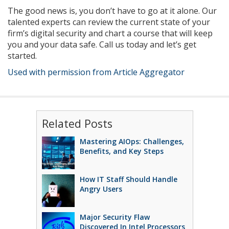
The good news is, you don’t have to go at it alone. Our
talented experts can review the current state of your
firm’s digital security and chart a course that will keep
you and your data safe. Call us today and let’s get
started.
Used with permission from Article Aggregator
Related Posts
Mastering AIOps: Challenges,
Benefits, and Key Steps
How IT Staff Should Handle
Angry Users
Major Security Flaw
Discovered In Intel Processors