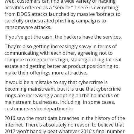
Web, customers can find a wide variety of hacking
activities offered as a “service.” There is everything
from DDOS attacks launched by massive ‘botnets to
carefully orchestrated phishing campaigns to
ransomware attacks.
If you’ve got the cash, the hackers have the services.
They’re also getting increasingly savvy in terms of
communicating with each other, agreeing not to
compete to keep prices high, staking out digital real
estate and getting better at product positioning to
make their offerings more attractive.
It would be a mistake to say that cybercrime is
becoming mainstream, but it is true that cybercrime
rings are increasingly adopting all the hallmarks of
mainstream businesses, including, in some cases,
customer service departments.
2016 saw the most data breaches in the history of the
internet. There’s absolutely no reason to believe that
2017 won’t handily beat whatever 2016’s final number