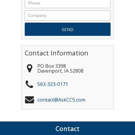
Contact Information
PO Box 3398
Davenport
,
IA
52808
563-323-0171
contact@AskCCS.com
Contact