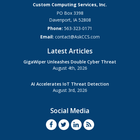
Custom Computing Services, Inc.
PO Box 3398
Davenport
,
IA
52808
Phone:
563-323-0171
Email:
contact@AskCCS.com
Latest Articles
GigaWiper Unleashes Double Cyber Threat
August 4th, 2026
AI Accelerates IoT Threat Detection
August 3rd, 2026
Social Media