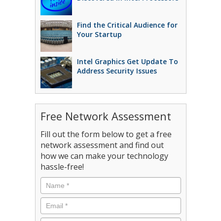
Find the Critical Audience for
Your Startup
Intel Graphics Get Update To
Address Security Issues
Free Network Assessment
Fill out the form below to get a free
network assessment and find out
how we can make your technology
hassle-free!