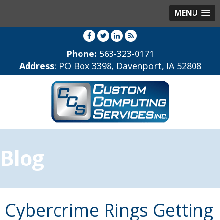
MENU
Phone:
563-323-0171
Address:
PO Box 3398, Davenport, IA 52808
Blog
Cybercrime Rings Getting