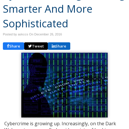
Smarter And More
Sophisticated
Posted by askccs On
December 26, 2016
Share
Tweet
Share
Cybercrime is growing up. Increasingly, on the Dark