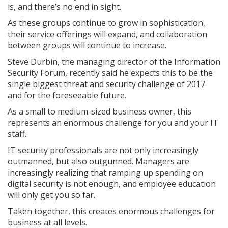
is, and there’s no end in sight.
As these groups continue to grow in sophistication,
their service offerings will expand, and collaboration
between groups will continue to increase.
Steve Durbin, the managing director of the Information
Security Forum, recently said he expects this to be the
single biggest threat and security challenge of 2017
and for the foreseeable future.
As a small to medium-sized business owner, this
represents an enormous challenge for you and your IT
staff.
IT security professionals are not only increasingly
outmanned, but also outgunned. Managers are
increasingly realizing that ramping up spending on
digital security is not enough, and employee education
will only get you so far.
Taken together, this creates enormous challenges for
business at all levels.