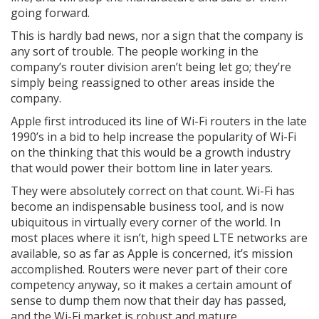
going forward.
This is hardly bad news, nor a sign that the company is
any sort of trouble. The people working in the
company’s router division aren’t being let go; they’re
simply being reassigned to other areas inside the
company.
Apple first introduced its line of Wi-Fi routers in the late
1990’s in a bid to help increase the popularity of Wi-Fi
on the thinking that this would be a growth industry
that would power their bottom line in later years.
They were absolutely correct on that count. Wi-Fi has
become an indispensable business tool, and is now
ubiquitous in virtually every corner of the world. In
most places where it isn’t, high speed LTE networks are
available, so as far as Apple is concerned, it’s mission
accomplished. Routers were never part of their core
competency anyway, so it makes a certain amount of
sense to dump them now that their day has passed,
and the Wi-Fi market is robust and mature.