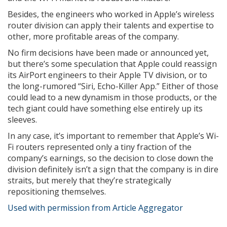
Besides, the engineers who worked in Apple’s wireless
router division can apply their talents and expertise to
other, more profitable areas of the company.
No firm decisions have been made or announced yet,
but there’s some speculation that Apple could reassign
its AirPort engineers to their Apple TV division, or to
the long-rumored “Siri, Echo-Killer App.” Either of those
could lead to a new dynamism in those products, or the
tech giant could have something else entirely up its
sleeves.
In any case, it’s important to remember that Apple’s Wi-
Fi routers represented only a tiny fraction of the
company’s earnings, so the decision to close down the
division definitely isn’t a sign that the company is in dire
straits, but merely that they’re strategically
repositioning themselves.
Used with permission from Article Aggregator