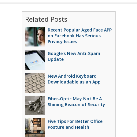
Related Posts
Recent Popular Aged Face APP
on Facebook Has Serious
Privacy Issues
Google’s New Anti-Spam
Update
New Android Keyboard
Downloadable as an App
Fiber-Optic May Not Be A
Shining Beacon of Security
Five Tips For Better Office
Posture and Health