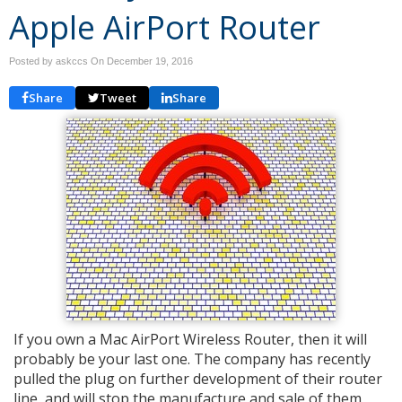
Apple AirPort Router
Posted by askccs On
December 19, 2016
Share
Tweet
Share
If you own a Mac AirPort Wireless Router, then it will
probably be your last one. The company has recently
pulled the plug on further development of their router
line, and will stop the manufacture and sale of them