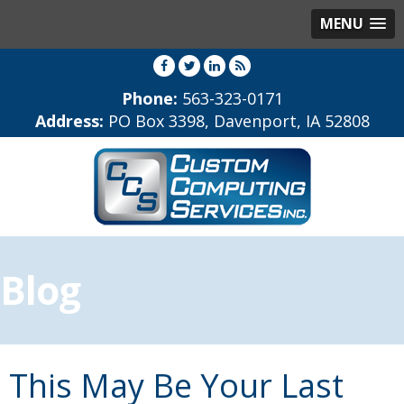
MENU
Phone:
563-323-0171
Address:
PO Box 3398, Davenport, IA 52808
Blog
This May Be Your Last