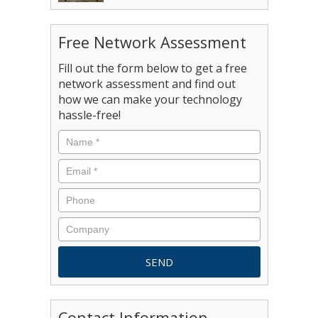
Free Network Assessment
Fill out the form below to get a free
network assessment and find out
how we can make your technology
hassle-free!
Contact Information