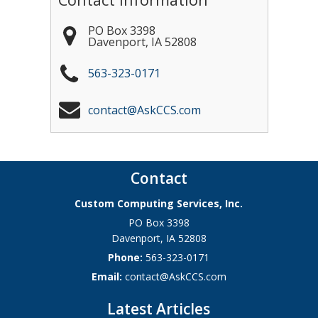
PO Box 3398
Davenport
,
IA
52808
563-323-0171
contact@AskCCS.com
Contact
Custom Computing Services, Inc.
PO Box 3398
Davenport
,
IA
52808
Phone:
563-323-0171
Email:
contact@AskCCS.com
Latest Articles