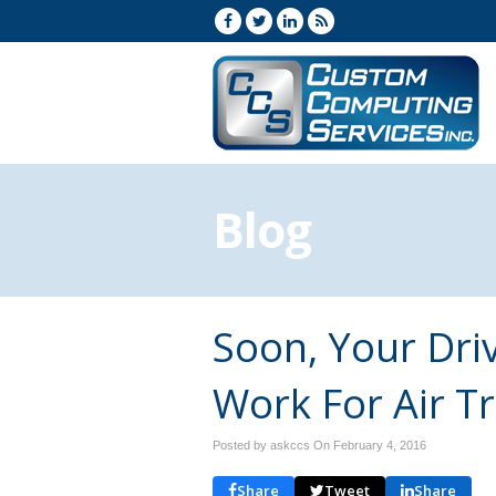
Blog
Soon, Your Dri
Work For Air Tr
Posted by askccs On
February 4, 2016
Share
Tweet
Share