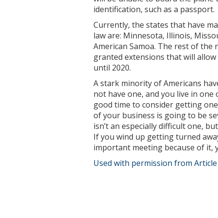
identification, such as a passport.
Currently, the states that have m
law are: Minnesota, Illinois, Miss
American Samoa. The rest of the n
granted extensions that will allow 
until 2020.
A stark minority of Americans hav
not have one, and you live in one
good time to consider getting one. 
of your business is going to be se
isn’t an especially difficult one, b
If you wind up getting turned away
important meeting because of it, y
Used with permission from Articl