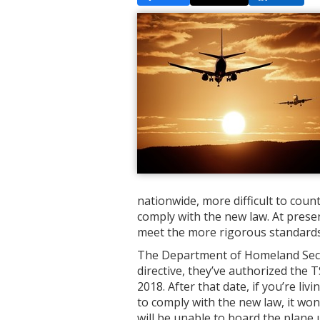
nationwide, more difficult to coun
comply with the new law. At presen
meet the more rigorous standards
The Department of Homeland Securit
directive, they’ve authorized the 
2018. After that date, if you’re liv
to comply with the new law, it won
will be unable to board the plane