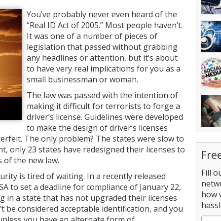
You’ve probably never even heard of the
“Real ID Act of 2005.” Most people haven’t.
It was one of a number of pieces of
legislation that passed without grabbing
any headlines or attention, but it’s about
to have very real implications for you as a
small businessman or woman.
The law was passed with the intention of
making it difficult for terrorists to forge a
driver’s license. Guidelines were developed
to make the design of driver’s licenses
terfeit. The only problem? The states were slow to
t, only 23 states have redesigned their licenses to
Fre
 of the new law.
Fill 
y is tired of waiting. In a recently released
netw
TSA to set a deadline for compliance of January 22,
how 
ing in a state that has not upgraded their licenses
hassl
’t be considered acceptable identification, and you
 unless you have an alternate form of