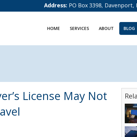
Address:
PO Box 3398, Davenport, 
HOME
SERVICES
ABOUT
BLOG
ver’s License May Not
Rel
avel