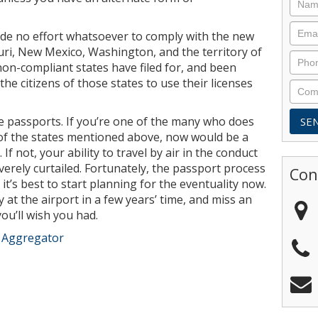
ade no effort whatsoever to comply with the new
ouri, New Mexico, Washington, and the territory of
on-compliant states have filed for, and been
the citizens of those states to use their licenses
e passports. If you’re one of the many who does
 of the states mentioned above, now would be a
If not, your ability to travel by air in the conduct
verely curtailed. Fortunately, the passport process
Con
ut it’s best to start planning for the eventuality now.
 at the airport in a few years’ time, and miss an
ou’ll wish you had.
e Aggregator