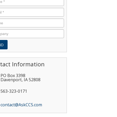
tact Information
PO Box 3398
Davenport
,
IA
52808
563-323-0171
contact@AskCCS.com