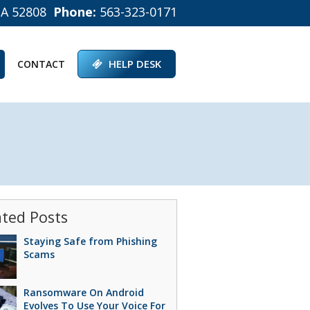
IA 52808
Phone:
563-323-0171
HELP DESK
CONTACT
ated Posts
Staying Safe from Phishing
Scams
Ransomware On Android
Evolves To Use Your Voice For