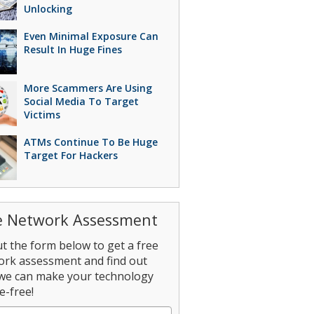
Unlocking
Even Minimal Exposure Can
Result In Huge Fines
More Scammers Are Using
Social Media To Target
Victims
ATMs Continue To Be Huge
Target For Hackers
e Network Assessment
out the form below to get a free
ork assessment and find out
we can make your technology
e-free!