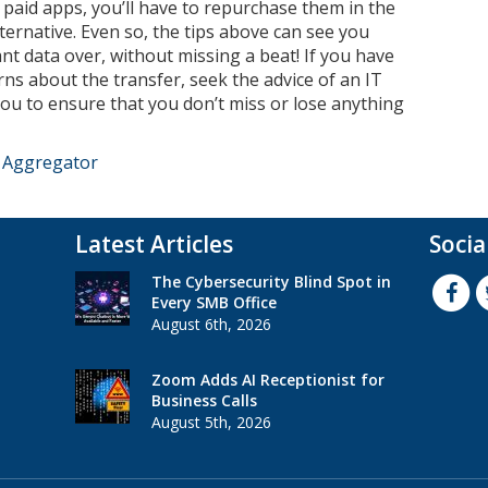
ny paid apps, you’ll have to repurchase them in the
lternative. Even so, the tips above can see you
nt data over, without missing a beat! If you have
ns about the transfer, seek the advice of an IT
ou to ensure that you don’t miss or lose anything
e Aggregator
Latest Articles
Socia
The Cybersecurity Blind Spot in
Every SMB Office
August 6th, 2026
Zoom Adds AI Receptionist for
Business Calls
August 5th, 2026