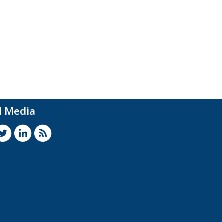
l Media