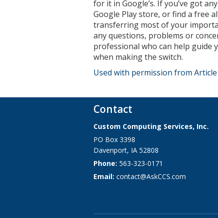
for it in Google’s. If you’ve got a
Google Play store, or find a free a
transferring most of your importa
any questions, problems or concer
professional who can help guide y
when making the switch.
Used with permission from Articl
Contact
Custom Computing Services, Inc.
PO Box 3398
Davenport
,
IA
52808
Phone:
563-323-0171
Email:
contact@AskCCS.com