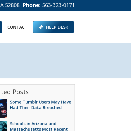
IA 52808
Phone:
563-323-0171
HELP DESK
CONTACT
ated Posts
Some Tumblr Users May Have
Had Their Data Breached
Schools in Arizona and
Massachusetts Most Recent