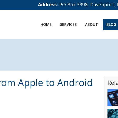
Address:
PO Box 3398, Davenport, 
HOME
SERVICES
ABOUT
BLOG
rom Apple to Android
Rel