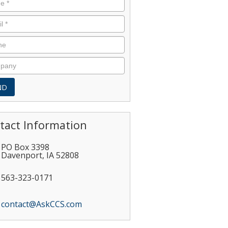
tact Information
PO Box 3398
Davenport
,
IA
52808
563-323-0171
contact@AskCCS.com