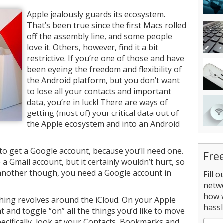
Apple jealously guards its ecosystem.
That’s been true since the first Macs rolled
off the assembly line, and some people
love it. Others, however, find it a bit
restrictive. If you’re one of those and have
been eyeing the freedom and flexibility of
the Android platform, but you don’t want
to lose all your contacts and important
data, you’re in luck! There are ways of
getting (most of) your critical data out of
the Apple ecosystem and into an Android
s to get a Google account, because you’ll need one.
Fre
a Gmail account, but it certainly wouldn’t hurt, so
 another though, you need a Google account in
Fill 
netw
how 
thing revolves around the iCloud. On your Apple
hassl
t and toggle “on” all the things you’d like to move
ecifically, look at your Contacts, Bookmarks and