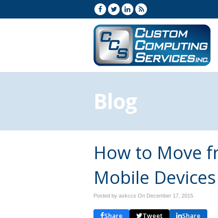
Blog
How to Move f
Mobile Devices
Posted by askccs On
December 17, 2015
Share
Tweet
Share