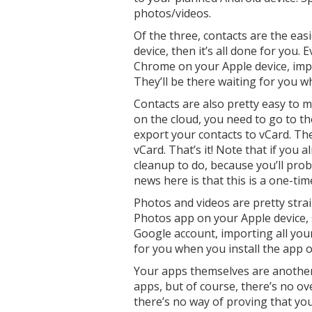
photos/videos.
Of the three, contacts are the eas
device, then it’s all done for you.
Chrome on your Apple device, imp
They’ll be there waiting for you
Contacts are also pretty easy to m
on the cloud, you need to go to the
export your contacts to vCard. Th
vCard. That’s it! Note that if you
cleanup to do, because you’ll pro
news here is that this is a one-tim
Photos and videos are pretty stra
Photos app on your Apple device, 
Google account, importing all your
for you when you install the app 
Your apps themselves are another 
apps, but of course, there’s no o
there’s no way of proving that you