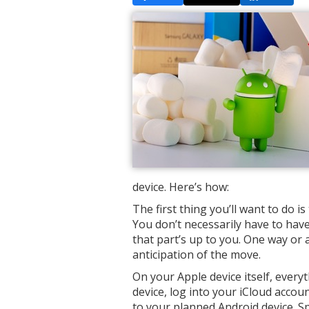
device. Here’s how:
The first thing you’ll want to do i
You don’t necessarily have to have 
that part’s up to you. One way or
anticipation of the move.
On your Apple device itself, every
device, log into your iCloud accoun
to your planned Android device. Sp