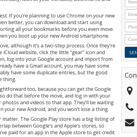
iest. If you’re planning to use Chrome on your new
 Even better, you can download and start using
orting all your bookmarks before you even move.
 when you boot up your new Android smartphone.
ove, although it’s a two-step process. Once they’re
 iCloud website, click the little “gear” icon and
en, log into your Google account and import from
 already have a Gmail account, you may have some
bably have some duplicate entries, but the good
Con
e thing.
ightforward too, because you can get the Google
so do that before the move, and log in with your
 photos and videos to that app. They’ll be waiting
on your new Android, and you won’t lose a thing.
matter. The Google Play store has a big listing of
verlap between Google’s and Apple’s stores, so
’ve paid for an app in the Apple store to get credit