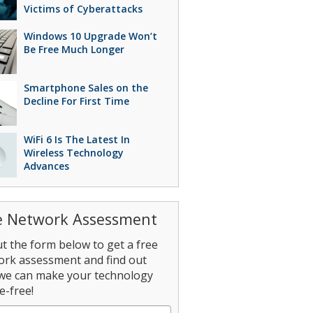
Victims of Cyberattacks
Windows 10 Upgrade Won’t
Be Free Much Longer
Smartphone Sales on the
Decline For First Time
WiFi 6 Is The Latest In
Wireless Technology
Advances
e Network Assessment
out the form below to get a free
ork assessment and find out
we can make your technology
e-free!