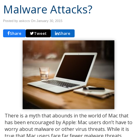
Malware Attacks?
Posted by askccs On
January 30, 2015
Share
Tweet
Share
There is a myth that abounds in the world of Mac that
has been encouraged by Apple: Mac users don’t have to
worry about malware or other virus threats. While it is
true that Mac users face far fewer malware threats