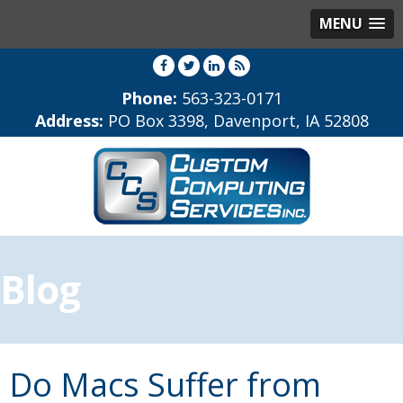
MENU
Phone:
563-323-0171
Address:
PO Box 3398, Davenport, IA 52808
Blog
Do Macs Suffer from