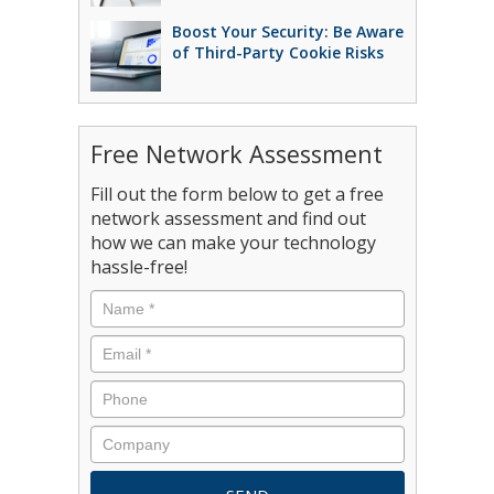
Boost Your Security: Be Aware
of Third-Party Cookie Risks
Free Network Assessment
Fill out the form below to get a free
network assessment and find out
how we can make your technology
hassle-free!