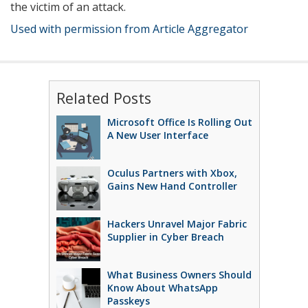
the victim of an attack.
Used with permission from Article Aggregator
Related Posts
Microsoft Office Is Rolling Out
A New User Interface
Oculus Partners with Xbox,
Gains New Hand Controller
Hackers Unravel Major Fabric
Supplier in Cyber Breach
What Business Owners Should
Know About WhatsApp
Passkeys