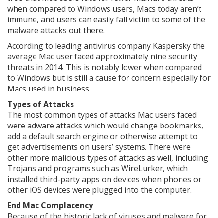
when compared to Windows users, Macs today aren’t
immune, and users can easily fall victim to some of the
malware attacks out there.
According to leading antivirus company Kaspersky the
average Mac user faced approximately nine security
threats in 2014. This is notably lower when compared
to Windows but is still a cause for concern especially for
Macs used in business.
Types of Attacks
The most common types of attacks Mac users faced
were adware attacks which would change bookmarks,
add a default search engine or otherwise attempt to
get advertisements on users’ systems. There were
other more malicious types of attacks as well, including
Trojans and programs such as WireLurker, which
installed third-party apps on devices when phones or
other iOS devices were plugged into the computer.
End Mac Complacency
Because of the historic lack of viruses and malware for