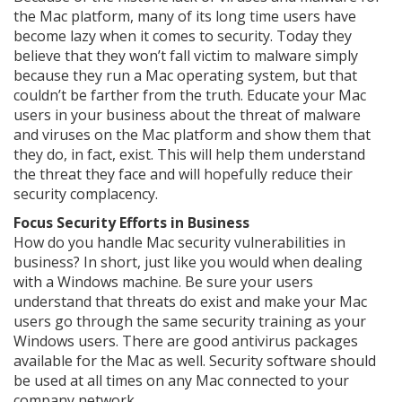
the Mac platform, many of its long time users have
become lazy when it comes to security. Today they
believe that they won’t fall victim to malware simply
because they run a Mac operating system, but that
couldn’t be farther from the truth. Educate your Mac
users in your business about the threat of malware
and viruses on the Mac platform and show them that
they do, in fact, exist. This will help them understand
the threat they face and will hopefully reduce their
security complacency.
Focus Security Efforts in Business
How do you handle Mac security vulnerabilities in
business? In short, just like you would when dealing
with a Windows machine. Be sure your users
understand that threats do exist and make your Mac
users go through the same security training as your
Windows users. There are good antivirus packages
available for the Mac as well. Security software should
be used at all times on any Mac connected to your
company network.