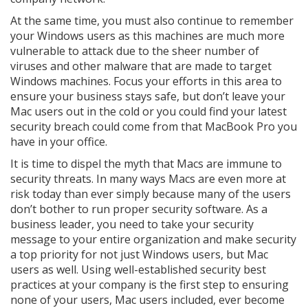
At the same time, you must also continue to remember
your Windows users as this machines are much more
vulnerable to attack due to the sheer number of
viruses and other malware that are made to target
Windows machines. Focus your efforts in this area to
ensure your business stays safe, but don’t leave your
Mac users out in the cold or you could find your latest
security breach could come from that MacBook Pro you
have in your office.
It is time to dispel the myth that Macs are immune to
security threats. In many ways Macs are even more at
risk today than ever simply because many of the users
don’t bother to run proper security software. As a
business leader, you need to take your security
message to your entire organization and make security
a top priority for not just Windows users, but Mac
users as well. Using well-established security best
practices at your company is the first step to ensuring
none of your users, Mac users included, ever become