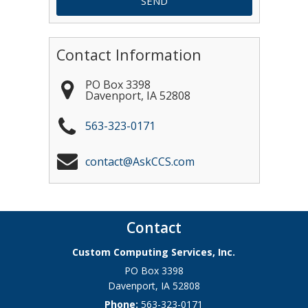
Contact Information
PO Box 3398
Davenport
,
IA
52808
563-323-0171
contact@AskCCS.com
Contact
Custom Computing Services, Inc.
PO Box 3398
Davenport
,
IA
52808
Phone:
563-323-0171