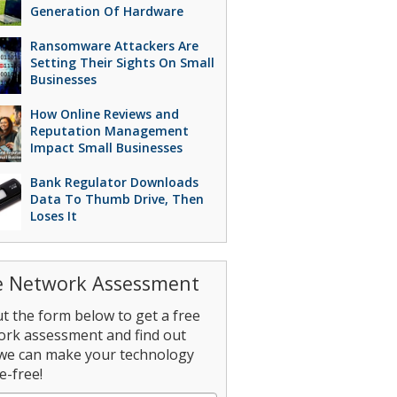
Generation Of Hardware
Ransomware Attackers Are
Setting Their Sights On Small
Businesses
How Online Reviews and
Reputation Management
Impact Small Businesses
Bank Regulator Downloads
Data To Thumb Drive, Then
Loses It
e Network Assessment
out the form below to get a free
ork assessment and find out
we can make your technology
e-free!