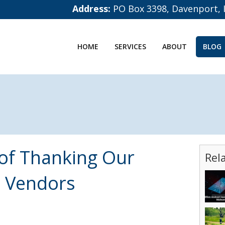
Address:
PO Box 3398, Davenport, 
HOME
SERVICES
ABOUT
BLOG
 of Thanking Our
Rel
 Vendors