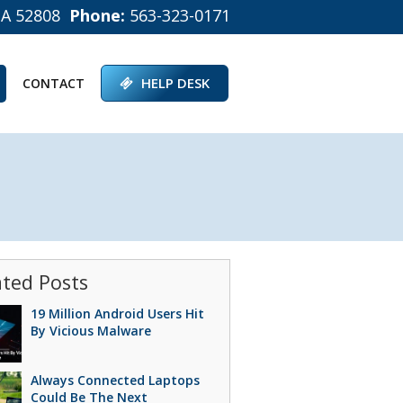
IA 52808
Phone:
563-323-0171
HELP DESK
CONTACT
ated Posts
19 Million Android Users Hit
By Vicious Malware
Always Connected Laptops
Could Be The Next