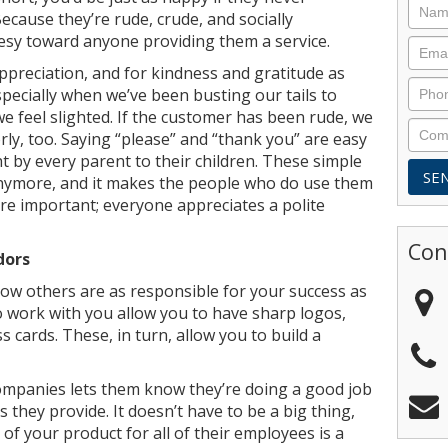
cause they’re rude, crude, and socially
esy toward anyone providing them a service.
ppreciation, and for kindness and gratitude as
specially when we’ve been busting our tails to
e feel slighted. If the customer has been rude, we
rly, too. Saying “please” and “thank you” are easy
t by every parent to their children. These simple
nymore, and it makes the people who do use them
re important; everyone appreciates a polite
Con
dors
ow others are as responsible for your success as
 work with you allow you to have sharp logos,
 cards. These, in turn, allow you to build a
ompanies lets them know they’re doing a good job
s they provide. It doesn’t have to be a big thing,
of your product for all of their employees is a