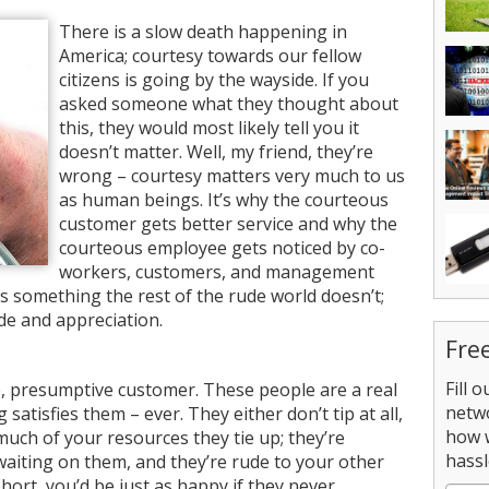
There is a slow death happening in
America; courtesy towards our fellow
citizens is going by the wayside. If you
asked someone what they thought about
this, they would most likely tell you it
doesn’t matter. Well, my friend, they’re
wrong – courtesy matters very much to us
as human beings. It’s why the courteous
customer gets better service and why the
courteous employee gets noticed by co-
workers, customers, and management
 something the rest of the rude world doesn’t;
de and appreciation.
Fre
Fill 
e, presumptive customer. These people are a real
netw
satisfies them – ever. They either don’t tip at all,
how 
much of your resources they tie up; they’re
hassl
waiting on them, and they’re rude to your other
hort, you’d be just as happy if they never