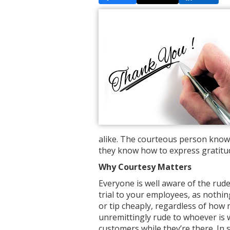
alike. The courteous person knows
they know how to express gratitu
Why Courtesy Matters
Everyone is well aware of the rud
trial to your employees, as nothing 
or tip cheaply, regardless of how 
unremittingly rude to whoever is 
customers while they’re there. In s