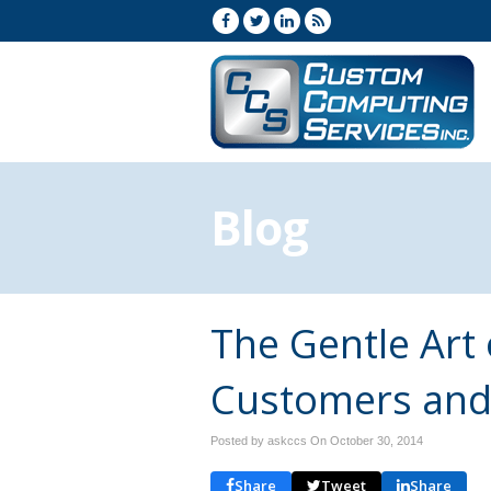
Blog
The Gentle Art
Customers and
Posted by askccs On
October 30, 2014
Share
Tweet
Share