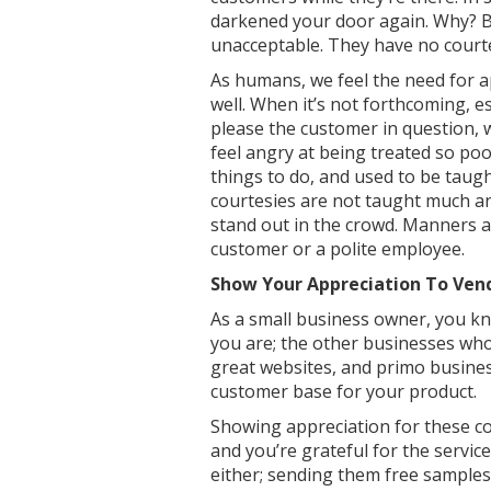
darkened your door again. Why? Be
unacceptable. They have no court
As humans, we feel the need for a
well. When it’s not forthcoming, e
please the customer in question, w
feel angry at being treated so poo
things to do, and used to be taugh
courtesies are not taught much a
stand out in the crowd. Manners a
customer or a polite employee.
Show Your Appreciation To Ven
As a small business owner, you kn
you are; the other businesses who
great websites, and primo business
customer base for your product.
Showing appreciation for these c
and you’re grateful for the service
either; sending them free samples 