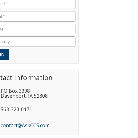
tact Information
PO Box 3398
Davenport
,
IA
52808
563-323-0171
contact@AskCCS.com