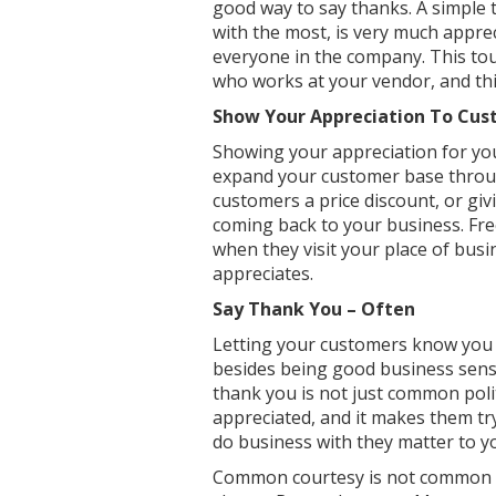
good way to say thanks. A simple 
with the most, is very much apprec
everyone in the company. This tou
who works at your vendor, and this
Show Your Appreciation To Cu
Showing your appreciation for you
expand your customer base throug
customers a price discount, or gi
coming back to your business. Fre
when they visit your place of busi
appreciates.
Say Thank You – Often
Letting your customers know you a
besides being good business sens
thank you is not just common poli
appreciated, and it makes them tr
do business with they matter to y
Common courtesy is not common to