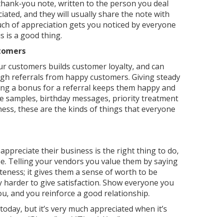
thank-you note, written to the person you deal
iated, and they will usually share the note with
ch of appreciation gets you noticed by everyone
 is a good thing.
stomers
r customers builds customer loyalty, and can
h referrals from happy customers. Giving steady
ving a bonus for a referral keeps them happy and
e samples, birthday messages, priority treatment
ness, these are the kinds of things that everyone
ppreciate their business is the right thing to do,
e. Telling your vendors you value them by saying
teness; it gives them a sense of worth to be
y harder to give satisfaction. Show everyone you
ou, and you reinforce a good relationship.
day, but it’s very much appreciated when it’s