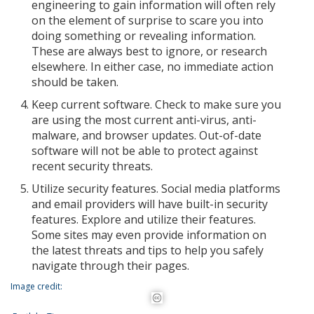
engineering to gain information will often rely
on the element of surprise to scare you into
doing something or revealing information.
These are always best to ignore, or research
elsewhere. In either case, no immediate action
should be taken.
Keep current software. Check to make sure you
are using the most current anti-virus, anti-
malware, and browser updates. Out-of-date
software will not be able to protect against
recent security threats.
Utilize security features. Social media platforms
and email providers will have built-in security
features. Explore and utilize their features.
Some sites may even provide information on
the latest threats and tips to help you safely
navigate through their pages.
Image credit: