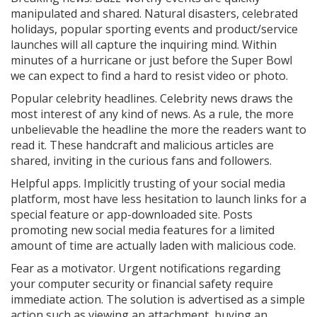
manipulated and shared. Natural disasters, celebrated
holidays, popular sporting events and product/service
launches will all capture the inquiring mind. Within
minutes of a hurricane or just before the Super Bowl
we can expect to find a hard to resist video or photo.
Popular celebrity headlines. Celebrity news draws the
most interest of any kind of news. As a rule, the more
unbelievable the headline the more the readers want to
read it. These handcraft and malicious articles are
shared, inviting in the curious fans and followers.
Helpful apps. Implicitly trusting of your social media
platform, most have less hesitation to launch links for a
special feature or app-downloaded site. Posts
promoting new social media features for a limited
amount of time are actually laden with malicious code.
Fear as a motivator. Urgent notifications regarding
your computer security or financial safety require
immediate action. The solution is advertised as a simple
action such as viewing an attachment, buying an