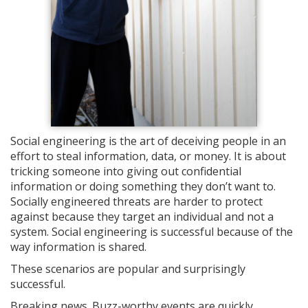
Social engineering is the art of deceiving people in an
effort to steal information, data, or money. It is about
tricking someone into giving out confidential
information or doing something they don’t want to.
Socially engineered threats are harder to protect
against because they target an individual and not a
system. Social engineering is successful because of the
way information is shared.
These scenarios are popular and surprisingly
successful.
Breaking news. Buzz-worthy events are quickly