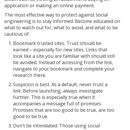
application or making an online payment.
The most effective way to protect against social
engineering is to stay informed. Become educated on
what to watch out for, what to avoid, and what to be
cautious of.
Bookmark trusted sites. Trust should be
earned – especially for new sites. Links that
look like a site you are familiar with should still
be avoided. Instead of accessing from the link,
navigate to your bookmark and complete your
research there.
Suspicion is best. As a default, never trust a
link. Before launching, always investigate
further. This is especially true when it
accompanies a message full of promises.
Promises that are too good to be true, are too
good to be true.
Don’t be intimidated. Those using social