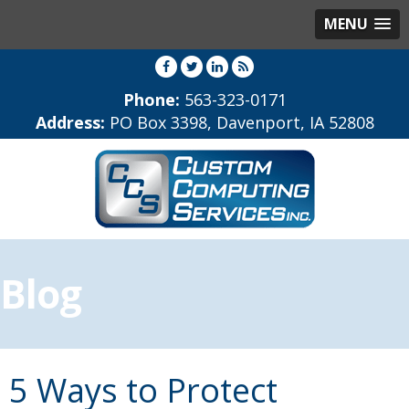
MENU
Phone:
563-323-0171
Address:
PO Box 3398, Davenport, IA 52808
Blog
5 Ways to Protect