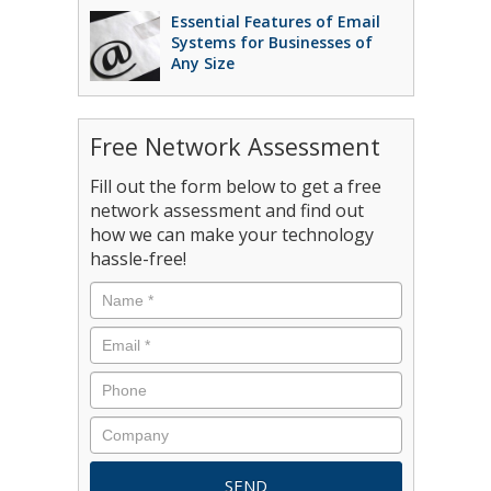
Essential Features of Email
Systems for Businesses of
Any Size
Free Network Assessment
Fill out the form below to get a free
network assessment and find out
how we can make your technology
hassle-free!