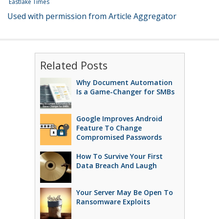
Eastlake Times
Used with permission from Article Aggregator
Related Posts
Why Document Automation
Is a Game-Changer for SMBs
Google Improves Android
Feature To Change
Compromised Passwords
How To Survive Your First
Data Breach And Laugh
Your Server May Be Open To
Ransomware Exploits