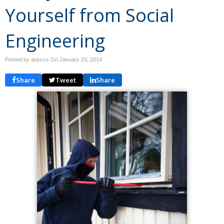
Yourself from Social
Engineering
Posted by askccs On
January 23, 2014
Share
Tweet
Share