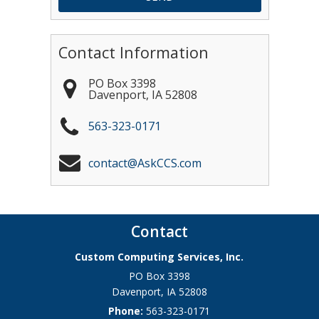
Contact Information
PO Box 3398
Davenport
,
IA
52808
563-323-0171
contact@AskCCS.com
Contact
Custom Computing Services, Inc.
PO Box 3398
Davenport
,
IA
52808
Phone:
563-323-0171