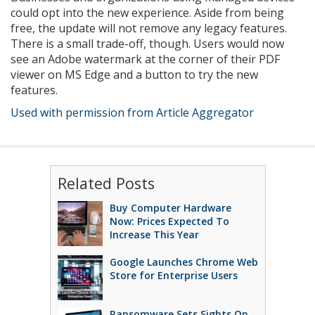
could opt into the new experience. Aside from being
free, the update will not remove any legacy features.
There is a small trade-off, though. Users would now
see an Adobe watermark at the corner of their PDF
viewer on MS Edge and a button to try the new
features.
Used with permission from Article Aggregator
Related Posts
Buy Computer Hardware
Now: Prices Expected To
Increase This Year
Google Launches Chrome Web
Store for Enterprise Users
Ransomware Sets Sights On