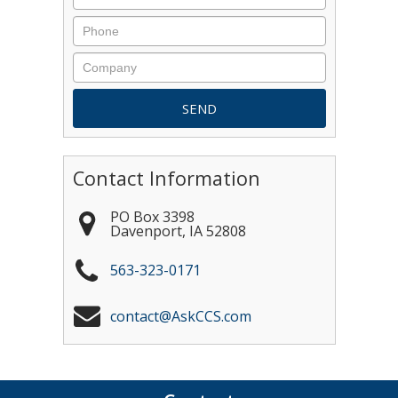
Contact Information
PO Box 3398
Davenport
,
IA
52808
563-323-0171
contact@AskCCS.com