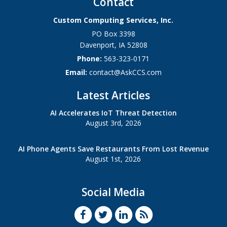
Contact
Custom Computing Services, Inc.
PO Box 3398
Davenport
,
IA
52808
Phone:
563-323-0171
Email:
contact@AskCCS.com
Latest Articles
AI Accelerates IoT Threat Detection
August 3rd, 2026
AI Phone Agents Save Restaurants From Lost Revenue
August 1st, 2026
Social Media