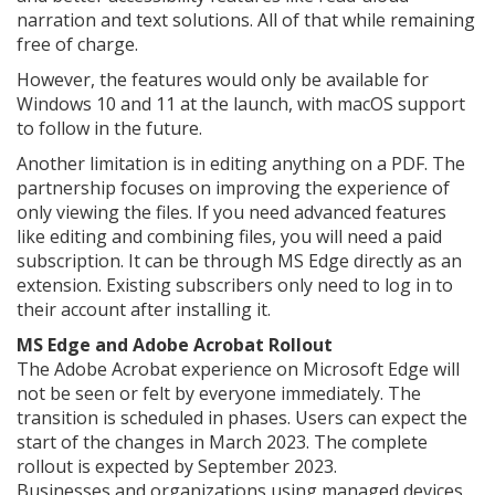
narration and text solutions. All of that while remaining
free of charge.
However, the features would only be available for
Windows 10 and 11 at the launch, with macOS support
to follow in the future.
Another limitation is in editing anything on a PDF. The
partnership focuses on improving the experience of
only viewing the files. If you need advanced features
like editing and combining files, you will need a paid
subscription. It can be through MS Edge directly as an
extension. Existing subscribers only need to log in to
their account after installing it.
MS Edge and Adobe Acrobat Rollout
The Adobe Acrobat experience on Microsoft Edge will
not be seen or felt by everyone immediately. The
transition is scheduled in phases. Users can expect the
start of the changes in March 2023. The complete
rollout is expected by September 2023.
Businesses and organizations using managed devices