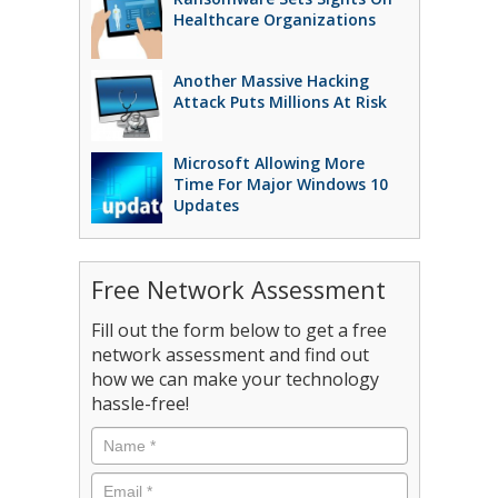
Healthcare Organizations
Another Massive Hacking
Attack Puts Millions At Risk
Microsoft Allowing More
Time For Major Windows 10
Updates
Free Network Assessment
Fill out the form below to get a free
network assessment and find out
how we can make your technology
hassle-free!