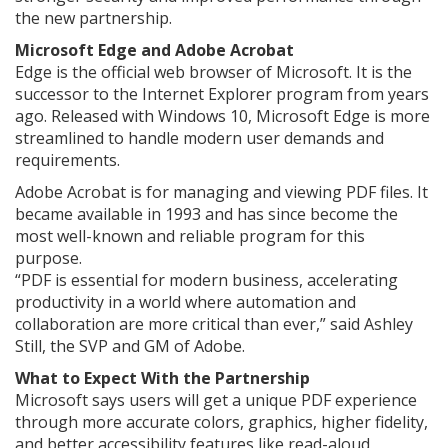
the new partnership.
Microsoft Edge and Adobe Acrobat
Edge is the official web browser of Microsoft. It is the
successor to the Internet Explorer program from years
ago. Released with Windows 10, Microsoft Edge is more
streamlined to handle modern user demands and
requirements.
Adobe Acrobat is for managing and viewing PDF files. It
became available in 1993 and has since become the
most well-known and reliable program for this
purpose.
“PDF is essential for modern business, accelerating
productivity in a world where automation and
collaboration are more critical than ever,” said Ashley
Still, the SVP and GM of Adobe.
What to Expect With the Partnership
Microsoft says users will get a unique PDF experience
through more accurate colors, graphics, higher fidelity,
and better accessibility features like read-aloud