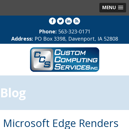
MENU
Phone:
563-323-0171
Address:
PO Box 3398, Davenport, IA 52808
Blog
Microsoft Edge Renders