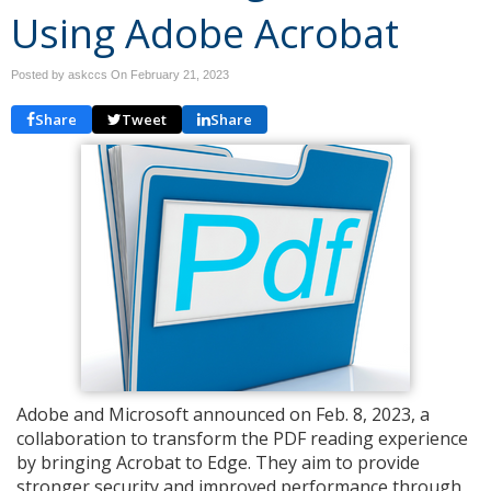
Using Adobe Acrobat
Posted by askccs On
February 21, 2023
Share
Tweet
Share
Adobe and Microsoft announced on Feb. 8, 2023, a
collaboration to transform the PDF reading experience
by bringing Acrobat to Edge. They aim to provide
stronger security and improved performance through