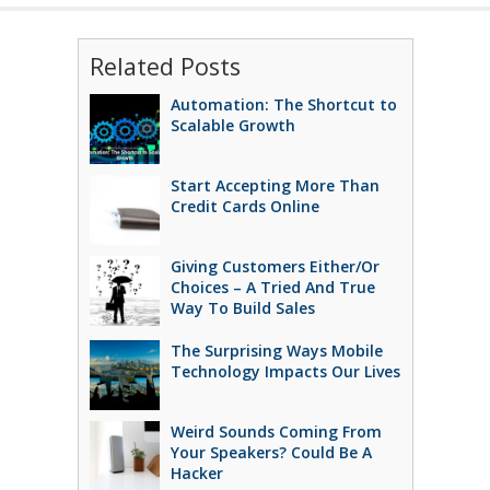
Related Posts
Automation: The Shortcut to
Scalable Growth
Start Accepting More Than
Credit Cards Online
Giving Customers Either/Or
Choices – A Tried And True
Way To Build Sales
The Surprising Ways Mobile
Technology Impacts Our Lives
Weird Sounds Coming From
Your Speakers? Could Be A
Hacker