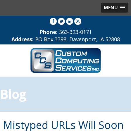
MENU
Phone:
563-323-0171
Address:
PO Box 3398, Davenport, IA 52808
Blog
Mistyped URLs Will Soon