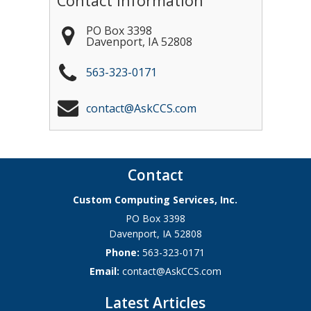
Contact Information
PO Box 3398
Davenport
,
IA
52808
563-323-0171
contact@AskCCS.com
Contact
Custom Computing Services, Inc.
PO Box 3398
Davenport
,
IA
52808
Phone:
563-323-0171
Email:
contact@AskCCS.com
Latest Articles