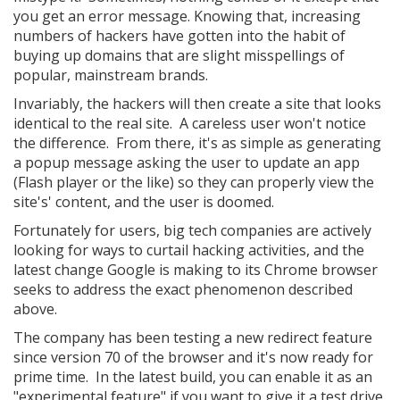
you get an error message. Knowing that, increasing
numbers of hackers have gotten into the habit of
buying up domains that are slight misspellings of
popular, mainstream brands.
Invariably, the hackers will then create a site that looks
identical to the real site. A careless user won't notice
the difference. From there, it's as simple as generating
a popup message asking the user to update an app
(Flash player or the like) so they can properly view the
site's' content, and the user is doomed.
Fortunately for users, big tech companies are actively
looking for ways to curtail hacking activities, and the
latest change Google is making to its Chrome browser
seeks to address the exact phenomenon described
above.
The company has been testing a new redirect feature
since version 70 of the browser and it's now ready for
prime time. In the latest build, you can enable it as an
"experimental feature" if you want to give it a test drive.