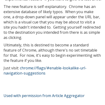
The new feature is self-explanatory. Chrome has an
extensive database of likely typos. When you make
one, a drop-down panel will appear under the URL bar,
which is a visual cue that you may be about to visit a
site you hadn't intended to. Getting yourself redirected
to the destination you intended from there is as simple
as clicking.
Ultimately, this is destined to become a standard
feature of Chrome, although there's no set timetable
for that. For now, it's easy to begin experimenting with
the feature if you like.
Just visit:
chrome://flags/#enable-lookalike-url-
navigation-suggestions
Used with permission from Article Aggregator