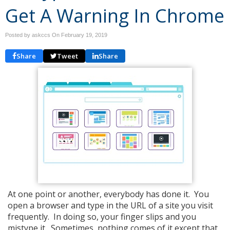
Get A Warning In Chrome
Posted by askccs On
February 19, 2019
Share
Tweet
Share
At one point or another, everybody has done it. You
open a browser and type in the URL of a site you visit
frequently. In doing so, your finger slips and you
mistype it. Sometimes, nothing comes of it except that