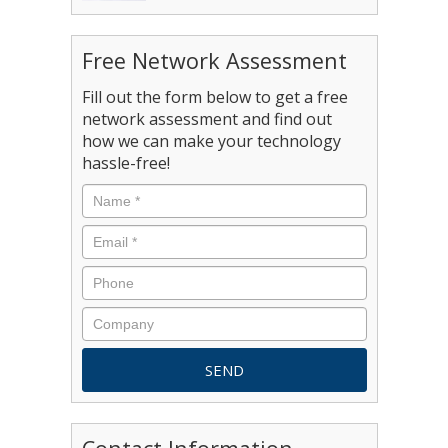
Free Network Assessment
Fill out the form below to get a free
network assessment and find out
how we can make your technology
hassle-free!