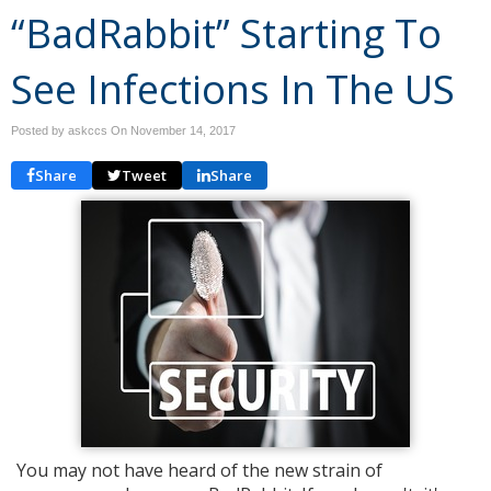
“BadRabbit” Starting To
See Infections In The US
Posted by askccs On
November 14, 2017
Share
Tweet
Share
You may not have heard of the new strain of