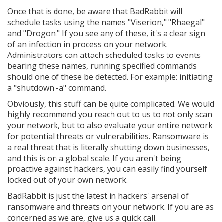
Once that is done, be aware that BadRabbit will
schedule tasks using the names "Viserion," "Rhaegal"
and "Drogon." If you see any of these, it's a clear sign
of an infection in process on your network.
Administrators can attach scheduled tasks to events
bearing these names, running specified commands
should one of these be detected. For example: initiating
a "shutdown -a" command.
Obviously, this stuff can be quite complicated. We would
highly recommend you reach out to us to not only scan
your network, but to also evaluate your entire network
for potential threats or vulnerabilities. Ransomware is
a real threat that is literally shutting down businesses,
and this is on a global scale. If you aren't being
proactive against hackers, you can easily find yourself
locked out of your own network.
BadRabbit is just the latest in hackers' arsenal of
ransomware and threats on your network. If you are as
concerned as we are, give us a quick call.