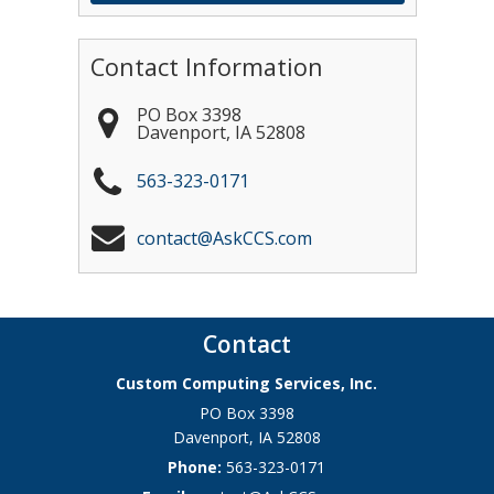
Contact Information
PO Box 3398
Davenport
,
IA
52808
563-323-0171
contact@AskCCS.com
Contact
Custom Computing Services, Inc.
PO Box 3398
Davenport
,
IA
52808
Phone:
563-323-0171