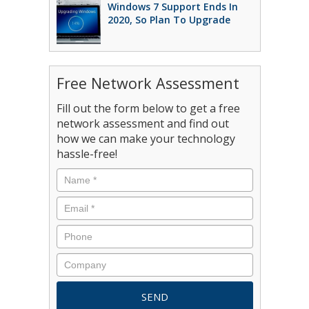
Windows 7 Support Ends In
2020, So Plan To Upgrade
Free Network Assessment
Fill out the form below to get a free
network assessment and find out
how we can make your technology
hassle-free!