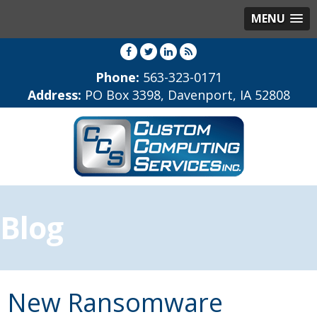
MENU
Phone:
563-323-0171
Address:
PO Box 3398, Davenport, IA 52808
Blog
New Ransomware