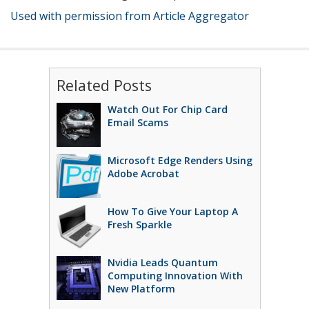
Used with permission from Article Aggregator
Related Posts
Watch Out For Chip Card
Email Scams
Microsoft Edge Renders Using
Adobe Acrobat
How To Give Your Laptop A
Fresh Sparkle
Nvidia Leads Quantum
Computing Innovation With
New Platform