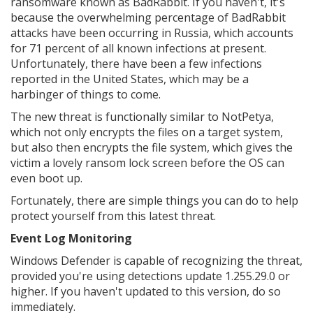
ransomware known as BadRabbit. If you haven't, it's
because the overwhelming percentage of BadRabbit
attacks have been occurring in Russia, which accounts
for 71 percent of all known infections at present.
Unfortunately, there have been a few infections
reported in the United States, which may be a
harbinger of things to come.
The new threat is functionally similar to NotPetya,
which not only encrypts the files on a target system,
but also then encrypts the file system, which gives the
victim a lovely ransom lock screen before the OS can
even boot up.
Fortunately, there are simple things you can do to help
protect yourself from this latest threat.
Event Log Monitoring
Windows Defender is capable of recognizing the threat,
provided you're using detections update 1.255.29.0 or
higher. If you haven't updated to this version, do so
immediately.